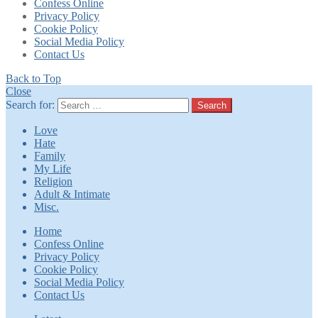
Confess Online
Privacy Policy
Cookie Policy
Social Media Policy
Contact Us
Back to Top
Close
Search for:
Search
Love
Hate
Family
My Life
Religion
Adult & Intimate
Misc.
Home
Confess Online
Privacy Policy
Cookie Policy
Social Media Policy
Contact Us