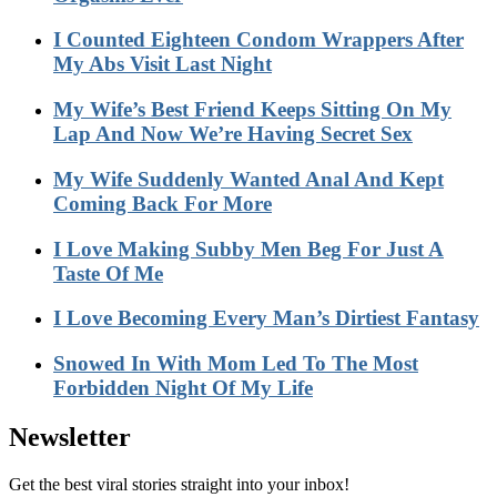
I Counted Eighteen Condom Wrappers After
My Abs Visit Last Night
My Wife’s Best Friend Keeps Sitting On My
Lap And Now We’re Having Secret Sex
My Wife Suddenly Wanted Anal And Kept
Coming Back For More
I Love Making Subby Men Beg For Just A
Taste Of Me
I Love Becoming Every Man’s Dirtiest Fantasy
Snowed In With Mom Led To The Most
Forbidden Night Of My Life
Newsletter
Get the best viral stories straight into your inbox!