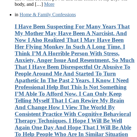
body, and […]
More
in
Home & Family Confessions
I Have Been Suspecting For Many Years That
My Mother May Have Been A Narcisist. And
Now I Also Realized That I May Have Been
Her Flying Monkey In Such A Long Time. I
Think I’M A Horrible Person With Stress,
Anxiety, Anger Issue And Resentment, So Much
That I Have Been Disrespectful Or Abusive To
People Around Me And Started To Turn
Apathetic In The Past 2 Years. I Know I Need
Professional Help But This Is Not Something
I’M Able To Afford Now. I Can Only Keep
Telling Myself That I Can Rewire My Brain
And Change How I View The World By
Consistent Practice With Cognitive Behavioral
Therapy Techniques. I Hope I Will Be Well
Again One Day And Hope That I Will Be Able
To Help People Who Are In Similar Situation