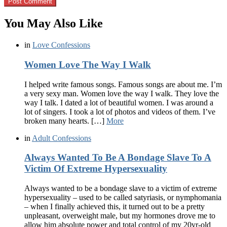
You May Also Like
in
Love Confessions
Women Love The Way I Walk
I helped write famous songs. Famous songs are about me. I’m
a very sexy man. Women love the way I walk. They love the
way I talk. I dated a lot of beautiful women. I was around a
lot of singers. I took a lot of photos and videos of them. I’ve
broken many hearts. […]
More
in
Adult Confessions
Always Wanted To Be A Bondage Slave To A
Victim Of Extreme Hypersexuality
Always wanted to be a bondage slave to a victim of extreme
hypersexuality – used to be called satyriasis, or nymphomania
– when I finally achieved this, it turned out to be a pretty
unpleasant, overweight male, but my hormones drove me to
allow him absolute power and total control of my 20yr-old