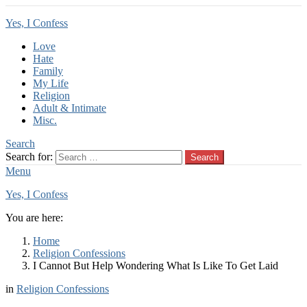
Yes, I Confess
Love
Hate
Family
My Life
Religion
Adult & Intimate
Misc.
Search
Search for:
Search
Menu
Yes, I Confess
You are here:
Home
Religion Confessions
I Cannot But Help Wondering What Is Like To Get Laid
in
Religion Confessions