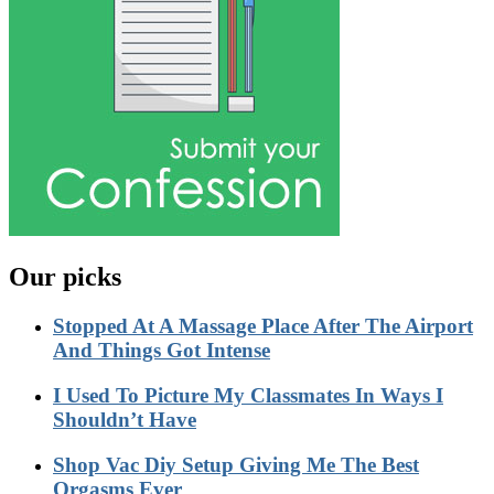
Our picks
Stopped At A Massage Place After The Airport
And Things Got Intense
I Used To Picture My Classmates In Ways I
Shouldn’t Have
Shop Vac Diy Setup Giving Me The Best
Orgasms Ever