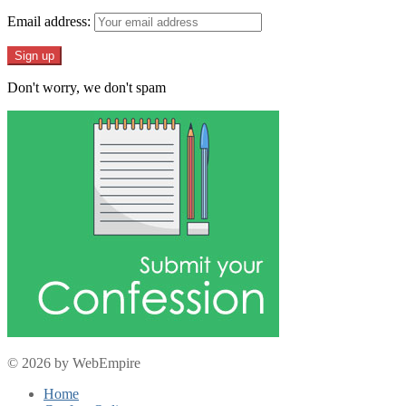
Email address:
Don't worry, we don't spam
© 2026 by WebEmpire
Home