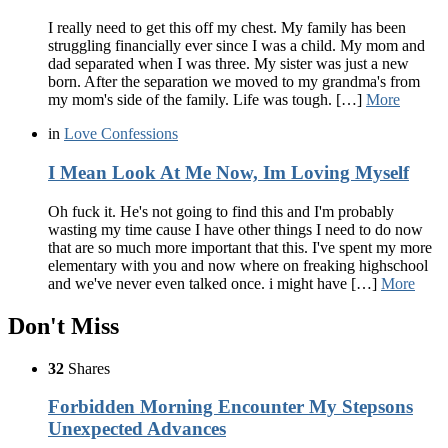
I really need to get this off my chest. My family has been
struggling financially ever since I was a child. My mom and
dad separated when I was three. My sister was just a new
born. After the separation we moved to my grandma's from
my mom's side of the family. Life was tough. […]
More
in
Love Confessions
I Mean Look At Me Now, Im Loving Myself
Oh fuck it. He's not going to find this and I'm probably
wasting my time cause I have other things I need to do now
that are so much more important that this. I've spent my more
elementary with you and now where on freaking highschool
and we've never even talked once. i might have […]
More
Don't Miss
32
Shares
Forbidden Morning Encounter My Stepsons
Unexpected Advances