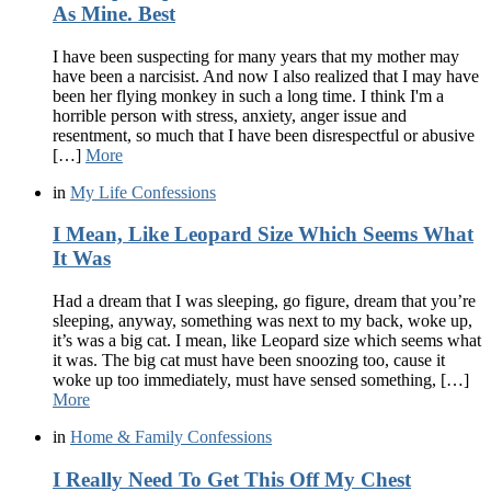
As Mine. Best
I have been suspecting for many years that my mother may
have been a narcisist. And now I also realized that I may have
been her flying monkey in such a long time. I think I'm a
horrible person with stress, anxiety, anger issue and
resentment, so much that I have been disrespectful or abusive
[…]
More
in
My Life Confessions
I Mean, Like Leopard Size Which Seems What
It Was
Had a dream that I was sleeping, go figure, dream that you’re
sleeping, anyway, something was next to my back, woke up,
it’s was a big cat. I mean, like Leopard size which seems what
it was. The big cat must have been snoozing too, cause it
woke up too immediately, must have sensed something, […]
More
in
Home & Family Confessions
I Really Need To Get This Off My Chest