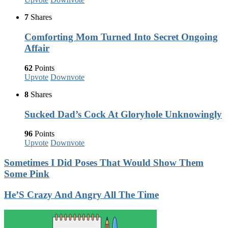
7
Shares
Comforting Mom Turned Into Secret Ongoing
Affair
62
Points
Upvote
Downvote
8
Shares
Sucked Dad’s Cock At Gloryhole Unknowingly
96
Points
Upvote
Downvote
Sometimes I Did Poses That Would Show Them
Some Pink
He’S Crazy And Angry All The Time