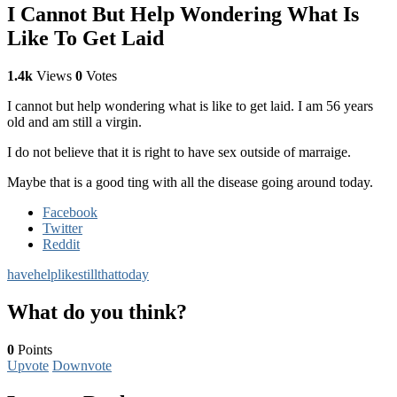
I Cannot But Help Wondering What Is
Like To Get Laid
1.4k
Views
0
Votes
I cannot but help wondering what is like to get laid. I am 56 years
old and am still a virgin.
I do not believe that it is right to have sex outside of marraige.
Maybe that is a good ting with all the disease going around today.
Facebook
Twitter
Reddit
have
help
like
still
that
today
What do you think?
0
Points
Upvote
Downvote