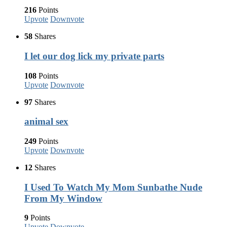
216
Points
Upvote
Downvote
58
Shares
I let our dog lick my private parts
108
Points
Upvote
Downvote
97
Shares
animal sex
249
Points
Upvote
Downvote
12
Shares
I Used To Watch My Mom Sunbathe Nude
From My Window
9
Points
Upvote
Downvote