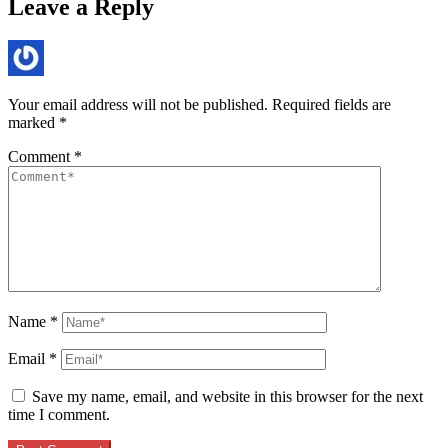
Leave a Reply
Your email address will not be published.
Required fields are
marked
*
Comment
*
Name
*
Email
*
Save my name, email, and website in this browser for the next
time I comment.