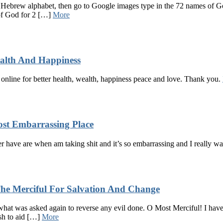
 Hebrew alphabet, then go to Google images type in the 72 names of God
 of God for 2 […]
More
ealth And Happiness
t online for better health, wealth, happiness peace and love. Thank you.
st Embarrassing Place
er have are when am taking shit and it’s so embarrassing and I really wa
he Merciful For Salvation And Change
 what was asked again to reverse any evil done. O Most Merciful! I have
ish to aid […]
More