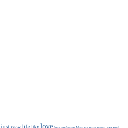
love
just
life
like
know
real
porn
love confession
Marriage
never
more