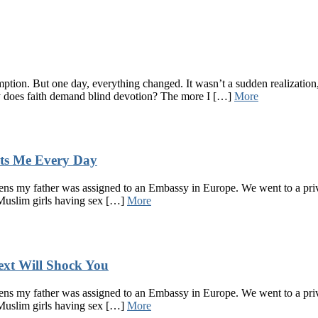
ption. But one day, everything changed. It wasn’t a sudden realization, 
 does faith demand blind devotion? The more I […]
More
ts Me Every Day
s my father was assigned to an Embassy in Europe. We went to a privat
 Muslim girls having sex […]
More
xt Will Shock You
s my father was assigned to an Embassy in Europe. We went to a privat
 Muslim girls having sex […]
More