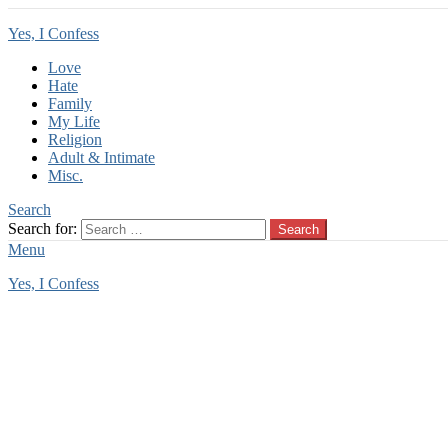
Yes, I Confess
Love
Hate
Family
My Life
Religion
Adult & Intimate
Misc.
Search
Search for:
Search
Menu
Yes, I Confess
You are here:
Home
Religion Confessions
Religion Confessions