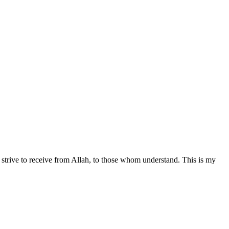
all strive to receive from Allah, to those whom understand. This is my