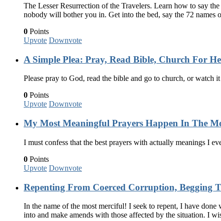
The Lesser Resurrection of the Travelers. Learn how to say the
nobody will bother you in. Get into the bed, say the 72 names
0
Points
Upvote
Downvote
A Simple Plea: Pray, Read Bible, Church For H
Please pray to God, read the bible and go to church, or watch i
0
Points
Upvote
Downvote
My Most Meaningful Prayers Happen In The Mo
I must confess that the best prayers with actually meanings I ev
0
Points
Upvote
Downvote
Repenting From Coerced Corruption, Begging T
In the name of the most merciful! I seek to repent, I have done
into and make amends with those affected by the situation. I w