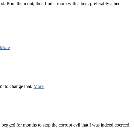
. Print them out, then find a room with a bed, preferably a bed
More
nt to change that.
More
 begged for months to stop the corrupt evil that I was indeed coerced