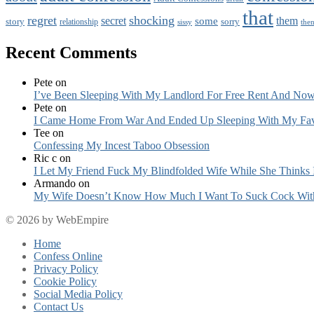
that
regret
shocking
secret
them
some
story
sorry
relationship
sissy
the
Recent Comments
Pete
on
I’ve Been Sleeping With My Landlord For Free Rent And Now
Pete
on
I Came Home From War And Ended Up Sleeping With My Fav
Tee
on
Confessing My Incest Taboo Obsession
Ric c
on
I Let My Friend Fuck My Blindfolded Wife While She Thinks 
Armando
on
My Wife Doesn’t Know How Much I Want To Suck Cock Wit
© 2026 by WebEmpire
Home
Confess Online
Privacy Policy
Cookie Policy
Social Media Policy
Contact Us