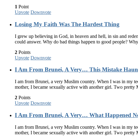
1
Point
Upvote
Downvote
Losing My Faith Was The Hardest Thing
I grew up believing in God, in heaven and hell, in sin and redem
could answer. Why do bad things happen to good people? Why
2
Points
Upvote
Downvote
I Am From Brunei, A Very… This Mistake Haun
I am from Brunei, a very Muslim country. When I was in my teen
mother, I became sexually active with another girl. Two pretty
2
Points
Upvote
Downvote
I Am From Brunei, A Very… What Happened Ne
I am from Brunei, a very Muslim country. When I was in my teen
mother, I became sexually active with another girl. Two pretty