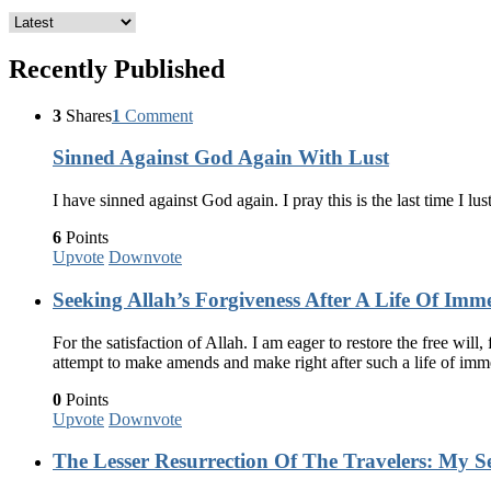
Recently Published
3
Shares
1
Comment
Sinned Against God Again With Lust
I have sinned against God again. I pray this is the last time I lus
6
Points
Upvote
Downvote
Seeking Allah’s Forgiveness After A Life Of Imm
For the satisfaction of Allah. I am eager to restore the free wil
attempt to make amends and make right after such a life of im
0
Points
Upvote
Downvote
The Lesser Resurrection Of The Travelers: My Se