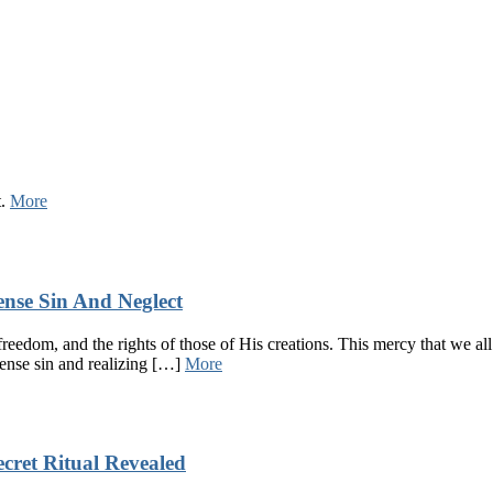
t.
More
ense Sin And Neglect
l, freedom, and the rights of those of His creations. This mercy that we 
mense sin and realizing […]
More
cret Ritual Revealed