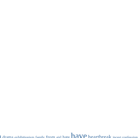
have
n
heartbreak
from
drama
hate
family
girl
incest confession
exhibitionism