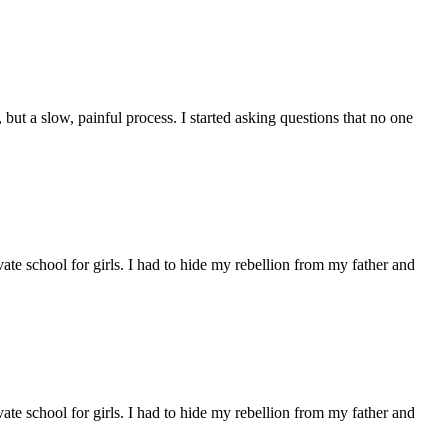
but a slow, painful process. I started asking questions that no one
e school for girls. I had to hide my rebellion from my father and
e school for girls. I had to hide my rebellion from my father and