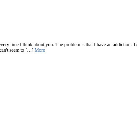
ry time I think about you. The problem is that I have an addiction. To 
 can't seem to […]
More