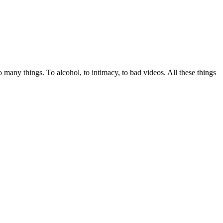
many things. To alcohol, to intimacy, to bad videos. All these things