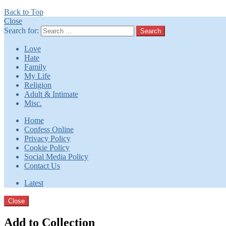
Back to Top
Close
Search for:
Search
Love
Hate
Family
My Life
Religion
Adult & Intimate
Misc.
Home
Confess Online
Privacy Policy
Cookie Policy
Social Media Policy
Contact Us
Latest
Close
Add to Collection