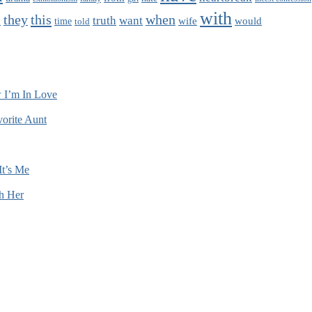
with
this
when
they
truth
want
wife
would
time
told
n
 I’m In Love
orite Aunt
It’s Me
h Her