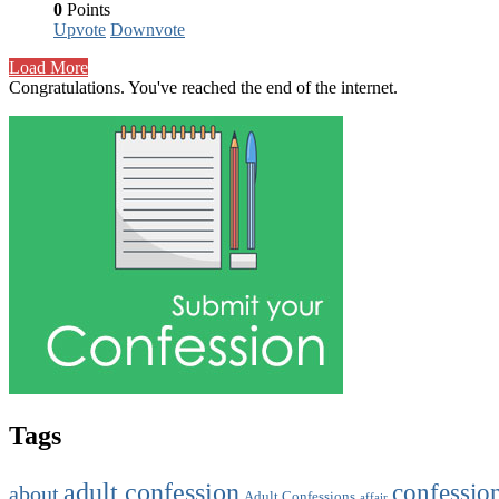
0
Points
Upvote
Downvote
Load More
Congratulations. You've reached the end of the internet.
Tags
adult confession
confessio
about
Adult Confessions
affair