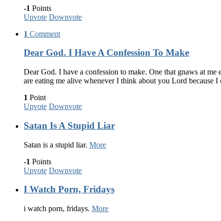
-1
Points
Upvote
Downvote
1
Comment
Dear God. I Have A Confession To Make
Dear God. I have a confession to make. One that gnaws at me eve
are eating me alive whenever I think about you Lord because I
1
Point
Upvote
Downvote
Satan Is A Stupid Liar
Satan is a stupid liar.
More
-1
Points
Upvote
Downvote
I Watch Porn, Fridays
i watch porn, fridays.
More