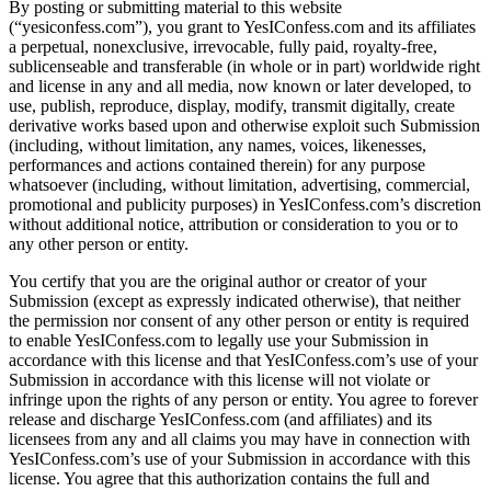
By posting or submitting material to this website
(“yesiconfess.com”), you grant to YesIConfess.com and its affiliates
a perpetual, nonexclusive, irrevocable, fully paid, royalty-free,
sublicenseable and transferable (in whole or in part) worldwide right
and license in any and all media, now known or later developed, to
use, publish, reproduce, display, modify, transmit digitally, create
derivative works based upon and otherwise exploit such Submission
(including, without limitation, any names, voices, likenesses,
performances and actions contained therein) for any purpose
whatsoever (including, without limitation, advertising, commercial,
promotional and publicity purposes) in YesIConfess.com’s discretion
without additional notice, attribution or consideration to you or to
any other person or entity.
You certify that you are the original author or creator of your
Submission (except as expressly indicated otherwise), that neither
the permission nor consent of any other person or entity is required
to enable YesIConfess.com to legally use your Submission in
accordance with this license and that YesIConfess.com’s use of your
Submission in accordance with this license will not violate or
infringe upon the rights of any person or entity. You agree to forever
release and discharge YesIConfess.com (and affiliates) and its
licensees from any and all claims you may have in connection with
YesIConfess.com’s use of your Submission in accordance with this
license. You agree that this authorization contains the full and