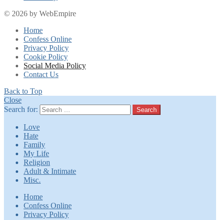
© 2026 by WebEmpire
Home
Confess Online
Privacy Policy
Cookie Policy
Social Media Policy
Contact Us
Back to Top
Close
Search for:
Search
Love
Hate
Family
My Life
Religion
Adult & Intimate
Misc.
Home
Confess Online
Privacy Policy