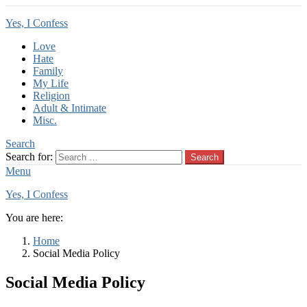
Yes, I Confess
Love
Hate
Family
My Life
Religion
Adult & Intimate
Misc.
Search
Search for:
Search
Menu
Yes, I Confess
You are here:
Home
Social Media Policy
Social Media Policy