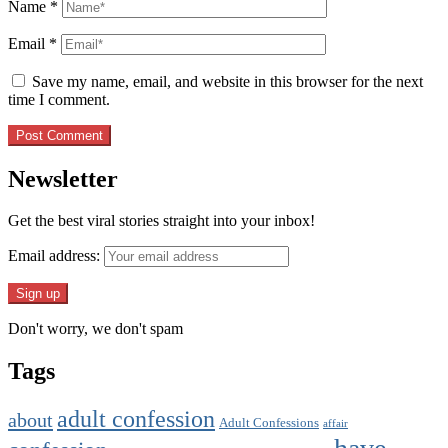
Name
*
Email
*
Save my name, email, and website in this browser for the next
time I comment.
Newsletter
Get the best viral stories straight into your inbox!
Email address:
Don't worry, we don't spam
Tags
adult confession
about
Adult Confessions
affair