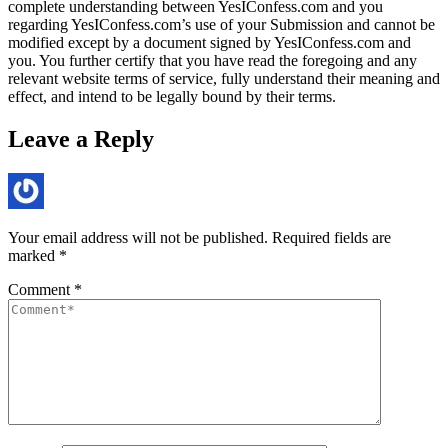
complete understanding between YesIConfess.com and you
regarding YesIConfess.com’s use of your Submission and cannot be
modified except by a document signed by YesIConfess.com and
you. You further certify that you have read the foregoing and any
relevant website terms of service, fully understand their meaning and
effect, and intend to be legally bound by their terms.
Leave a Reply
Your email address will not be published.
Required fields are
marked
*
Comment
*