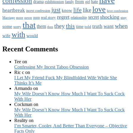
have
confession
from
drama
hate
family
girl
exhibitionism
love
just
life
like
heartbreak
know
incest confession
love confession
regret
shocking
secret
real story
porn
Marriage
never
relationship
sissy
more
that
this
when
they
truth
want
them
some
time
sorry
told
then
with
wife
would
Recent Comments
Tee
on
Confessing My Incest Taboo Obsession
Ric c
on
I Let My Friend Fuck My Blindfolded Wife While She
Thinks It’s Me
Armando
on
My Wife Doesn’t Know How Much I Want To Suck Cock
With Her
Cockman
on
My Wife Doesn’t Know How Much I Want To Suck Cock
With Her
Reality
on
I’m Smarter, Cooler, And Better Than Everyone – Objective
Facts Only