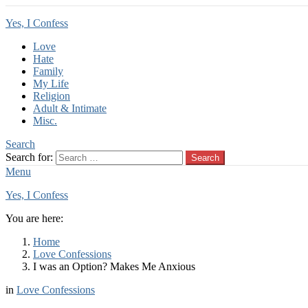
Yes, I Confess
Love
Hate
Family
My Life
Religion
Adult & Intimate
Misc.
Search
Search for:
Search
Menu
Yes, I Confess
You are here:
Home
Love Confessions
I was an Option? Makes Me Anxious
in
Love Confessions