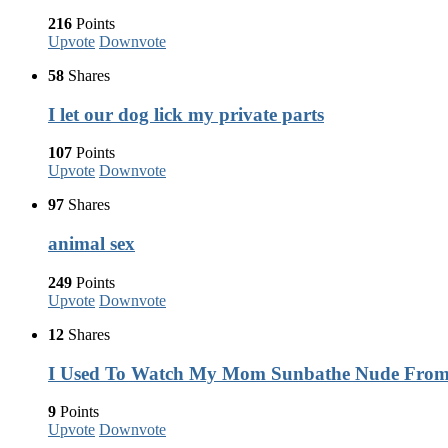
216
Points
Upvote
Downvote
58
Shares
I let our dog lick my private parts
107
Points
Upvote
Downvote
97
Shares
animal sex
249
Points
Upvote
Downvote
12
Shares
I Used To Watch My Mom Sunbathe Nude Fro
9
Points
Upvote
Downvote