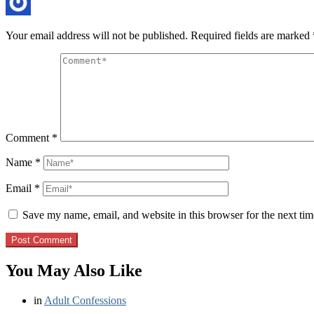
Your email address will not be published.
Required fields are marked
Comment
*
Name
*
Email
*
Save my name, email, and website in this browser for the next ti
You May Also Like
in
Adult Confessions