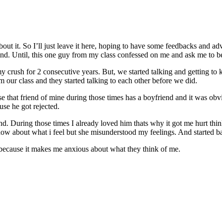
bout it. So I’ll just leave it here, hoping to have some feedbacks and 
iend. Until, this one guy from my class confessed on me and ask me to be 
y crush for 2 consecutive years. But, we started talking and getting to
m our class and they started talking to each other before we did.
se that friend of mine during those times has a boyfriend and it was ob
use he got rejected.
. During those times I already loved him thats why it got me hurt thin
know about what i feel but she misunderstood my feelings. And started b
 because it makes me anxious about what they think of me.