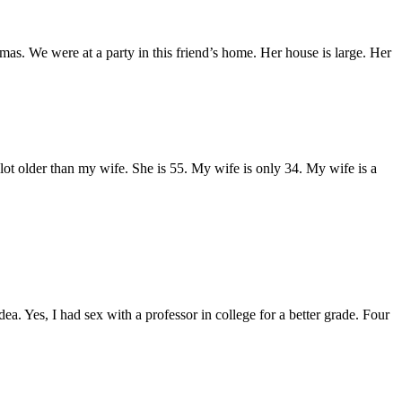
mas. We were at a party in this friend’s home. Her house is large. Her
ot older than my wife. She is 55. My wife is only 34. My wife is a
ea. Yes, I had sex with a professor in college for a better grade. Four