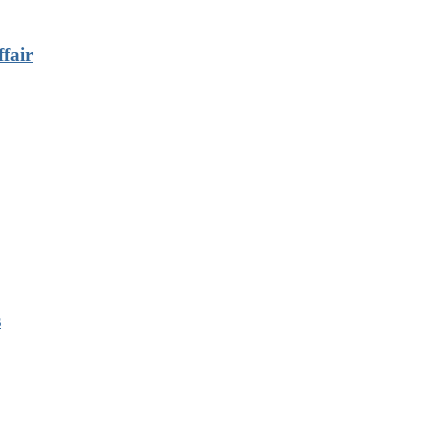
fair
s