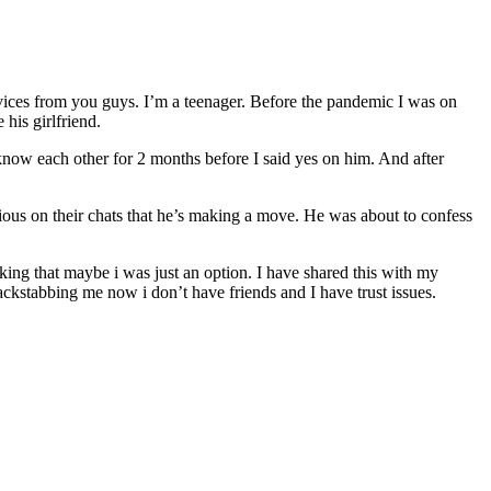
advices from you guys. I’m a teenager. Before the pandemic I was on
his girlfriend.
 know each other for 2 months before I said yes on him. And after
vious on their chats that he’s making a move. He was about to confess
king that maybe i was just an option. I have shared this with my
ackstabbing me now i don’t have friends and I have trust issues.