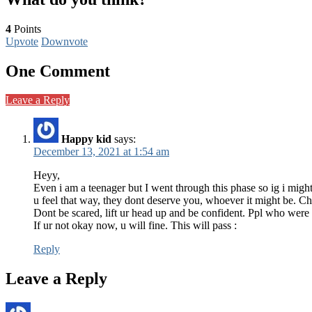
4
Points
Upvote
Downvote
One Comment
Leave a Reply
Happy kid
says:
December 13, 2021 at 1:54 am
Heyy,
Even i am a teenager but I went through this phase so ig i migh
u feel that way, they dont deserve you, whoever it might be. Ch
Dont be scared, lift ur head up and be confident. Ppl who were 
If ur not okay now, u will fine. This will pass :
Reply
Leave a Reply