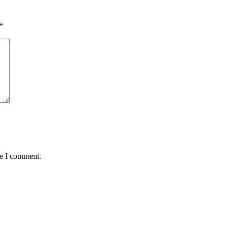
*
me I comment.