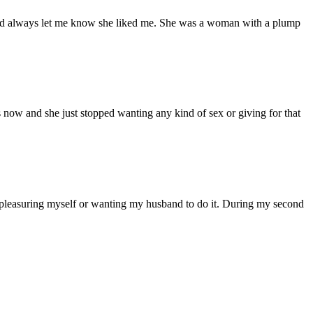
d had always let me know she liked me. She was a woman with a plump
s now and she just stopped wanting any kind of sex or giving for that
 pleasuring myself or wanting my husband to do it. During my second