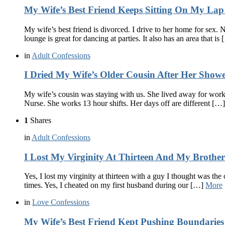
My Wife’s Best Friend Keeps Sitting On My La
My wife’s best friend is divorced. I drive to her home for sex.
lounge is great for dancing at parties. It also has an area that is
in
Adult Confessions
I Dried My Wife’s Older Cousin After Her Show
My wife’s cousin was staying with us. She lived away for work.
Nurse. She works 13 hour shifts. Her days off are different […
1
Shares
in
Adult Confessions
I Lost My Virginity At Thirteen And My Broth
Yes, I lost my virginity at thirteen with a guy I thought was th
times. Yes, I cheated on my first husband during our […]
More
in
Love Confessions
My Wife’s Best Friend Kept Pushing Boundaries 