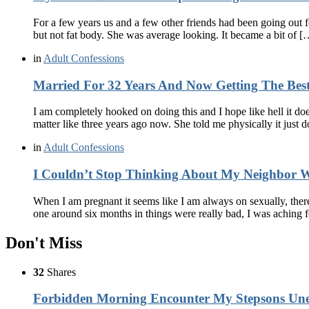
For a few years us and a few other friends had been going out
but not fat body. She was average looking. It became a bit of 
in
Adult Confessions
Married For 32 Years And Now Getting The Bes
I am completely hooked on doing this and I hope like hell it do
matter like three years ago now. She told me physically it just
in
Adult Confessions
I Couldn’t Stop Thinking About My Neighbor
When I am pregnant it seems like I am always on sexually, the
one around six months in things were really bad, I was aching f
Don't Miss
32
Shares
Forbidden Morning Encounter My Stepsons Une