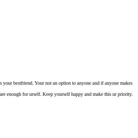
des your bestfriend. Your not an option to anyone and if anyone makes
are enough for urself. Keep yourself happy and make this ur priority.