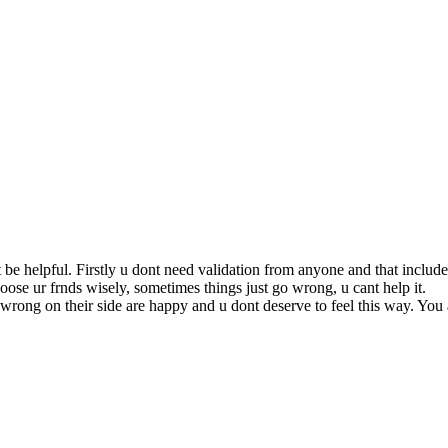
t be helpful. Firstly u dont need validation from anyone and that inclu
oose ur frnds wisely, sometimes things just go wrong, u cant help it.
wrong on their side are happy and u dont deserve to feel this way. You 