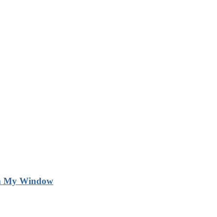
m My Window