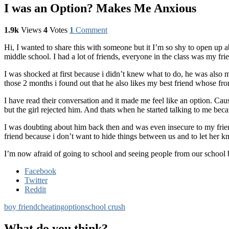
I was an Option? Makes Me Anxious
1.9k
Views
4
Votes
1
Comment
Hi, I wanted to share this with someone but it I’m so shy to open up a
middle school. I had a lot of friends, everyone in the class was my fr
I was shocked at first because i didn’t knew what to do, he was also m
those 2 months i found out that he also likes my best friend whose fro
I have read their conversation and it made me feel like an option. Cau
but the girl rejected him. And thats when he started talking to me beca
I was doubting about him back then and was even insecure to my friend
friend because i don’t want to hide things between us and to let her 
I’m now afraid of going to school and seeing people from our school
Facebook
Twitter
Reddit
boy friend
cheating
option
school crush
What do you think?