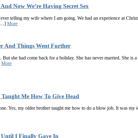
p And Now We’re Having Secret Sex
 Never telling my wife where I am going. We had an experience at Christ
 […]
More
er And Things Went Further
 But she had come back for a holiday. She has never married. She is a l
]
More
er Taught Me How To Give Head
e one. Yes, my older brother taught me how to do a blow job. It was my id
Until I Finally Gave In