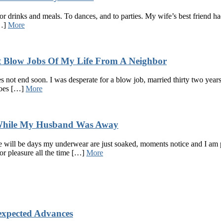
 for drinks and meals. To dances, and to parties. My wife’s best frien
[…]
More
t Blow Jobs Of My Life From A Neighbor
es not end soon. I was desperate for a blow job, married thirty two year
 does […]
More
 While My Husband Was Away
re will be days my underwear are just soaked, moments notice and I am
or pleasure all the time […]
More
xpected Advances