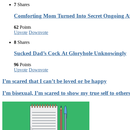
7
Shares
Comforting Mom Turned Into Secret Ongoing Af
62
Points
Upvote
Downvote
8
Shares
Sucked Dad’s Cock At Gloryhole Unknowingly
96
Points
Upvote
Downvote
I’m scared that I can’t be loved or be happy
I’m bisexual, I’m scared to show my true self to other