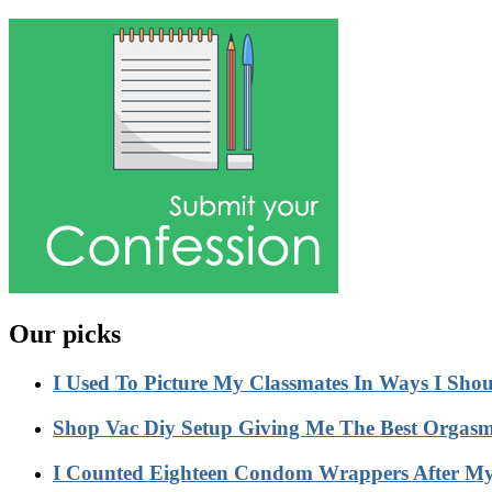
Our picks
I Used To Picture My Classmates In Ways I Sho
Shop Vac Diy Setup Giving Me The Best Orgasm
I Counted Eighteen Condom Wrappers After My 