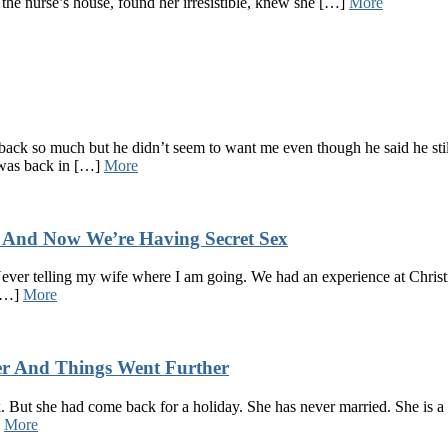
the nurse’s house, found her irresistible, knew she […]
More
back so much but he didn’t seem to want me even though he said he stil
 was back in […]
More
p And Now We’re Having Secret Sex
 Never telling my wife where I am going. We had an experience at Christ
 […]
More
er And Things Went Further
 But she had come back for a holiday. She has never married. She is a l
]
More