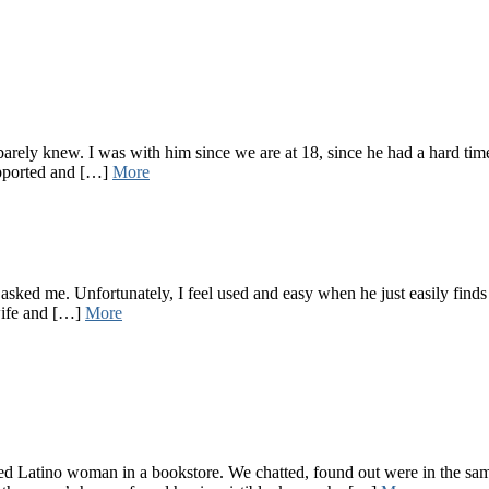
arely knew. I was with him since we are at 18, since he had a hard time 
upported and […]
More
e asked me. Unfortunately, I feel used and easy when he just easily find
wife and […]
More
d Latino woman in a bookstore. We chatted, found out were in the same