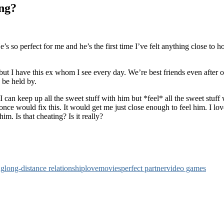
ing?
’s so perfect for me and he’s the first time I’ve felt anything close to h
 but I have this ex whom I see every day. We’re best friends even after 
 be held by.
I can keep up all the sweet stuff with him but *feel* all the sweet stuff
 once would fix this. It would get me just close enough to feel him. I lov
im. Is that cheating? Is it really?
ng
long-distance relationship
love
movies
perfect partner
video games