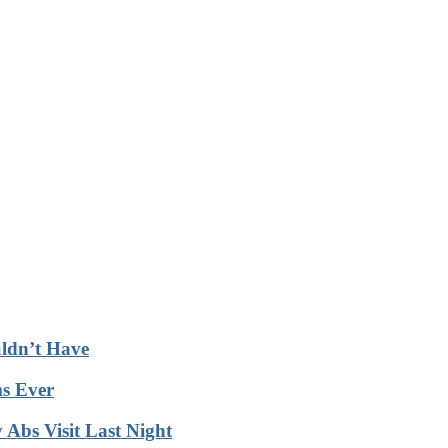
uldn’t Have
s Ever
Abs Visit Last Night