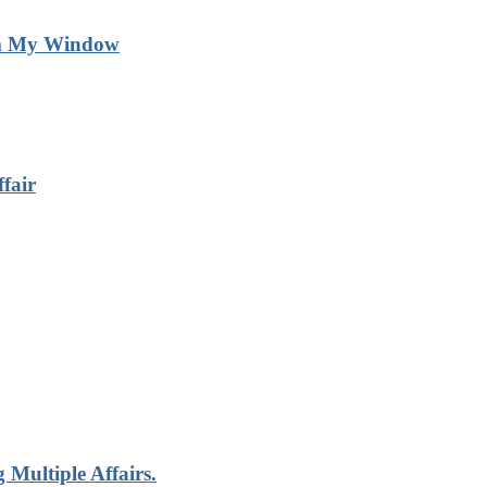
m My Window
fair
Multiple Affairs.