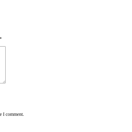
*
me I comment.