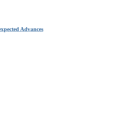
xpected Advances