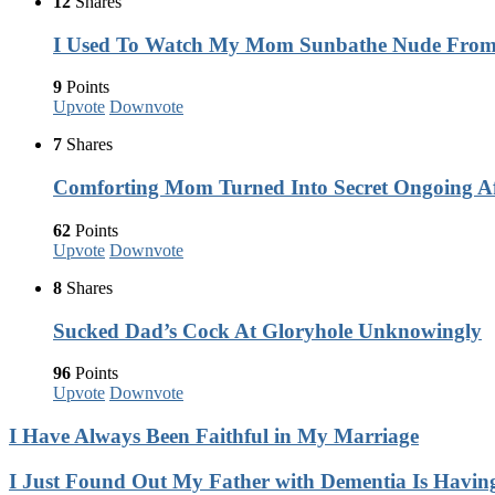
12
Shares
I Used To Watch My Mom Sunbathe Nude Fro
9
Points
Upvote
Downvote
7
Shares
Comforting Mom Turned Into Secret Ongoing Af
62
Points
Upvote
Downvote
8
Shares
Sucked Dad’s Cock At Gloryhole Unknowingly
96
Points
Upvote
Downvote
I Have Always Been Faithful in My Marriage
I Just Found Out My Father with Dementia Is Having 