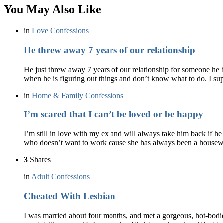
You May Also Like
in
Love Confessions
He threw away 7 years of our relationship
He just threw away 7 years of our relationship for someone he b
when he is figuring out things and don’t know what to do. I s
in
Home & Family Confessions
I’m scared that I can’t be loved or be happy
I’m still in love with my ex and will always take him back if h
who doesn’t want to work cause she has always been a house
3
Shares
in
Adult Confessions
Cheated With Lesbian
I was married about four months, and met a gorgeous, hot-bodie