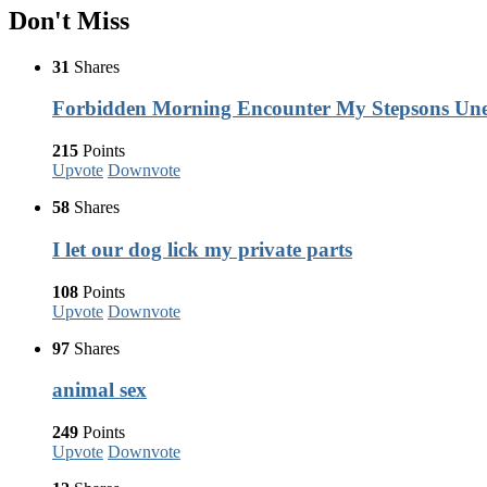
Don't Miss
31
Shares
Forbidden Morning Encounter My Stepsons Une
215
Points
Upvote
Downvote
58
Shares
I let our dog lick my private parts
108
Points
Upvote
Downvote
97
Shares
animal sex
249
Points
Upvote
Downvote