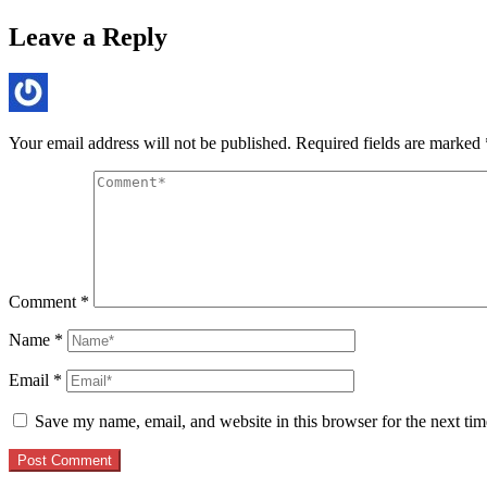
Leave a Reply
Your email address will not be published.
Required fields are marked
Comment
*
Name
*
Email
*
Save my name, email, and website in this browser for the next ti