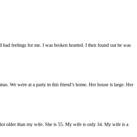
l had feelings for me. I was broken hearted. I then found out he was
mas. We were at a party in this friend’s home. Her house is large. Her
ot older than my wife. She is 55. My wife is only 34. My wife is a