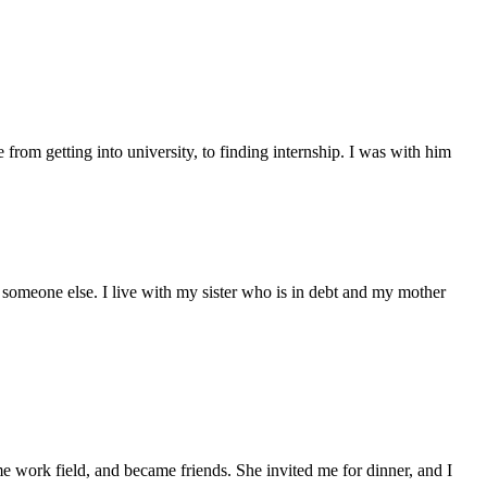
from getting into university, to finding internship. I was with him
s someone else. I live with my sister who is in debt and my mother
 work field, and became friends. She invited me for dinner, and I