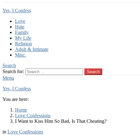
Yes, I Confess
Love
Hate
Family
My Life
Religion
Adult & Intimate
Misc.
Search
Search for:
Search
Menu
Yes, I Confess
You are here:
Home
Love Confessions
I Want to Kiss Him So Bad, Is That Cheating?
in
Love Confessions