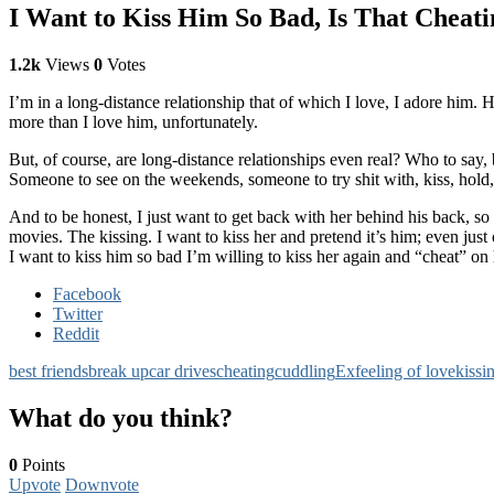
I Want to Kiss Him So Bad, Is That Cheat
1.2k
Views
0
Votes
I’m in a long-distance relationship that of which I love, I adore him. He
more than I love him, unfortunately.
But, of course, are long-distance relationships even real? Who to say,
Someone to see on the weekends, someone to try shit with, kiss, hold,
And to be honest, I just want to get back with her behind his back, so 
movies. The kissing. I want to kiss her and pretend it’s him; even just
I want to kiss him so bad I’m willing to kiss her again and “cheat” on h
Facebook
Twitter
Reddit
best friends
break up
car drives
cheating
cuddling
Ex
feeling of love
kissi
What do you think?
0
Points
Upvote
Downvote