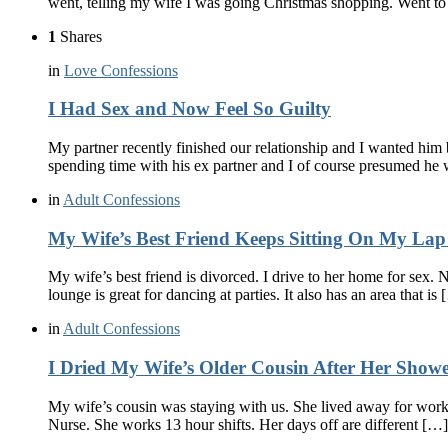
went, telling my wife I was going Christmas shopping. Went to 
1
Shares
in
Love Confessions
I Had Sex and Now Feel So Guilty
My partner recently finished our relationship and I wanted him 
spending time with his ex partner and I of course presumed he
in
Adult Confessions
My Wife’s Best Friend Keeps Sitting On My La
My wife’s best friend is divorced. I drive to her home for sex.
lounge is great for dancing at parties. It also has an area that is
in
Adult Confessions
I Dried My Wife’s Older Cousin After Her Show
My wife’s cousin was staying with us. She lived away for work.
Nurse. She works 13 hour shifts. Her days off are different […