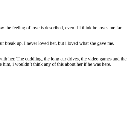
ow the feeling of love is described, even if I think he loves me far
our break up. I never loved her, but i loved what she gave me.
 with her. The cuddling, the long car drives, the video games and the
e him, i wouldn’t think any of this about her if he was here.