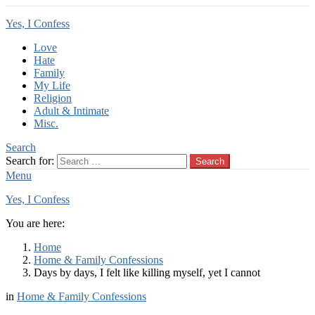
Yes, I Confess
Love
Hate
Family
My Life
Religion
Adult & Intimate
Misc.
Search
Search for:
Search
Menu
Yes, I Confess
You are here:
Home
Home & Family Confessions
Days by days, I felt like killing myself, yet I cannot
in
Home & Family Confessions