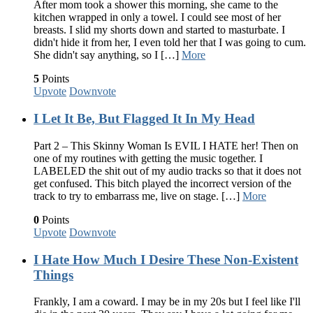
After mom took a shower this morning, she came to the
kitchen wrapped in only a towel. I could see most of her
breasts. I slid my shorts down and started to masturbate. I
didn't hide it from her, I even told her that I was going to cum.
She didn't say anything, so I […]
More
5
Points
Upvote
Downvote
I Let It Be, But Flagged It In My Head
Part 2 – This Skinny Woman Is EVIL I HATE her! Then on
one of my routines with getting the music together. I
LABELED the shit out of my audio tracks so that it does not
get confused. This bitch played the incorrect version of the
track to try to embarrass me, live on stage. […]
More
0
Points
Upvote
Downvote
I Hate How Much I Desire These Non-Existent
Things
Frankly, I am a coward. I may be in my 20s but I feel like I'll