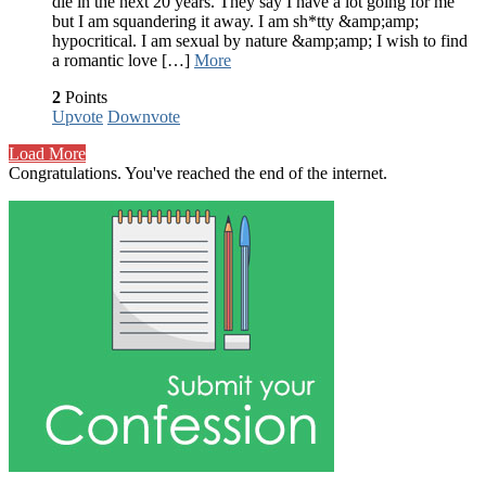
die in the next 20 years. They say I have a lot going for me
but I am squandering it away. I am sh*tty &amp;amp;
hypocritical. I am sexual by nature &amp;amp; I wish to find
a romantic love […]
More
2
Points
Upvote
Downvote
Load More
Congratulations. You've reached the end of the internet.