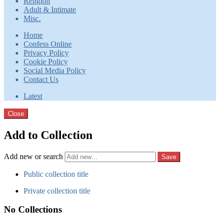
Religion
Adult & Intimate
Misc.
Home
Confess Online
Privacy Policy
Cookie Policy
Social Media Policy
Contact Us
Latest
Close
Add to Collection
Add new or search
Public collection title
Private collection title
No Collections