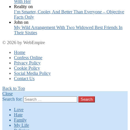
With Her
Reality
on
I’m Smarter, Cooler, And Better Than Everyone – Objective
Facts Only
John
on
My Wild Arrangement With Two Widowed Best Friends In
Their Sixties
© 2026 by WebEmpire
Home
Confess Online
Privacy Policy
Cookie Policy
Social Media Policy
Contact Us
Back to Top
Close
Search for:
Search
Love
Hate
Family
My Life