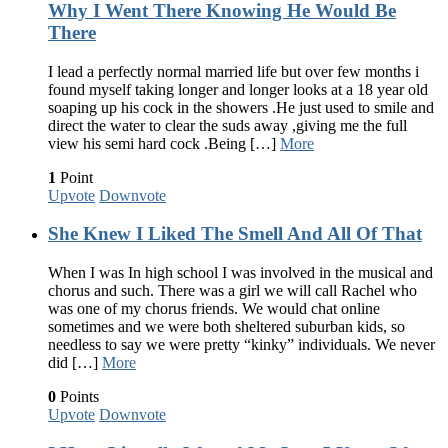
Why I Went There Knowing He Would Be
There
I lead a perfectly normal married life but over few months i
found myself taking longer and longer looks at a 18 year old
soaping up his cock in the showers .He just used to smile and
direct the water to clear the suds away ,giving me the full
view his semi hard cock .Being […]
More
1
Point
Upvote
Downvote
She Knew I Liked The Smell And All Of That
When I was In high school I was involved in the musical and
chorus and such. There was a girl we will call Rachel who
was one of my chorus friends. We would chat online
sometimes and we were both sheltered suburban kids, so
needless to say we were pretty “kinky” individuals. We never
did […]
More
0
Points
Upvote
Downvote