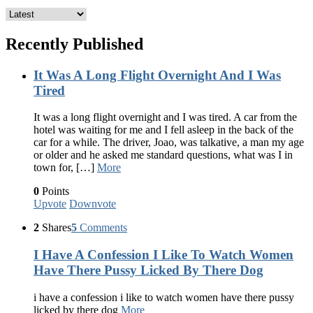
Recently Published
It Was A Long Flight Overnight And I Was
Tired
It was a long flight overnight and I was tired. A car from the
hotel was waiting for me and I fell asleep in the back of the
car for a while. The driver, Joao, was talkative, a man my age
or older and he asked me standard questions, what was I in
town for, […]
More
0
Points
Upvote
Downvote
2
Shares
5
Comments
I Have A Confession I Like To Watch Women
Have There Pussy Licked By There Dog
i have a confession i like to watch women have there pussy
licked by there dog
More