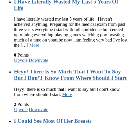
I Have Literally Wasted My Last 5 Years Of
Life
I have literally wasted my last 5 years of life . Haven't
acheived anything. Preparing for the medical exam from past
three years everytime i start with full confidence but i ended
up ruining everything playing games watching porn wasting
much of a time on youtube now i am feeling very bad I've lost
the […]
More
0
Points
Upvote
Downvote
Heyy! There Is So Much That I Want To Say
But I Don’T Know From Where Should I Start
Heyy! there is so much that i want to say but I don't know
from where should I start.
More
2
Points
Upvote
Downvote
I Could See Most Of Her Breasts