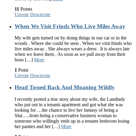
11
Points
Upvote
Downvote
When We Visit Frinds Who Live Miles Away
My wife gets turned on by doing things in our car or in the
woods . Where she could be seen . When we visit frinds who
live miles away . She always wears a dress . It is always late
when we leave them , As soon as we pull away from their
hous […]
More
1
Point
Upvote
Downvote
Head Tossed Back And Moaning Wildly
I recently posted a true story about my wife, the Landlady
who put out in a tenants apartment and got what she was
looking for …the chance to live her fantasy of being a
Slut…..from being a conservative business woman to
someone who willingly ends up in a tenants bedroom losing
her panties and her […]
More