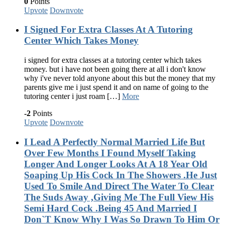
0
Points
Upvote
Downvote
I Signed For Extra Classes At A Tutoring
Center Which Takes Money
i signed for extra classes at a tutoring center which takes
money. but i have not been going there at all i don't know
why i've never told anyone about this but the money that my
parents give me i just spend it and on name of going to the
tutoring center i just roam […]
More
-2
Points
Upvote
Downvote
I Lead A Perfectly Normal Married Life But
Over Few Months I Found Myself Taking
Longer And Longer Looks At A 18 Year Old
Soaping Up His Cock In The Showers .He Just
Used To Smile And Direct The Water To Clear
The Suds Away ,Giving Me The Full View His
Semi Hard Cock .Being 45 And Married I
Don`T Know Why I Was So Drawn To Him Or