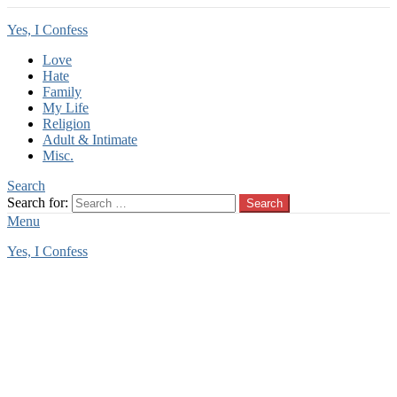
Yes, I Confess
Love
Hate
Family
My Life
Religion
Adult & Intimate
Misc.
Search
Search for:
Search
Menu
Yes, I Confess
You are here:
Home
Tag Archives: there
there