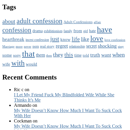
Tags
adult confession
about
Adult Confessions
affair
have
confession
from
drama
hate
family
girl
exhibitionism
love
just
life
like
heartbreak
know
incest confession
love confession
regret
shocking
secret
real story
porn
Marriage
never
relationship
sissy
more
that
this
when
they
truth
want
them
some
time
sorry
told
then
with
wife
would
Recent Comments
Ric c
on
I Let My Friend Fuck My Blindfolded Wife While She
Thinks It’s Me
Armando
on
My Wife Doesn’t Know How Much I Want To Suck Cock
With Her
Cockman
on
My Wife Doesn’t Know How Much I Want To Suck Cock