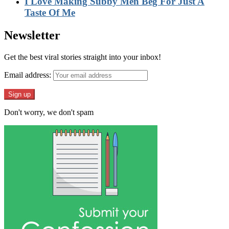
I Love Making Subby Men Beg For Just A
Taste Of Me
Newsletter
Get the best viral stories straight into your inbox!
Email address:
Don't worry, we don't spam