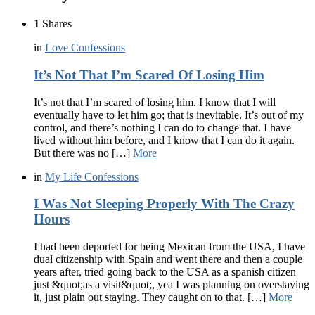
1
Shares
in
Love Confessions
It’s Not That I’m Scared Of Losing Him
It’s not that I’m scared of losing him. I know that I will
eventually have to let him go; that is inevitable. It’s out of my
control, and there’s nothing I can do to change that. I have
lived without him before, and I know that I can do it again.
But there was no […]
More
in
My Life Confessions
I Was Not Sleeping Properly With The Crazy
Hours
I had been deported for being Mexican from the USA, I have
dual citizenship with Spain and went there and then a couple
years after, tried going back to the USA as a spanish citizen
just &quot;as a visit&quot;, yea I was planning on overstaying
it, just plain out staying. They caught on to that. […]
More