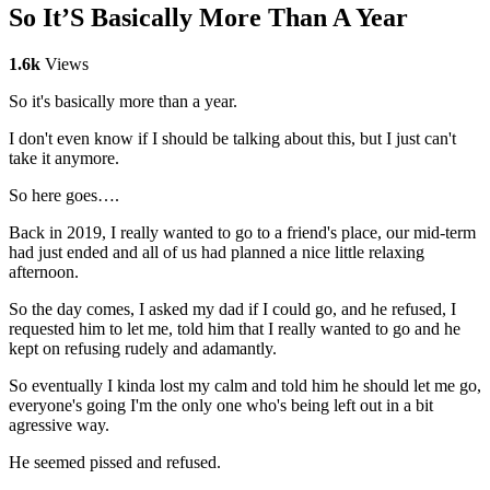
So It’S Basically More Than A Year
1.6k
Views
So it's basically more than a year.
I don't even know if I should be talking about this, but I just can't
take it anymore.
So here goes….
Back in 2019, I really wanted to go to a friend's place, our mid-term
had just ended and all of us had planned a nice little relaxing
afternoon.
So the day comes, I asked my dad if I could go, and he refused, I
requested him to let me, told him that I really wanted to go and he
kept on refusing rudely and adamantly.
So eventually I kinda lost my calm and told him he should let me go,
everyone's going I'm the only one who's being left out in a bit
agressive way.
He seemed pissed and refused.