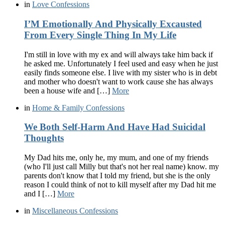
in
Love Confessions
I’M Emotionally And Physically Excausted
From Every Single Thing In My Life
I'm still in love with my ex and will always take him back if
he asked me. Unfortunately I feel used and easy when he just
easily finds someone else. I live with my sister who is in debt
and mother who doesn't want to work cause she has always
been a house wife and […]
More
in
Home & Family Confessions
We Both Self-Harm And Have Had Suicidal
Thoughts
My Dad hits me, only he, my mum, and one of my friends
(who I'll just call Milly but that's not her real name) know. my
parents don't know that I told my friend, but she is the only
reason I could think of not to kill myself after my Dad hit me
and I […]
More
in
Miscellaneous Confessions