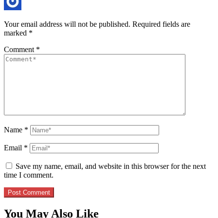
Your email address will not be published.
Required fields are
marked
*
Comment
*
Name
*
Email
*
Save my name, email, and website in this browser for the next
time I comment.
You May Also Like