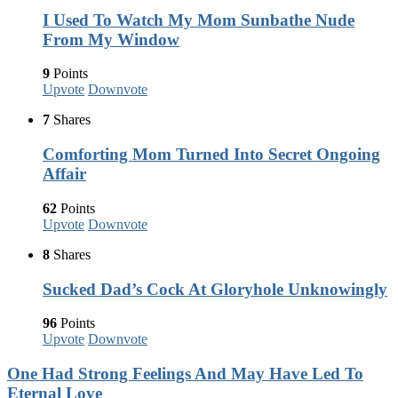
I Used To Watch My Mom Sunbathe Nude
From My Window
9
Points
Upvote
Downvote
7
Shares
Comforting Mom Turned Into Secret Ongoing
Affair
62
Points
Upvote
Downvote
8
Shares
Sucked Dad’s Cock At Gloryhole Unknowingly
96
Points
Upvote
Downvote
One Had Strong Feelings And May Have Led To
Eternal Love