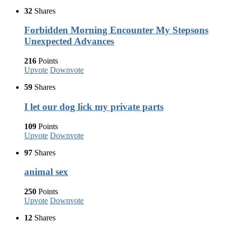
32
Shares
Forbidden Morning Encounter My Stepsons
Unexpected Advances
216
Points
Upvote
Downvote
59
Shares
I let our dog lick my private parts
109
Points
Upvote
Downvote
97
Shares
animal sex
250
Points
Upvote
Downvote
12
Shares