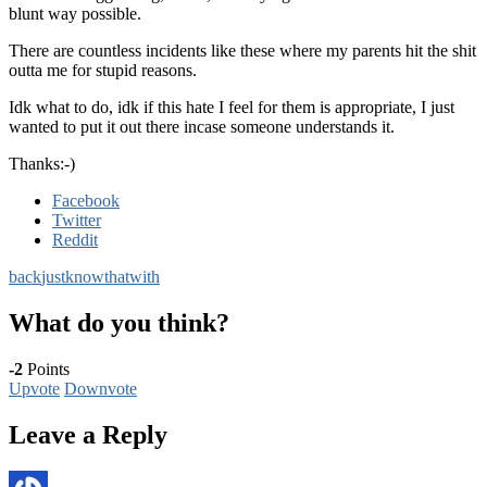
blunt way possible.
There are countless incidents like these where my parents hit the shit
outta me for stupid reasons.
Idk what to do, idk if this hate I feel for them is appropriate, I just
wanted to put it out there incase someone understands it.
Thanks:-)
Facebook
Twitter
Reddit
back
just
know
that
with
What do you think?
-2
Points
Upvote
Downvote
Leave a Reply