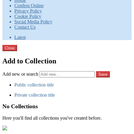
Home
Confess Online
Privacy Policy
Cookie Policy
Social Media Policy
Contact Us
Latest
Close
Add to Collection
Add new or search
Public collection title
Private collection title
No Collections
Here you'll find all collections you've created before.