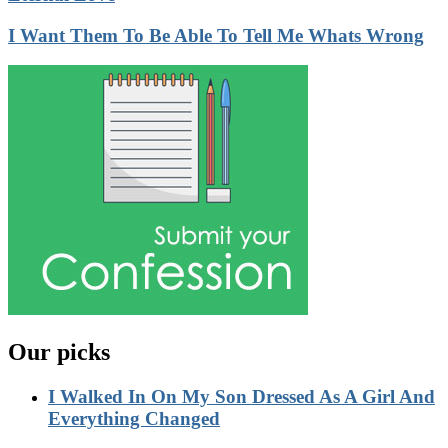
I Want Them To Be Able To Tell Me Whats Wrong
Our picks
I Walked In On My Son Dressed As A Girl And
Everything Changed