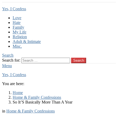
Yes, I Confess
Love
Hate
Family
My Life
Religion
Adult & Intimate
Misc.
Search
Search for:
Search
Menu
Yes, I Confess
You are here:
Home
Home & Family Confessions
So It’S Basically More Than A Year
in
Home & Family Confessions