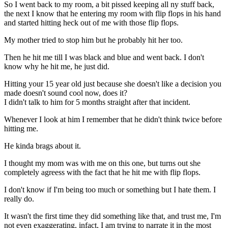
So I went back to my room, a bit pissed keeping all ny stuff back,
the next I know that he entering my room with flip flops in his hand
and started hitting heck out of me with those flip flops.
My mother tried to stop him but he probably hit her too.
Then he hit me till I was black and blue and went back. I don't
know why he hit me, he just did.
Hitting your 15 year old just because she doesn't like a decision you
made doesn't sound cool now, does it?
I didn't talk to him for 5 months straight after that incident.
Whenever I look at him I remember that he didn't think twice before
hitting me.
He kinda brags about it.
I thought my mom was with me on this one, but turns out she
completely agreess with the fact that he hit me with flip flops.
I don't know if I'm being too much or something but I hate them. I
really do.
It wasn't the first time they did something like that, and trust me, I'm
not even exaggerating, infact, I am trying to narrate it in the most