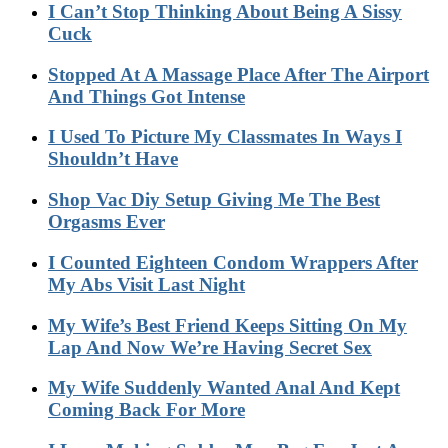
I Can’t Stop Thinking About Being A Sissy
Cuck
Stopped At A Massage Place After The Airport
And Things Got Intense
I Used To Picture My Classmates In Ways I
Shouldn’t Have
Shop Vac Diy Setup Giving Me The Best
Orgasms Ever
I Counted Eighteen Condom Wrappers After
My Abs Visit Last Night
My Wife’s Best Friend Keeps Sitting On My
Lap And Now We’re Having Secret Sex
My Wife Suddenly Wanted Anal And Kept
Coming Back For More