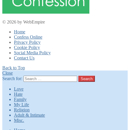
© 2026 by WebEmpire
Home
Confess Online
Privacy Policy
Cookie Policy
Social Media Policy
Contact Us
Back to Top
Close
Search for:
Search
Love
Hate
Family
My Life
Religion
Adult & Intimate
Misc.