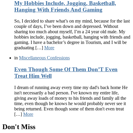
My Hobbies Include, Jogging, Basketball,
Hanging With Friends And Gaming
So, I decided to share what’s on my mind, because for the last
couple of days, I’ve been down and depressed. Without
sharing too much about myself, I’m a 24 year old male. My
hobbies include, jogging, basketball, hanging with friends and
gaming. I have a bachelor’s degree in Tourism, and I will be
graduating […]
More
in
Miscellaneous Confessions
Even Though Some Of Them Don’T Even
Treat Him Well
I dream of running away every time my dad's back home He
isn't necessarily a bad person. I've known my entire life,
giving away loads of money to his friends and family all the
time, even though he knows he would probably never see it
being returned. Even though some of them don't even treat
[…]
More
Don't Miss