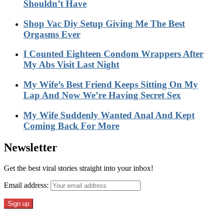
Shouldn’t Have
Shop Vac Diy Setup Giving Me The Best
Orgasms Ever
I Counted Eighteen Condom Wrappers After
My Abs Visit Last Night
My Wife’s Best Friend Keeps Sitting On My
Lap And Now We’re Having Secret Sex
My Wife Suddenly Wanted Anal And Kept
Coming Back For More
Newsletter
Get the best viral stories straight into your inbox!
Email address: