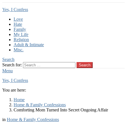
Yes, I Confess
Love
Hate
Family
My Life
Religion
Adult & Intimate
Misc.
Search
Search for:
Search
Menu
Yes, I Confess
You are here:
Home
Home & Family Confessions
Comforting Mom Turned Into Secret Ongoing Affair
in
Home & Family Confessions