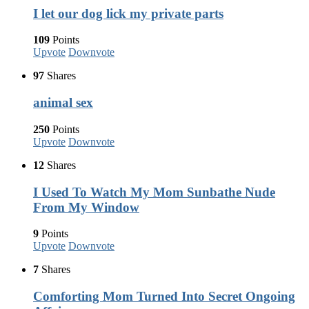
I let our dog lick my private parts
109
Points
Upvote
Downvote
97
Shares
animal sex
250
Points
Upvote
Downvote
12
Shares
I Used To Watch My Mom Sunbathe Nude
From My Window
9
Points
Upvote
Downvote
7
Shares
Comforting Mom Turned Into Secret Ongoing