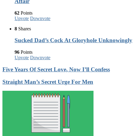
Affair
62
Points
Upvote
Downvote
8
Shares
Sucked Dad’s Cock At Gloryhole Unknowingly
96
Points
Upvote
Downvote
Five Years Of Secret Love, Now I’ll Confess
Straight Man’s Secret Urge For Men