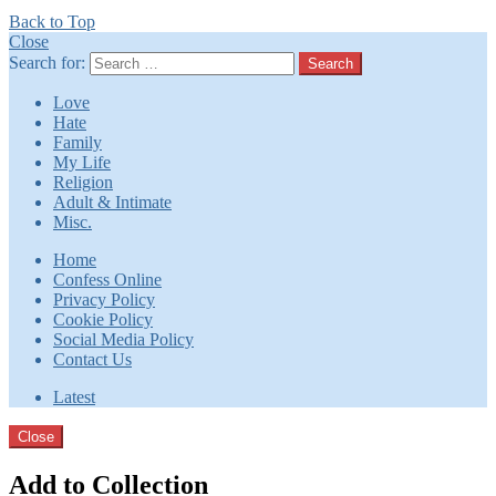
Back to Top
Close
Search for:
Search
Love
Hate
Family
My Life
Religion
Adult & Intimate
Misc.
Home
Confess Online
Privacy Policy
Cookie Policy
Social Media Policy
Contact Us
Latest
Close
Add to Collection