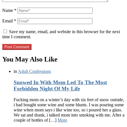
Name
*
Email
*
Save my name, email, and website in this browser for the next
time I comment.
You May Also Like
in
Adult Confessions
Snowed In With Mom Led To The Most
Forbidden Night Of My Life
Fucking mom on a winter’s day with six feet of snow outside,
i had bought some wine and some blunts. I was pouring some
wine when mom says i like wine too, so i poured her a glass.
We sat and drank, i talked mom into smoking with me. After a
couple of bottles of […]
More