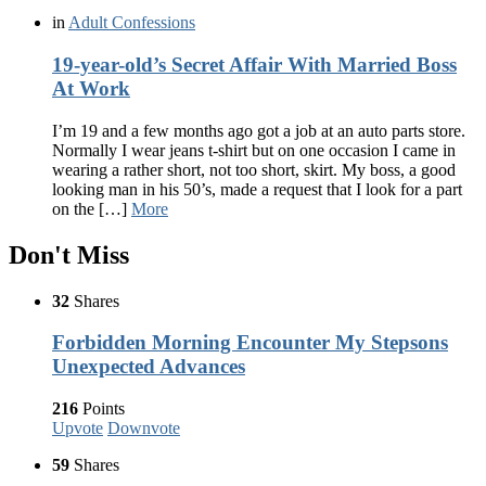
in
Adult Confessions
19-year-old’s Secret Affair With Married Boss
At Work
I’m 19 and a few months ago got a job at an auto parts store.
Normally I wear jeans t-shirt but on one occasion I came in
wearing a rather short, not too short, skirt. My boss, a good
looking man in his 50’s, made a request that I look for a part
on the […]
More
Don't Miss
32
Shares
Forbidden Morning Encounter My Stepsons
Unexpected Advances
216
Points
Upvote
Downvote
59
Shares