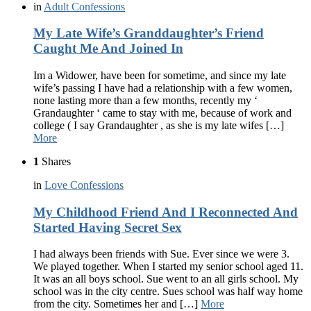
in
Adult Confessions
My Late Wife’s Granddaughter’s Friend
Caught Me And Joined In
Im a Widower, have been for sometime, and since my late
wife’s passing I have had a relationship with a few women,
none lasting more than a few months, recently my ‘
Grandaughter ‘ came to stay with me, because of work and
college ( I say Grandaughter , as she is my late wifes […]
More
1
Shares
in
Love Confessions
My Childhood Friend And I Reconnected And
Started Having Secret Sex
I had always been friends with Sue. Ever since we were 3.
We played together. When I started my senior school aged 11.
It was an all boys school. Sue went to an all girls school. My
school was in the city centre. Sues school was half way home
from the city. Sometimes her and […]
More