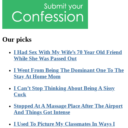
Our picks
I Had Sex With My Wife’s 70 Year Old Friend
While She Was Passed Out
I Went From Being The Dominant One To The
Stay At Home Mom
I Can’t Stop Thinking About Being A Sissy
Cuck
Stopped At A Massage Place After The Airport
And Things Got Intense
I Used To Picture My Classmates In Ways I