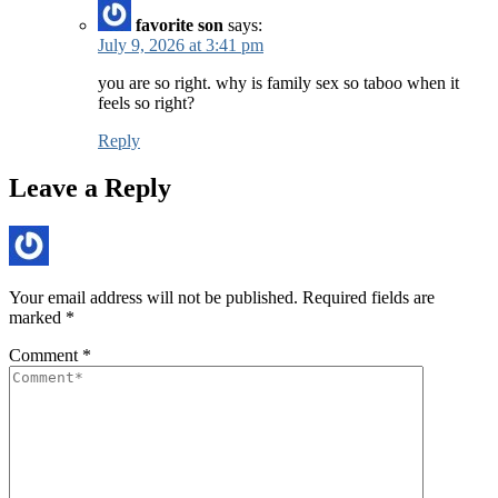
favorite son
says:
July 9, 2026 at 3:41 pm
you are so right. why is family sex so taboo when it
feels so right?
Reply
Leave a Reply
Your email address will not be published.
Required fields are
marked
*
Comment
*