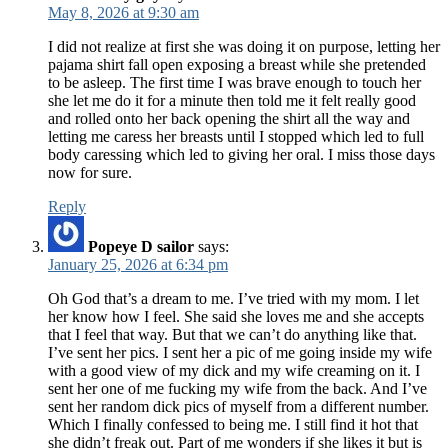
May 8, 2026 at 9:30 am
I did not realize at first she was doing it on purpose, letting her
pajama shirt fall open exposing a breast while she pretended
to be asleep. The first time I was brave enough to touch her
she let me do it for a minute then told me it felt really good
and rolled onto her back opening the shirt all the way and
letting me caress her breasts until I stopped which led to full
body caressing which led to giving her oral. I miss those days
now for sure.
Reply
Popeye D sailor
says:
January 25, 2026 at 6:34 pm
Oh God that’s a dream to me. I’ve tried with my mom. I let
her know how I feel. She said she loves me and she accepts
that I feel that way. But that we can’t do anything like that.
I’ve sent her pics. I sent her a pic of me going inside my wife
with a good view of my dick and my wife creaming on it. I
sent her one of me fucking my wife from the back. And I’ve
sent her random dick pics of myself from a different number.
Which I finally confessed to being me. I still find it hot that
she didn’t freak out. Part of me wonders if she likes it but is