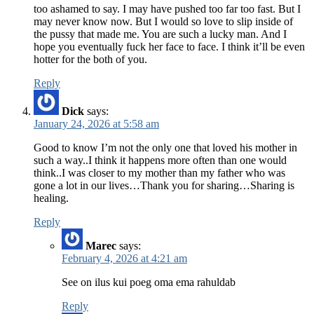
too ashamed to say. I may have pushed too far too fast. But I
may never know now. But I would so love to slip inside of
the pussy that made me. You are such a lucky man. And I
hope you eventually fuck her face to face. I think it’ll be even
hotter for the both of you.
Reply
Dick
says:
January 24, 2026 at 5:58 am
Good to know I’m not the only one that loved his mother in
such a way..I think it happens more often than one would
think..I was closer to my mother than my father who was
gone a lot in our lives…Thank you for sharing…Sharing is
healing.
Reply
Marec
says:
February 4, 2026 at 4:21 am
See on ilus kui poeg oma ema rahuldab
Reply