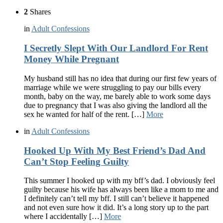
2
Shares
in
Adult Confessions
I Secretly Slept With Our Landlord For Rent
Money While Pregnant
My husband still has no idea that during our first few years of
marriage while we were struggling to pay our bills every
month, baby on the way, me barely able to work some days
due to pregnancy that I was also giving the landlord all the
sex he wanted for half of the rent. […]
More
in
Adult Confessions
Hooked Up With My Best Friend’s Dad And
Can’t Stop Feeling Guilty
This summer I hooked up with my bff’s dad. I obviously feel
guilty because his wife has always been like a mom to me and
I definitely can’t tell my bff. I still can’t believe it happened
and not even sure how it did. It’s a long story up to the part
where I accidentally […]
More