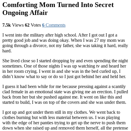
Comforting Mom Turned Into Secret
Ongoing Affair
7.5k
Views
62
Votes
6
Comments
I went into the military after high school. After I got out I got a
pretty good job and was doing okay. When I was 27 my mom was
going through a divorce, not my father, she was taking it hard, really
hard.
She lived close so I started dropping by and even spending the night
sometimes. One of those nights I was up watching tv and heard her
in her room crying. I went in and she was in the bed curled up, I
didn’t know what to say or do so I just got behind her and held her.
I guess it had been while for me because pressing against a scantily
clad female in an emotional state was giving me an erection. I pulled
back from her but she pushed against me. It went on like this and
started to build, I was on top of the covers and she was under them.
I got up and got under them still in my clothes. We went back to
clothes burning but with less material between us. I was playing
with the edge of her panties trying to get up the nerve to push them
down when she raised up and removed them herself, all the pretense