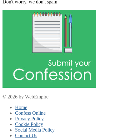
Don't worry, we don't spam
© 2026 by WebEmpire
Home
Confess Online
Privacy Policy
Cookie Policy
Social Media Policy
Contact Us