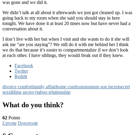
was gone and we did it.
We didn’t talk at all about it afterwards we just got cleaned up. I was
going back to my room when she said you should stay in here
tonight. We have done it at least 20 times now but have never had a
conversation about it.
I don’t live with her but when I visit and she wants to do it she will
ask me “are you staying”? We still do it with me behind her I think
we do that because it’s easier to compartmentalize if we don’t look
at each other. I have siblings, they would freak out if they knew.
Facebook
Twitter
Reddit
divorce comfort
family affair
home confessions
mom son incest
secret
sex
sibling secrecy
taboo relationship
What do you think?
62
Points
Upvote
Downvote