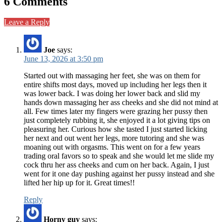
6 Comments
Leave a Reply
Joe
says:
June 13, 2026 at 3:50 pm
Started out with massaging her feet, she was on them for
entire shifts most days, moved up including her legs then it
was lower back. I was doing her lower back and slid my
hands down massaging her ass cheeks and she did not mind at
all. Few times later my fingers were grazing her pussy then
just completely rubbing it, she enjoyed it a lot giving tips on
pleasuring her. Curious how she tasted I just started licking
her next and out went her legs, more tutoring and she was
moaning out with orgasms. This went on for a few years
trading oral favors so to speak and she would let me slide my
cock thru her ass cheeks and cum on her back. Again, I just
went for it one day pushing against her pussy instead and she
lifted her hip up for it. Great times!!
Reply
Horny guy
says: