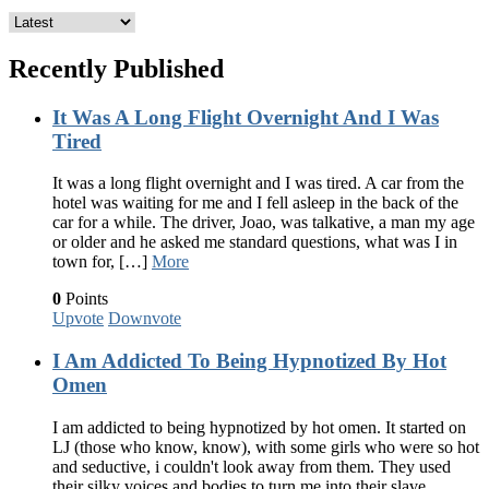
Recently Published
It Was A Long Flight Overnight And I Was
Tired
It was a long flight overnight and I was tired. A car from the
hotel was waiting for me and I fell asleep in the back of the
car for a while. The driver, Joao, was talkative, a man my age
or older and he asked me standard questions, what was I in
town for, […]
More
0
Points
Upvote
Downvote
I Am Addicted To Being Hypnotized By Hot
Omen
I am addicted to being hypnotized by hot omen. It started on
LJ (those who know, know), with some girls who were so hot
and seductive, i couldn't look away from them. They used
their silky voices and bodies to turn me into their slave,