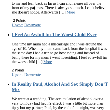
to me and lean back as far as I can and release all over the
front of my pajamas. There is always so much. I can't believe
she doesn't notice. Afterwards […]
More
-2
Points
Upvote
Downvote
I Feel Ao Awfull Im The Woest Child Ever
One time my mum had a miscarriage and i was around the
age of 10. When my mum came back from the hospital it was
the same day i had a trip to go hose riding and instead of
being there for my mum i went hoseriding. I feel ao awfull im
the woest child […]
More
2
Points
Upvote
Downvote
In Reality Paul, Alcohol And Sex Simply Don’T
Mix
We were at a wedding. The accumulation of alcohol over a
very long day had had it's effect. I was a little bit more than
tipsy but my partner, Paul, by the end of the night, was very