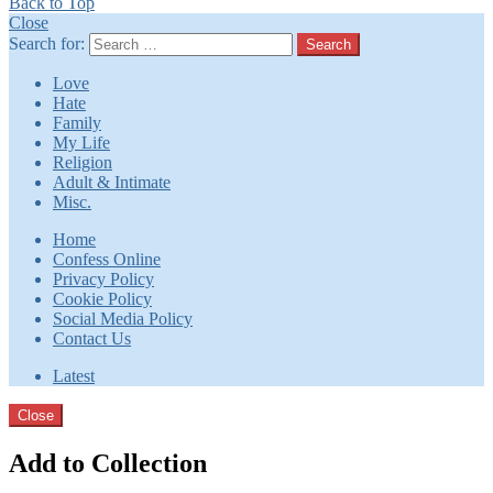
Back to Top
Close
Search for:
Search
Love
Hate
Family
My Life
Religion
Adult & Intimate
Misc.
Home
Confess Online
Privacy Policy
Cookie Policy
Social Media Policy
Contact Us
Latest
Close
Add to Collection