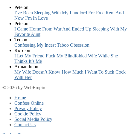
Pete
on
I’ve Been Sleeping With My Landlord For Free Rent And
Now I’m In Love
Pete
on
I Came Home From War And Ended Up Sleeping With My
Favorite Aunt
Tee
on
Confessing My Incest Taboo Obsession
Ric c
on
I Let My Friend Fuck My Blindfolded Wife While She
Thinks It’s Me
Armando
on
My Wife Doesn’t Know How Much I Want To Suck Cock
With Her
© 2026 by WebEmpire
Home
Confess Online
Privacy Policy
Cookie Policy
Social Media Policy
Contact Us