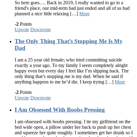
So here goes…. Back in 2019, I really wanted to go to a
friend's place, our mid-term had just ended and all of us had
planned a nice little relaxing […]
More
-2
Points
Upvote
Downvote
The Only Thing That’s Stopping Me Is My
Dad
I am a 25 year old female; who tried committing suicide
exactly a year ago. To my family I seem completely alright
happy even but every day I feel like I’m slipping back. The
only thing that’s stopping me is my dad. When he said if
anything happens to me he’d die. I keep trying […]
More
-2
Points
Upvote
Downvote
I Am Obsessed With Boobs Pressing
I am obsessed with boobs pressing. I tie my girlfriend on the
bed wide open, a pillow under her back to push up her chest
and squeeze her quite roughly. I sometimes get her drunk so I