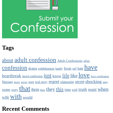
Tags
adult confession
about
Adult Confessions
affair
have
confession
from
drama
hate
family
girl
exhibitionism
love
just
life
like
heartbreak
know
incest confession
love confession
regret
shocking
secret
real story
porn
relationship
Marriage
never
sissy
more
that
this
when
they
truth
want
them
some
time
sorry
told
then
with
wife
would
Recent Comments