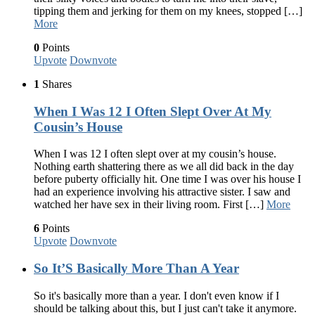
tipping them and jerking for them on my knees, stopped […]
More
0
Points
Upvote
Downvote
1
Shares
When I Was 12 I Often Slept Over At My
Cousin’s House
When I was 12 I often slept over at my cousin’s house.
Nothing earth shattering there as we all did back in the day
before puberty officially hit. One time I was over his house I
had an experience involving his attractive sister. I saw and
watched her have sex in their living room. First […]
More
6
Points
Upvote
Downvote
So It’S Basically More Than A Year
So it's basically more than a year. I don't even know if I
should be talking about this, but I just can't take it anymore.