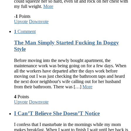
could squeeze her so hard, even sit and rock on her chest with
my full weight.
More
-1
Points
Upvote
Downvote
1
Comment
The Man Simply Started Fucking In Doggy
Style
Before moving into the newly bought apartment, the
maintenance work was being going on for a few days. When
all the workers have departed after the days work before
moving out I was just checking the bathroom taps and heard
the next door neighbour's wife calling out for her husband
from their bathroom. There was […]
More
4
Points
Upvote
Downvote
I Can’T Believe She Doesn’T Notice
I confess that I masturbate in the mornings while my mom
makes breakfast. When I want to finish I wait until her back is