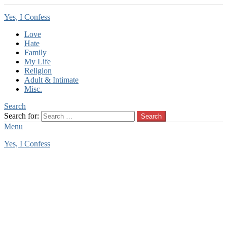
Yes, I Confess
Love
Hate
Family
My Life
Religion
Adult & Intimate
Misc.
Search
Search for:
Search
Menu
Yes, I Confess
You are here:
Home
Tag Archives: back
back