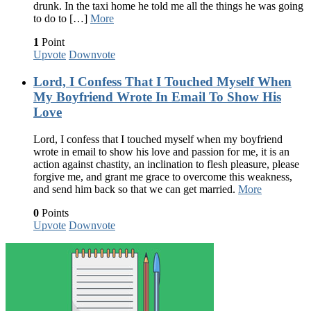
drunk. In the taxi home he told me all the things he was going
to do to […]
More
1
Point
Upvote
Downvote
Lord, I Confess That I Touched Myself When
My Boyfriend Wrote In Email To Show His
Love
Lord, I confess that I touched myself when my boyfriend
wrote in email to show his love and passion for me, it is an
action against chastity, an inclination to flesh pleasure, please
forgive me, and grant me grace to overcome this weakness,
and send him back so that we can get married.
More
0
Points
Upvote
Downvote