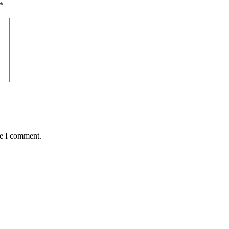
*
me I comment.