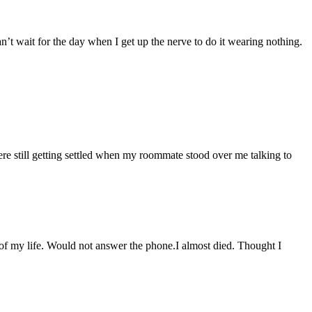
an’t wait for the day when I get up the nerve to do it wearing nothing.
re still getting settled when my roommate stood over me talking to
t of my life. Would not answer the phone.I almost died. Thought I