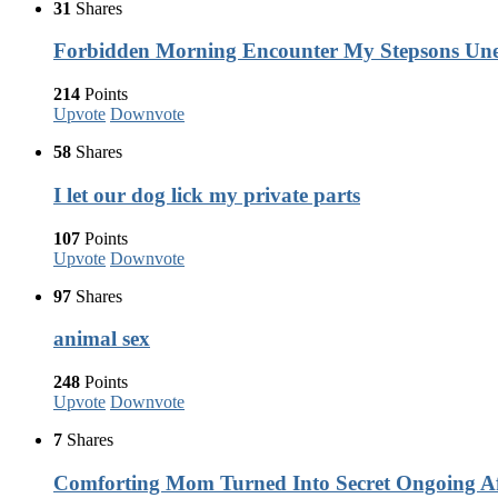
31
Shares
Forbidden Morning Encounter My Stepsons Une
214
Points
Upvote
Downvote
58
Shares
I let our dog lick my private parts
107
Points
Upvote
Downvote
97
Shares
animal sex
248
Points
Upvote
Downvote
7
Shares
Comforting Mom Turned Into Secret Ongoing Af