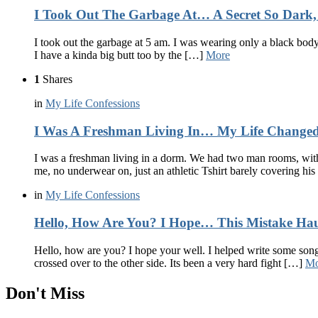
I Took Out The Garbage At… A Secret So Dark, 
I took out the garbage at 5 am. I was wearing only a black bodys
I have a kinda big butt too by the […]
More
1
Shares
in
My Life Confessions
I Was A Freshman Living In… My Life Changed
I was a freshman living in a dorm. We had two man rooms, with 
me, no underwear on, just an athletic Tshirt barely covering his 
in
My Life Confessions
Hello, How Are You? I Hope… This Mistake Ha
Hello, how are you? I hope your well. I helped write some songs.
crossed over to the other side. Its been a very hard fight […]
Mo
Don't Miss