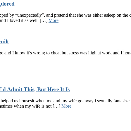
plored
ped by “unexpectedly”, and pretend that she was either asleep on the 
 and I loved it as well. […]
More
uilt
 and I know it’s wrong to cheat but stress was high at work and I hone
d Admit This, But Here It Is
helped us housesit when me and my wife go away i sexually fantasize a
ometimes when my wife is not […]
More