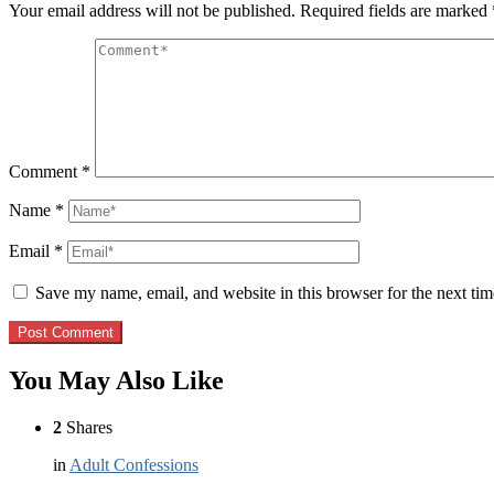
Your email address will not be published.
Required fields are marked
Comment
*
Name
*
Email
*
Save my name, email, and website in this browser for the next ti
You May Also Like
2
Shares
in
Adult Confessions