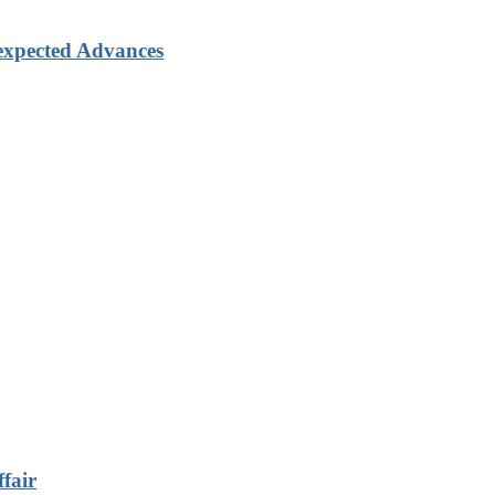
xpected Advances
fair