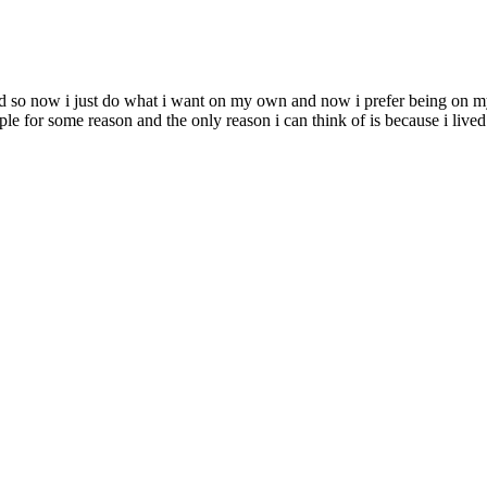
road so now i just do what i want on my own and now i prefer being on 
e for some reason and the only reason i can think of is because i lived 