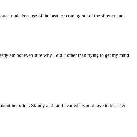
couch nude because of the heat, or coming out of the shower and
stly am not even sure why I did it other than trying to get my mind
bout her often. Skinny and kind hearted i would love to hear her