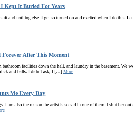
I Kept It Buried For Years
uit and nothing else. I get so turned on and excited when I do this. I c
 Forever After This Moment
bathroom facilities down the hall, and laundry in the basement. We we
dick and balls. I didn’t ask, I […]
More
unts Me Every Day
 I am also the reason the artist is so sad in one of them. I shut her ou
re