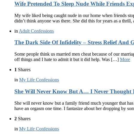
Wife Pretended To Sleep Nude While Friends Ex
My wife liked being caught nude in our home when friends stop
didn’t think anyone was there. She did this for years as a thrill,
in
Adult Confessions
The Dark Side Of Infidelity – Stress Relief And G
Some people think us married men cheat because of our marriage
off things and I hate to admit it but it did help. Was […]
More
1
Shares
in
My Life Confessions
She Will Never Know But A… I Never Thought I’
She will never know but a family friend much younger that has 
have an orgasm one time. I fantasize about her dropping by s
2
Shares
in
My Life Confessions