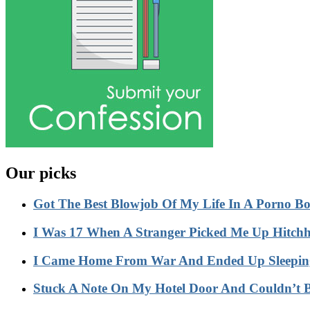
Our picks
Got The Best Blowjob Of My Life In A Porno 
I Was 17 When A Stranger Picked Me Up Hitc
I Came Home From War And Ended Up Sleeping
Stuck A Note On My Hotel Door And Couldn’t 