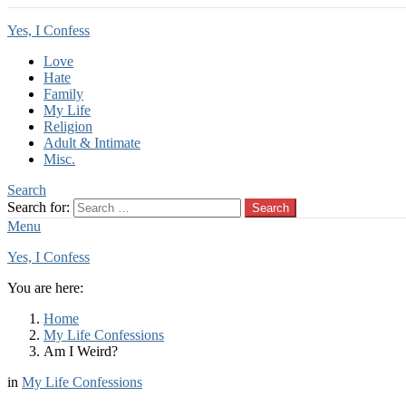
Yes, I Confess
Love
Hate
Family
My Life
Religion
Adult & Intimate
Misc.
Search
Search for:
Search
Menu
Yes, I Confess
You are here:
Home
My Life Confessions
Am I Weird?
in
My Life Confessions