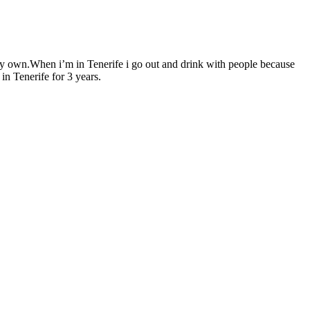
my own.When i’m in Tenerife i go out and drink with people because
in Tenerife for 3 years.