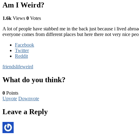
Am I Weird?
1.6k
Views
0
Votes
A lot of people have stabbed me in the back just because i lived ab
everyone comes from different places but here there not very nice peopl
Facebook
Twitter
Reddit
friends
life
weird
What do you think?
0
Points
Upvote
Downvote
Leave a Reply