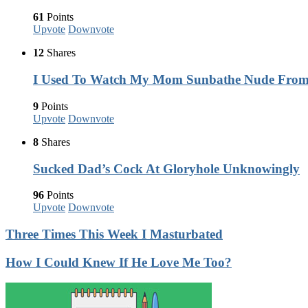
61
Points
Upvote
Downvote
12
Shares
I Used To Watch My Mom Sunbathe Nude Fro
9
Points
Upvote
Downvote
8
Shares
Sucked Dad’s Cock At Gloryhole Unknowingly
96
Points
Upvote
Downvote
Three Times This Week I Masturbated
How I Could Knew If He Love Me Too?