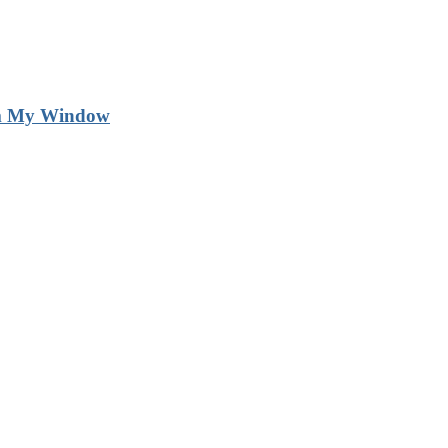
m My Window