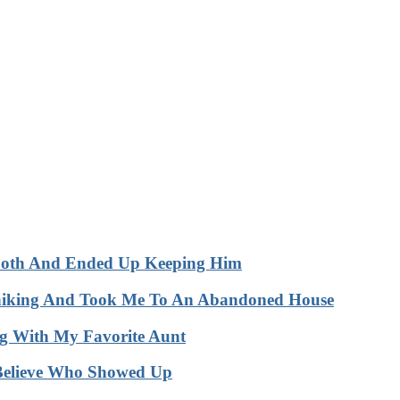
Booth And Ended Up Keeping Him
hhiking And Took Me To An Abandoned House
 With My Favorite Aunt
Believe Who Showed Up