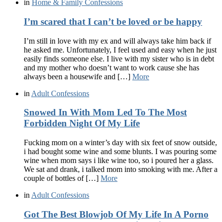
in
Home & Family Confessions
I’m scared that I can’t be loved or be happy
I’m still in love with my ex and will always take him back if
he asked me. Unfortunately, I feel used and easy when he just
easily finds someone else. I live with my sister who is in debt
and my mother who doesn’t want to work cause she has
always been a housewife and […]
More
in
Adult Confessions
Snowed In With Mom Led To The Most
Forbidden Night Of My Life
Fucking mom on a winter’s day with six feet of snow outside,
i had bought some wine and some blunts. I was pouring some
wine when mom says i like wine too, so i poured her a glass.
We sat and drank, i talked mom into smoking with me. After a
couple of bottles of […]
More
in
Adult Confessions
Got The Best Blowjob Of My Life In A Porno