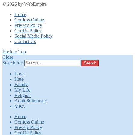
© 2026 by WebEmpire
Home
Confess Online
Privacy Policy
Cookie Policy
Social Media Policy
Contact Us
Back to Top
Close
Search for:
Search
Love
Hate
Family
My Life
Religion
Adult & Intimate
Misc.
Home
Confess Online
Privacy Policy
Cookie Policy