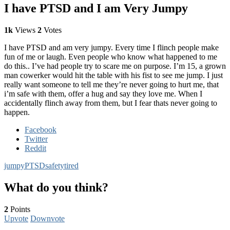
I have PTSD and I am Very Jumpy
1k
Views
2
Votes
I have PTSD and am very jumpy. Every time I flinch people make
fun of me or laugh. Even people who know what happened to me
do this.. I’ve had people try to scare me on purpose. I’m 15, a grown
man cowerker would hit the table with his fist to see me jump. I just
really want someone to tell me they’re never going to hurt me, that
i’m safe with them, offer a hug and say they love me. When I
accidentally flinch away from them, but I fear thats never going to
happen.
Facebook
Twitter
Reddit
jumpy
PTSD
safety
tired
What do you think?
2
Points
Upvote
Downvote