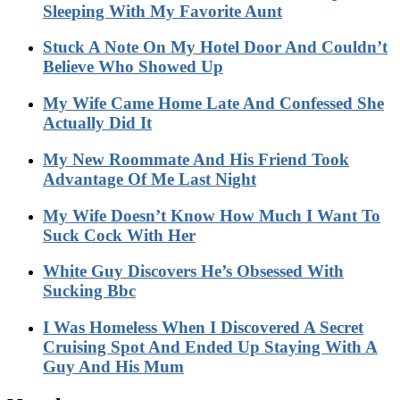
Sleeping With My Favorite Aunt
Stuck A Note On My Hotel Door And Couldn’t
Believe Who Showed Up
My Wife Came Home Late And Confessed She
Actually Did It
My New Roommate And His Friend Took
Advantage Of Me Last Night
My Wife Doesn’t Know How Much I Want To
Suck Cock With Her
White Guy Discovers He’s Obsessed With
Sucking Bbc
I Was Homeless When I Discovered A Secret
Cruising Spot And Ended Up Staying With A
Guy And His Mum