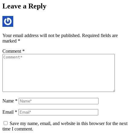
Leave a Reply
Your email address will not be published.
Required fields are
marked
*
Comment
*
Name
*
Email
*
Save my name, email, and website in this browser for the next
time I comment.