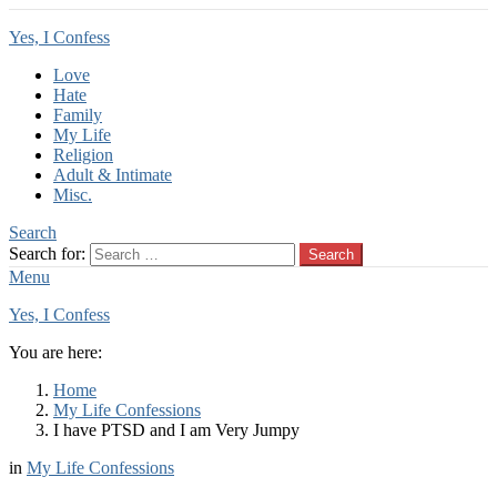
Yes, I Confess
Love
Hate
Family
My Life
Religion
Adult & Intimate
Misc.
Search
Search for:
Search
Menu
Yes, I Confess
You are here:
Home
My Life Confessions
I have PTSD and I am Very Jumpy
in
My Life Confessions