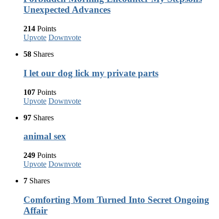
Unexpected Advances
214
Points
Upvote
Downvote
58
Shares
I let our dog lick my private parts
107
Points
Upvote
Downvote
97
Shares
animal sex
249
Points
Upvote
Downvote
7
Shares
Comforting Mom Turned Into Secret Ongoing
Affair