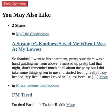
You May Also Like
2
Shares
in
My Life Confessions
A Stranger’s Kindness Saved Me When I Was
At My Lowest
So thankful I went to his apartment, pretty sure there was a
hand guiding me from above. I messed up pretty bad that
night, don’t remember much at all about the party but I did
take some things given to me and started feeling really fuzzy
headed. My flee instinct kicked in I guess because […]
More
in
Miscellaneous Confessions
I’M Tired
I'm tired Facebook Twitter Reddit
More