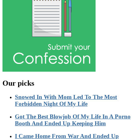
Our picks
Snowed In With Mom Led To The Most
Forbidden Night Of My Life
Got The Best Blowjob Of My Life In A Porno
Booth And Ended Up Keeping Him
I Came Home From War And Ended Up