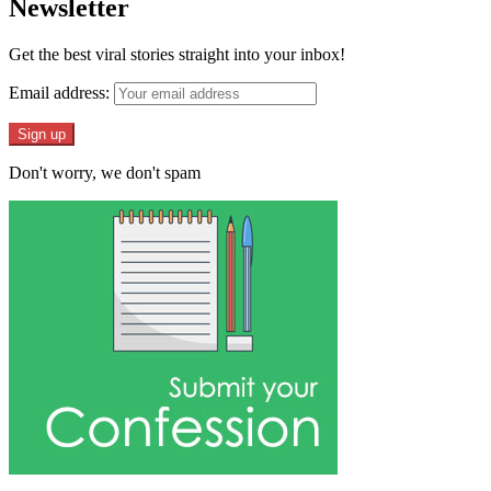
Newsletter
Get the best viral stories straight into your inbox!
Email address:
Don't worry, we don't spam