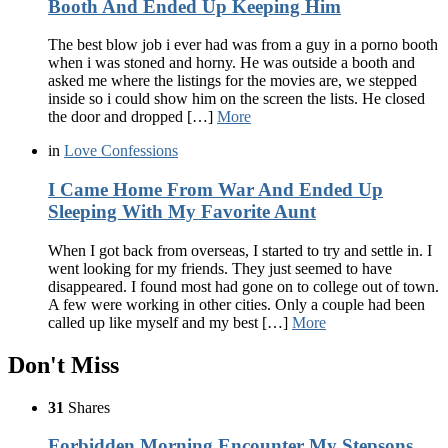
Booth And Ended Up Keeping Him
The best blow job i ever had was from a guy in a porno booth
when i was stoned and horny. He was outside a booth and
asked me where the listings for the movies are, we stepped
inside so i could show him on the screen the lists. He closed
the door and dropped […]
More
in
Love Confessions
I Came Home From War And Ended Up
Sleeping With My Favorite Aunt
When I got back from overseas, I started to try and settle in. I
went looking for my friends. They just seemed to have
disappeared. I found most had gone on to college out of town.
A few were working in other cities. Only a couple had been
called up like myself and my best […]
More
Don't Miss
31
Shares
Forbidden Morning Encounter My Stepsons