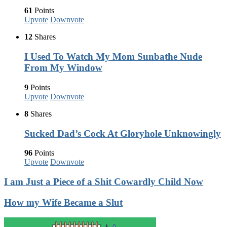
61
Points
Upvote
Downvote
12
Shares
I Used To Watch My Mom Sunbathe Nude
From My Window
9
Points
Upvote
Downvote
8
Shares
Sucked Dad’s Cock At Gloryhole Unknowingly
96
Points
Upvote
Downvote
I am Just a Piece of a Shit Cowardly Child Now
How my Wife Became a Slut