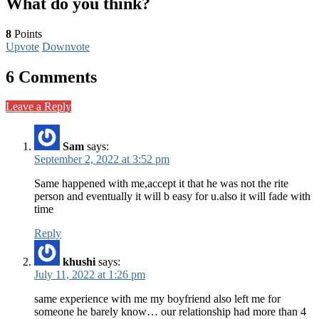
What do you think?
8
Points
Upvote
Downvote
6 Comments
Leave a Reply
Sam
says:
September 2, 2022 at 3:52 pm
Same happened with me,accept it that he was not the rite
person and eventually it will b easy for u.also it will fade with
time
Reply
khushi
says:
July 11, 2022 at 1:26 pm
same experience with me my boyfriend also left me for
someone he barely know… our relationship had more than 4