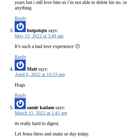
years but i still love him so i’m not able to delete his no. or
anything
Reply
hotpotqto
says:
May 15, 2022 at 3:49 am
It’s such a bad love experience 🙁
Reply
Matt
says:
April 6, 2022 at 10:33 pm
Hugs
Reply
samir kadam
says:
March 15, 2022 at 1:41 am
its really hard to digest.
Let Jesus bless and make ur day today.