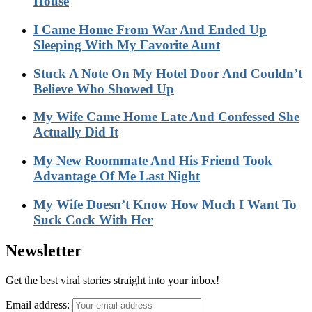
House
I Came Home From War And Ended Up
Sleeping With My Favorite Aunt
Stuck A Note On My Hotel Door And Couldn’t
Believe Who Showed Up
My Wife Came Home Late And Confessed She
Actually Did It
My New Roommate And His Friend Took
Advantage Of Me Last Night
My Wife Doesn’t Know How Much I Want To
Suck Cock With Her
Newsletter
Get the best viral stories straight into your inbox!
Email address: