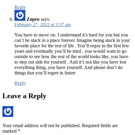
Reply
Zopro
says:
February 27, 2022 at 3:37 am
You have to move on. I understand it’s hard for you but you
can’t be stuck in a place forever. Imagine being stuck in your
favorite place for the rest of life . You’ll enjoy in the first few
years and eventually you’ll be tried , you would want to go
outside to see how the rest of the world looks like, you have
to step out side for yourself . And it’s not like you have lost
everything thing, you have yourself. And please don’t do
things that you’ll regret in future
Reply
Leave a Reply
Your email address will not be published.
Required fields are
marked
*