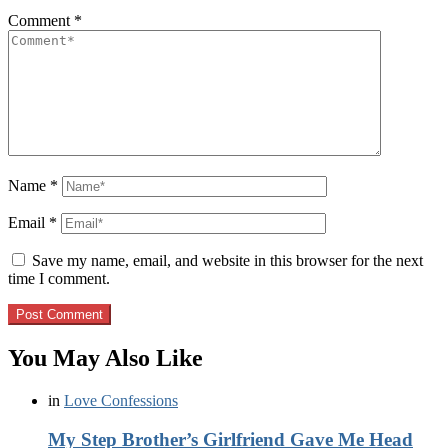
Comment
*
Name
*
Email
*
Save my name, email, and website in this browser for the next
time I comment.
You May Also Like
in
Love Confessions
My Step Brother’s Girlfriend Gave Me Head