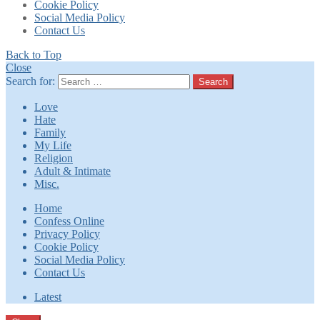
Cookie Policy
Social Media Policy
Contact Us
Back to Top
Close
Search for:
Search
Love
Hate
Family
My Life
Religion
Adult & Intimate
Misc.
Home
Confess Online
Privacy Policy
Cookie Policy
Social Media Policy
Contact Us
Latest