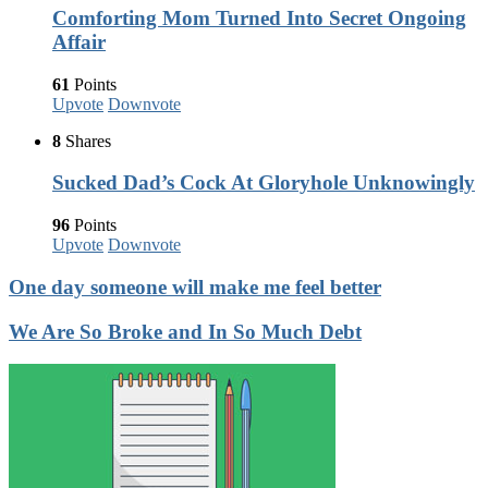
Comforting Mom Turned Into Secret Ongoing
Affair
61
Points
Upvote
Downvote
8
Shares
Sucked Dad’s Cock At Gloryhole Unknowingly
96
Points
Upvote
Downvote
One day someone will make me feel better
We Are So Broke and In So Much Debt