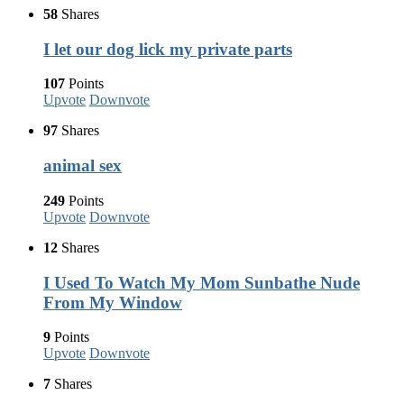
58
Shares
I let our dog lick my private parts
107
Points
Upvote
Downvote
97
Shares
animal sex
249
Points
Upvote
Downvote
12
Shares
I Used To Watch My Mom Sunbathe Nude
From My Window
9
Points
Upvote
Downvote
7
Shares