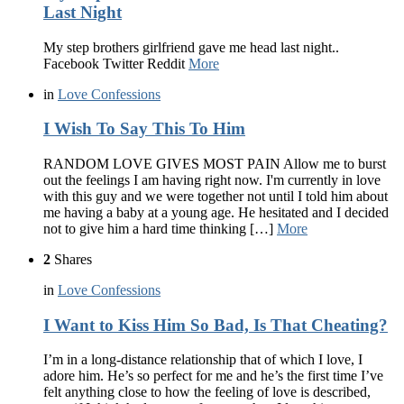
Last Night
My step brothers girlfriend gave me head last night..
Facebook Twitter Reddit
More
in
Love Confessions
I Wish To Say This To Him
RANDOM LOVE GIVES MOST PAIN Allow me to burst
out the feelings I am having right now. I'm currently in love
with this guy and we were together not until I told him about
me having a baby at a young age. He hesitated and I decided
not to give him a hard time thinking […]
More
2
Shares
in
Love Confessions
I Want to Kiss Him So Bad, Is That Cheating?
I’m in a long-distance relationship that of which I love, I
adore him. He’s so perfect for me and he’s the first time I’ve
felt anything close to how the feeling of love is described,