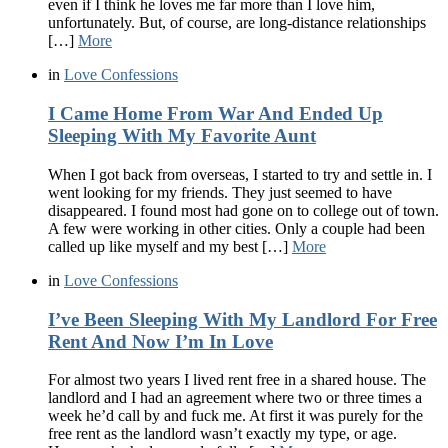
even if I think he loves me far more than I love him,
unfortunately. But, of course, are long-distance relationships
[…]
More
in
Love Confessions
I Came Home From War And Ended Up
Sleeping With My Favorite Aunt
When I got back from overseas, I started to try and settle in. I
went looking for my friends. They just seemed to have
disappeared. I found most had gone on to college out of town.
A few were working in other cities. Only a couple had been
called up like myself and my best […]
More
in
Love Confessions
I’ve Been Sleeping With My Landlord For Free
Rent And Now I’m In Love
For almost two years I lived rent free in a shared house. The
landlord and I had an agreement where two or three times a
week he’d call by and fuck me. At first it was purely for the
free rent as the landlord wasn’t exactly my type, or age.