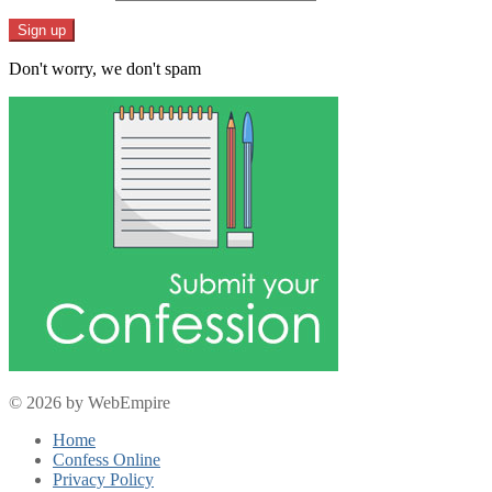
Don't worry, we don't spam
© 2026 by WebEmpire
Home
Confess Online
Privacy Policy