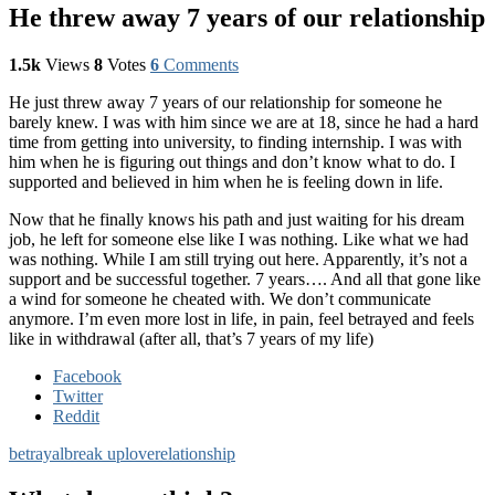
He threw away 7 years of our relationship
1.5k
Views
8
Votes
6
Comments
He just threw away 7 years of our relationship for someone he
barely knew. I was with him since we are at 18, since he had a hard
time from getting into university, to finding internship. I was with
him when he is figuring out things and don’t know what to do. I
supported and believed in him when he is feeling down in life.
Now that he finally knows his path and just waiting for his dream
job, he left for someone else like I was nothing. Like what we had
was nothing. While I am still trying out here. Apparently, it’s not a
support and be successful together. 7 years…. And all that gone like
a wind for someone he cheated with. We don’t communicate
anymore. I’m even more lost in life, in pain, feel betrayed and feels
like in withdrawal (after all, that’s 7 years of my life)
Facebook
Twitter
Reddit
betrayal
break up
love
relationship