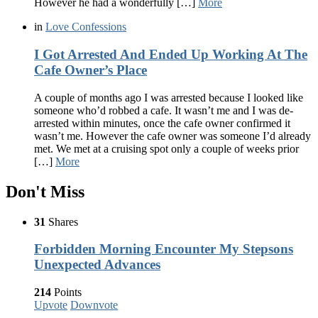
However he had a wonderfully […]
More
in
Love Confessions
I Got Arrested And Ended Up Working At The
Cafe Owner’s Place
A couple of months ago I was arrested because I looked like
someone who’d robbed a cafe. It wasn’t me and I was de-
arrested within minutes, once the cafe owner confirmed it
wasn’t me. However the cafe owner was someone I’d already
met. We met at a cruising spot only a couple of weeks prior
[…]
More
Don't Miss
31
Shares
Forbidden Morning Encounter My Stepsons
Unexpected Advances
214
Points
Upvote
Downvote