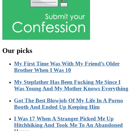
Our picks
My First Time Was With My Friend’s Older
Brother When I Was 10
My Stepfather Has Been Fucking Me Since I
Was Young And My Mother Knows Everything
Got The Best Blowjob Of My Life In A Porno
Booth And Ended Up Keeping Him
I Was 17 When A Stranger Picked Me Up
Hitchhiking And Took Me To An Abandoned