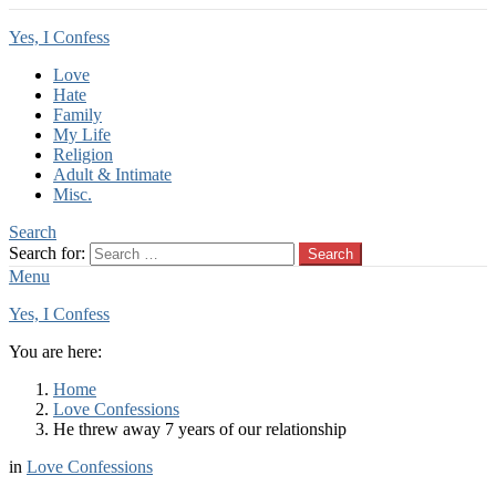
Yes, I Confess
Love
Hate
Family
My Life
Religion
Adult & Intimate
Misc.
Search
Search for:
Search
Menu
Yes, I Confess
You are here:
Home
Love Confessions
He threw away 7 years of our relationship
in
Love Confessions