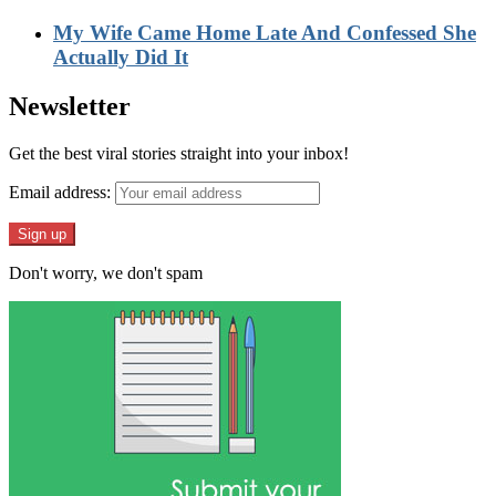
My Wife Came Home Late And Confessed She
Actually Did It
Newsletter
Get the best viral stories straight into your inbox!
Email address:
Don't worry, we don't spam