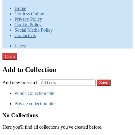
Home
Confess Online
Privacy Policy
Cookie Policy
Social Media Policy
Contact Us
Latest
Close
Add to Collection
Add new or search
Public collection title
Private collection title
No Collections
Here you'll find all collections you've created before.