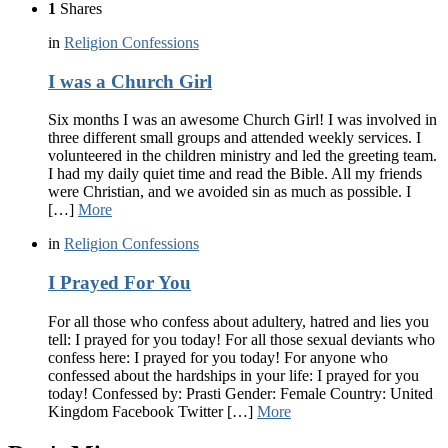
1
Shares
in
Religion Confessions
I was a Church Girl
Six months I was an awesome Church Girl! I was involved in
three different small groups and attended weekly services. I
volunteered in the children ministry and led the greeting team.
I had my daily quiet time and read the Bible. All my friends
were Christian, and we avoided sin as much as possible. I
[…]
More
in
Religion Confessions
I Prayed For You
For all those who confess about adultery, hatred and lies you
tell: I prayed for you today! For all those sexual deviants who
confess here: I prayed for you today! For anyone who
confessed about the hardships in your life: I prayed for you
today! Confessed by: Prasti Gender: Female Country: United
Kingdom Facebook Twitter […]
More