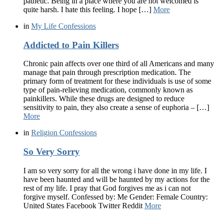
pathetic. Being in a place where you are not welcomed is
quite harsh. I hate this feeling. I hope […]
More
in
My Life Confessions
Addicted to Pain Killers
Chronic pain affects over one third of all Americans and many
manage that pain through prescription medication. The
primary form of treatment for these individuals is use of some
type of pain-relieving medication, commonly known as
painkillers. While these drugs are designed to reduce
sensitivity to pain, they also create a sense of euphoria – […]
More
in
Religion Confessions
So Very Sorry
I am so very sorry for all the wrong i have done in my life. I
have been haunted and will be haunted by my actions for the
rest of my life. I pray that God forgives me as i can not
forgive myself. Confessed by: Me Gender: Female Country:
United States Facebook Twitter Reddit
More