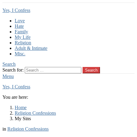
Yes, I Confess
Love
Hate
Family
My Life
Religion
Adult & Intimate
Misc.
Search
Search for:
Search
Menu
Yes, I Confess
You are here:
Home
Religion Confessions
My Sins
in
Religion Confessions