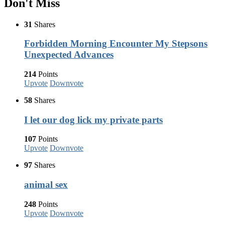
Don't Miss
31
Shares
Forbidden Morning Encounter My Stepsons
Unexpected Advances
214
Points
Upvote
Downvote
58
Shares
I let our dog lick my private parts
107
Points
Upvote
Downvote
97
Shares
animal sex
248
Points
Upvote
Downvote