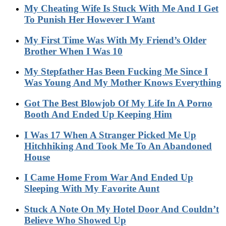
My Cheating Wife Is Stuck With Me And I Get
To Punish Her However I Want
My First Time Was With My Friend’s Older
Brother When I Was 10
My Stepfather Has Been Fucking Me Since I
Was Young And My Mother Knows Everything
Got The Best Blowjob Of My Life In A Porno
Booth And Ended Up Keeping Him
I Was 17 When A Stranger Picked Me Up
Hitchhiking And Took Me To An Abandoned
House
I Came Home From War And Ended Up
Sleeping With My Favorite Aunt
Stuck A Note On My Hotel Door And Couldn’t
Believe Who Showed Up