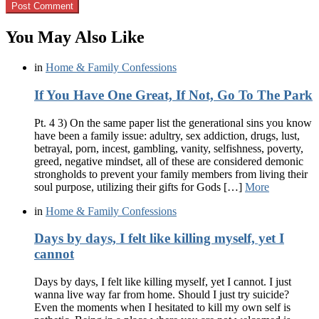
You May Also Like
in
Home & Family Confessions
If You Have One Great, If Not, Go To The Park
Pt. 4 3) On the same paper list the generational sins you know
have been a family issue: adultry, sex addiction, drugs, lust,
betrayal, porn, incest, gambling, vanity, selfishness, poverty,
greed, negative mindset, all of these are considered demonic
strongholds to prevent your family members from living their
soul purpose, utilizing their gifts for Gods […]
More
in
Home & Family Confessions
Days by days, I felt like killing myself, yet I
cannot
Days by days, I felt like killing myself, yet I cannot. I just
wanna live way far from home. Should I just try suicide?
Even the moments when I hesitated to kill my own self is