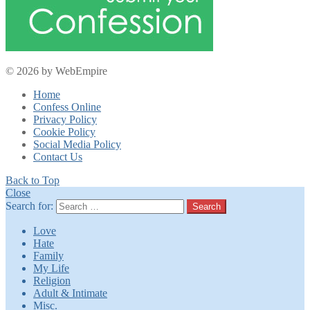
© 2026 by WebEmpire
Home
Confess Online
Privacy Policy
Cookie Policy
Social Media Policy
Contact Us
Back to Top
Close
Search for:
Search
Love
Hate
Family
My Life
Religion
Adult & Intimate
Misc.