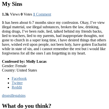
My Sins
1.3k
Views
0
Votes
1
Comment
It has been about 6-7 months since my confession. Okay, I’ve view
illegal material, use illegal substances, broken the law, drinking,
doing drugs, I’ve been rude, lied, talked behind my friends backs,
lied to teachers, lied to my parents, had inappropriate thoughts, not
gone to church in a super long time, i have desired things that others
have, wished evil upon people, not been holy, have gotten Eucharist
while in state of sin, and i cannot remember the rest but i would like
forgiveness for all the ones I am forgetting in my heart.
Confessed by: Molly Lucas
Gender: Female
Country: United States
Facebook
Twitter
Reddit
drugs
illegal
sins
What do you think?