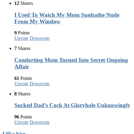
12
Shares
I Used To Watch My Mom Sunbathe Nude
From My Window
9
Points
Upvote
Downvote
7
Shares
Comforting Mom Turned Into Secret Ongoing
Affair
61
Points
Upvote
Downvote
8
Shares
Sucked Dad’s Cock At Gloryhole Unknowingly
96
Points
Upvote
Downvote
I like him