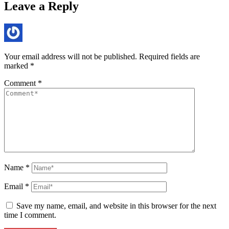
Leave a Reply
Your email address will not be published.
Required fields are
marked
*
Comment
*
Name
*
Email
*
Save my name, email, and website in this browser for the next
time I comment.