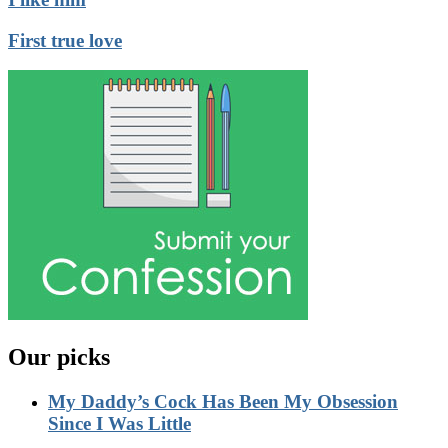
First true love
Our picks
My Daddy’s Cock Has Been My Obsession
Since I Was Little