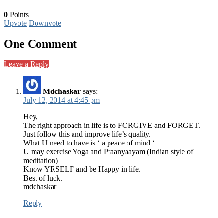
0
Points
Upvote
Downvote
One Comment
Leave a Reply
Mdchaskar
says:
July 12, 2014 at 4:45 pm
Hey,
The right approach in life is to FORGIVE and FORGET.
Just follow this and improve life’s quality.
What U need to have is ‘ a peace of mind ‘
U may exercise Yoga and Praanyaayam (Indian style of
meditation)
Know YRSELF and be Happy in life.
Best of luck.
mdchaskar
Reply