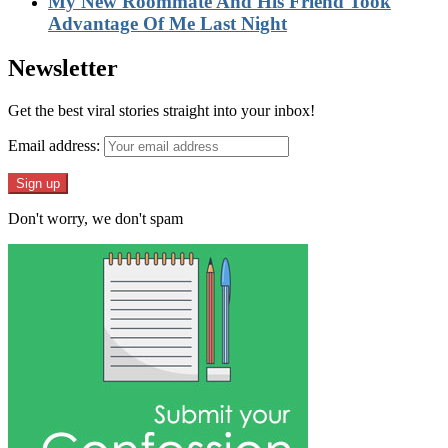
My New Roommate And His Friend Took
Advantage Of Me Last Night
Newsletter
Get the best viral stories straight into your inbox!
Email address:
Don't worry, we don't spam