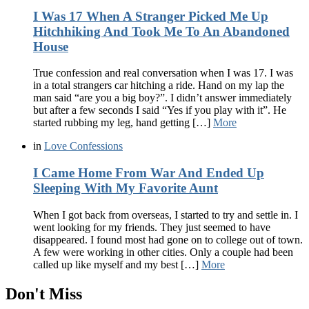
I Was 17 When A Stranger Picked Me Up
Hitchhiking And Took Me To An Abandoned
House
True confession and real conversation when I was 17. I was
in a total strangers car hitching a ride. Hand on my lap the
man said “are you a big boy?”. I didn’t answer immediately
but after a few seconds I said “Yes if you play with it”. He
started rubbing my leg, hand getting […]
More
in
Love Confessions
I Came Home From War And Ended Up
Sleeping With My Favorite Aunt
When I got back from overseas, I started to try and settle in. I
went looking for my friends. They just seemed to have
disappeared. I found most had gone on to college out of town.
A few were working in other cities. Only a couple had been
called up like myself and my best […]
More
Don't Miss