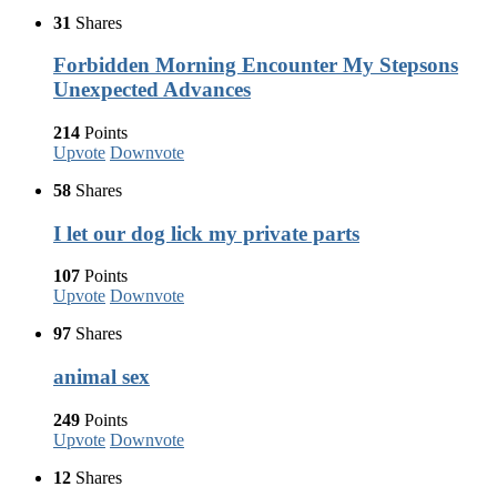
31
Shares
Forbidden Morning Encounter My Stepsons
Unexpected Advances
214
Points
Upvote
Downvote
58
Shares
I let our dog lick my private parts
107
Points
Upvote
Downvote
97
Shares
animal sex
249
Points
Upvote
Downvote
12
Shares