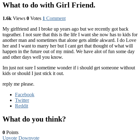
What to do with Girl Friend.
1.6k
Views
0
Votes
1
Comment
My girlfriend and I broke up years ago but we recently got back
togeather. I not sure that this is the life I want she now has to kids for
another man and sometimes that alone gets alittle akward. I do Love
her and I want to marry her but I cant get that thought of what will
happen in the future out of my mind. We have alot of fun some day
and other days well you know.
Im just not sure I sometime wonder if i should get someone without
kids or should I just stick it out.
reply me please.
Facebook
Twitter
Reddit
What do you think?
0
Points
Upvote
Downvote