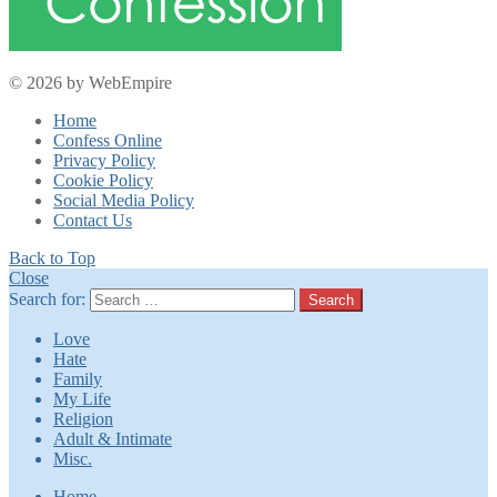
© 2026 by WebEmpire
Home
Confess Online
Privacy Policy
Cookie Policy
Social Media Policy
Contact Us
Back to Top
Close
Search for:
Search
Love
Hate
Family
My Life
Religion
Adult & Intimate
Misc.
Home