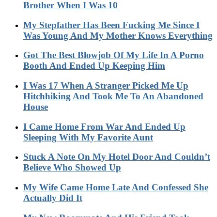
Brother When I Was 10
My Stepfather Has Been Fucking Me Since I
Was Young And My Mother Knows Everything
Got The Best Blowjob Of My Life In A Porno
Booth And Ended Up Keeping Him
I Was 17 When A Stranger Picked Me Up
Hitchhiking And Took Me To An Abandoned
House
I Came Home From War And Ended Up
Sleeping With My Favorite Aunt
Stuck A Note On My Hotel Door And Couldn’t
Believe Who Showed Up
My Wife Came Home Late And Confessed She
Actually Did It