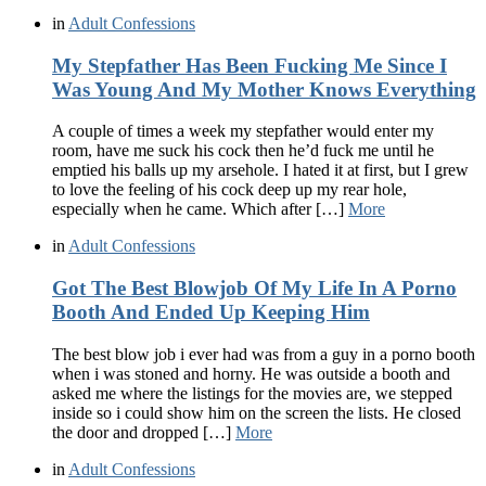
in
Adult Confessions
My Stepfather Has Been Fucking Me Since I
Was Young And My Mother Knows Everything
A couple of times a week my stepfather would enter my
room, have me suck his cock then he’d fuck me until he
emptied his balls up my arsehole. I hated it at first, but I grew
to love the feeling of his cock deep up my rear hole,
especially when he came. Which after […]
More
in
Adult Confessions
Got The Best Blowjob Of My Life In A Porno
Booth And Ended Up Keeping Him
The best blow job i ever had was from a guy in a porno booth
when i was stoned and horny. He was outside a booth and
asked me where the listings for the movies are, we stepped
inside so i could show him on the screen the lists. He closed
the door and dropped […]
More
in
Adult Confessions