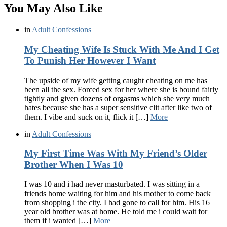
You May Also Like
in
Adult Confessions
My Cheating Wife Is Stuck With Me And I Get
To Punish Her However I Want
The upside of my wife getting caught cheating on me has
been all the sex. Forced sex for her where she is bound fairly
tightly and given dozens of orgasms which she very much
hates because she has a super sensitive clit after like two of
them. I vibe and suck on it, flick it […]
More
in
Adult Confessions
My First Time Was With My Friend’s Older
Brother When I Was 10
I was 10 and i had never masturbated. I was sitting in a
friends home waiting for him and his mother to come back
from shopping i the city. I had gone to call for him. His 16
year old brother was at home. He told me i could wait for
them if i wanted […]
More