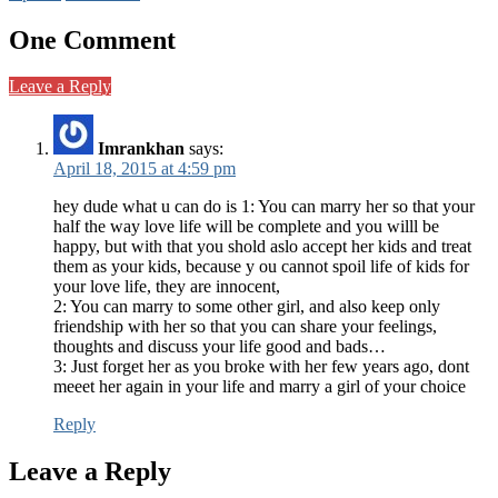
One Comment
Leave a Reply
Imrankhan
says:
April 18, 2015 at 4:59 pm
hey dude what u can do is 1: You can marry her so that your
half the way love life will be complete and you willl be
happy, but with that you shold aslo accept her kids and treat
them as your kids, because y ou cannot spoil life of kids for
your love life, they are innocent,
2: You can marry to some other girl, and also keep only
friendship with her so that you can share your feelings,
thoughts and discuss your life good and bads…
3: Just forget her as you broke with her few years ago, dont
meeet her again in your life and marry a girl of your choice
Reply
Leave a Reply