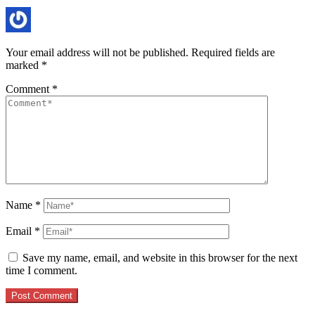
Your email address will not be published.
Required fields are
marked
*
Comment
*
Name
*
Email
*
Save my name, email, and website in this browser for the next
time I comment.