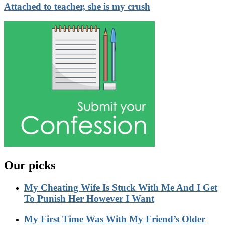
Attached to teacher, she is my crush
Our picks
My Cheating Wife Is Stuck With Me And I Get
To Punish Her However I Want
My First Time Was With My Friend’s Older