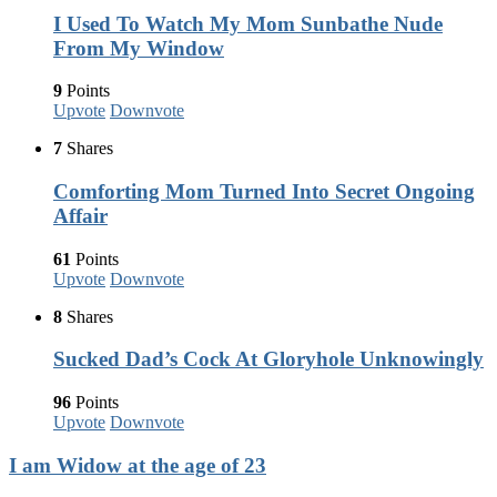
I Used To Watch My Mom Sunbathe Nude
From My Window
9
Points
Upvote
Downvote
7
Shares
Comforting Mom Turned Into Secret Ongoing
Affair
61
Points
Upvote
Downvote
8
Shares
Sucked Dad’s Cock At Gloryhole Unknowingly
96
Points
Upvote
Downvote
I am Widow at the age of 23