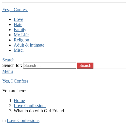
Yes, I Confess
Love
Hate
Family
My Life
Religion
Adult & Intimate
Misc.
Search
Search for:
Search
Menu
Yes, I Confess
You are here:
Home
Love Confessions
What to do with Girl Friend.
in
Love Confessions