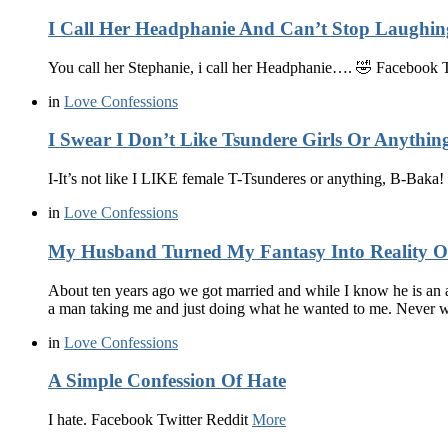
I Call Her Headphanie And Can’t Stop Laughin
You call her Stephanie, i call her Headphanie…. 🤣 Facebook 
in
Love Confessions
I Swear I Don’t Like Tsundere Girls Or Anythin
I-It’s not like I LIKE female T-Tsunderes or anything, B-Bak
in
Love Confessions
My Husband Turned My Fantasy Into Reality 
About ten years ago we got married and while I know he is an 
a man taking me and just doing what he wanted to me. Never
in
Love Confessions
A Simple Confession Of Hate
I hate. Facebook Twitter Reddit
More