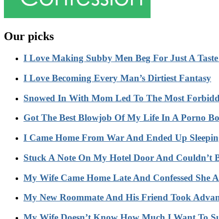
Our picks
I Love Making Subby Men Beg For Just A Tast
I Love Becoming Every Man’s Dirtiest Fantasy
Snowed In With Mom Led To The Most Forbidd
Got The Best Blowjob Of My Life In A Porno 
I Came Home From War And Ended Up Sleeping
Stuck A Note On My Hotel Door And Couldn’t 
My Wife Came Home Late And Confessed She Act
My New Roommate And His Friend Took Advant
My Wife Doesn’t Know How Much I Want To S