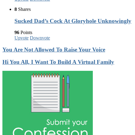
8
Shares
Sucked Dad’s Cock At Gloryhole Unknowingly
96
Points
Upvote
Downvote
You Are Not Allowed To Raise Your Voice
Hi You All, I Want To Build A Virtual Family