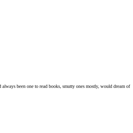
ad always been one to read books, smutty ones mostly, would dream of