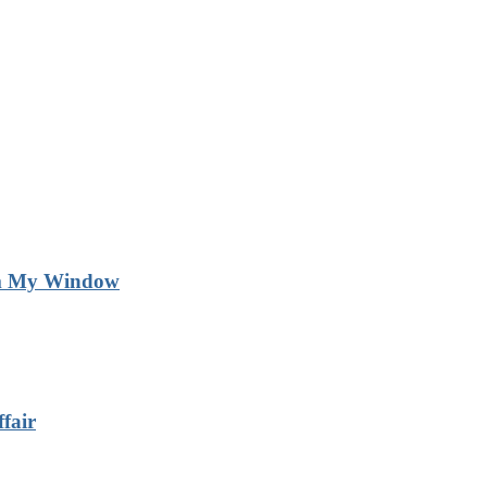
m My Window
fair