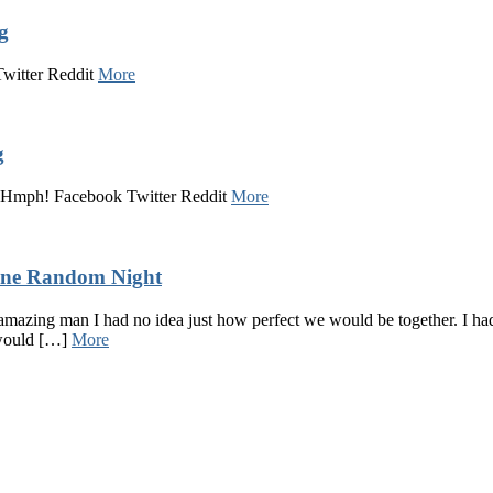
g
Twitter Reddit
More
g
a! Hmph! Facebook Twitter Reddit
More
One Random Night
amazing man I had no idea just how perfect we would be together. I h
 would […]
More