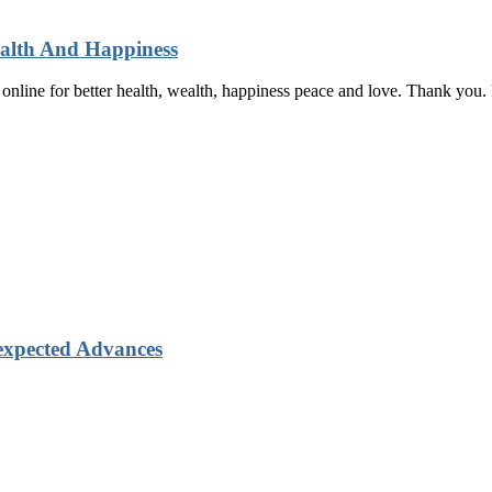
ealth And Happiness
t online for better health, wealth, happiness peace and love. Thank yo
xpected Advances