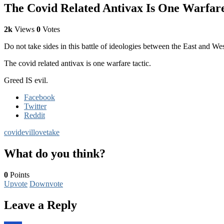
The Covid Related Antivax Is One Warfare 
2k
Views
0
Votes
Do not take sides in this battle of ideologies between the East and We
The covid related antivax is one warfare tactic.
Greed IS evil.
Facebook
Twitter
Reddit
covid
evil
love
take
What do you think?
0
Points
Upvote
Downvote
Leave a Reply