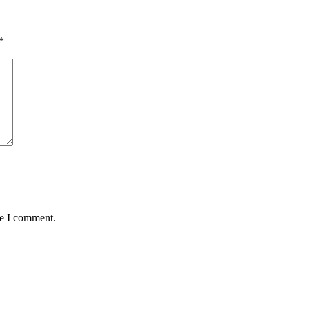
*
me I comment.