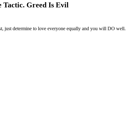
Tactic. Greed Is Evil
st, just determine to love everyone equally and you will DO well.