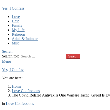
Yes, I Confess
Love
Hate
Family
My Life
Religion
Adult & Intimate
Misc.
Search
Search for:
Search
Menu
Yes, I Confess
You are here:
Home
Love Confessions
The Covid Related Antivax Is One Warfare Tactic. Greed Is Ev
in
Love Confessions