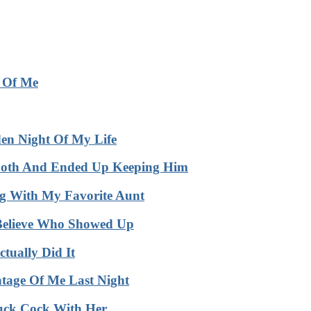
e Of Me
en Night Of My Life
Booth And Ended Up Keeping Him
 With My Favorite Aunt
Believe Who Showed Up
ually Did It
age Of Me Last Night
uck Cock With Her