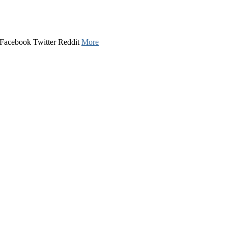
u. Facebook Twitter Reddit
More