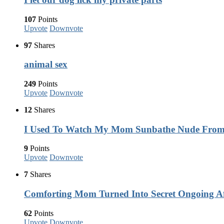
107
Points
Upvote
Downvote
97
Shares
animal sex
249
Points
Upvote
Downvote
12
Shares
I Used To Watch My Mom Sunbathe Nude Fro
9
Points
Upvote
Downvote
7
Shares
Comforting Mom Turned Into Secret Ongoing Af
62
Points
Upvote
Downvote