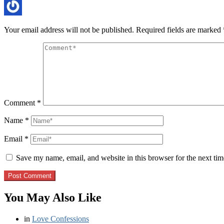
Your email address will not be published.
Required fields are marked
Comment
*
Name
*
Email
*
Save my name, email, and website in this browser for the next ti
You May Also Like
in
Love Confessions