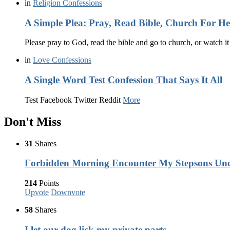
in
Religion Confessions
A Simple Plea: Pray, Read Bible, Church For H
Please pray to God, read the bible and go to church, or watch i
in
Love Confessions
A Single Word Test Confession That Says It All
Test Facebook Twitter Reddit
More
Don't Miss
31
Shares
Forbidden Morning Encounter My Stepsons Une
214
Points
Upvote
Downvote
58
Shares
I let our dog lick my private parts