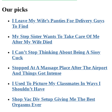
Our picks
I Leave My Wife’s Panties For Delivery Guys
To Find
My Step Sister Wants To Take Care Of Me
After My Wife Died
I Can’t Stop Thinking About Being A Sissy
Cuck
Stopped At A Massage Place After The Airport
And Things Got Intense
I Used To Picture My Classmates In Ways I
Shouldn’t Have
Shop Vac Diy Setup Giving Me The Best
Orgasms Ever