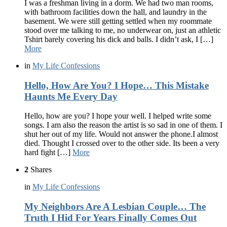
I was a freshman living in a dorm. We had two man rooms,
with bathroom facilities down the hall, and laundry in the
basement. We were still getting settled when my roommate
stood over me talking to me, no underwear on, just an athletic
Tshirt barely covering his dick and balls. I didn’t ask, I […]
More
in
My Life Confessions
Hello, How Are You? I Hope… This Mistake
Haunts Me Every Day
Hello, how are you? I hope your well. I helped write some
songs. I am also the reason the artist is so sad in one of them. I
shut her out of my life. Would not answer the phone.I almost
died. Thought I crossed over to the other side. Its been a very
hard fight […]
More
2
Shares
in
My Life Confessions
My Neighbors Are A Lesbian Couple… The
Truth I Hid For Years Finally Comes Out