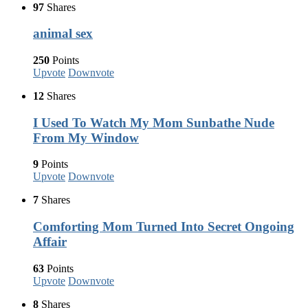
97
Shares
animal sex
250
Points
Upvote
Downvote
12
Shares
I Used To Watch My Mom Sunbathe Nude
From My Window
9
Points
Upvote
Downvote
7
Shares
Comforting Mom Turned Into Secret Ongoing
Affair
63
Points
Upvote
Downvote
8
Shares