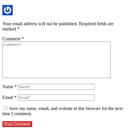
Your email address will not be published.
Required fields are
marked
*
Comment
*
Name
*
Email
*
Save my name, email, and website in this browser for the next
time I comment.