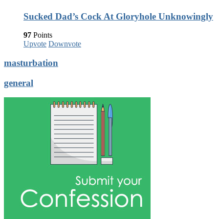
Sucked Dad’s Cock At Gloryhole Unknowingly
97
Points
Upvote
Downvote
masturbation
general