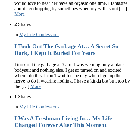
would love to hear her have an orgasm one time. I fantasize
about her dropping by sometimes when my wife is not […]
More
2
Shares
in
My Life Confessions
I Took Out The Garbage At… A Secret So
Dark, I Kept It Buried For Years
I took out the garbage at 5 am. I was wearing only a black
bodysuit and nothing else. I get so turned on and excited
when I do this. I can’t wait for the day when I get up the
nerve to do it wearing nothing. I have a kinda big butt too by
the […]
More
1
Shares
in
My Life Confessions
I Was A Freshman Living In… My Life
Changed Forever After This Moment