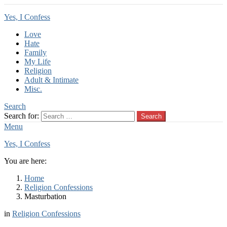
Yes, I Confess
Love
Hate
Family
My Life
Religion
Adult & Intimate
Misc.
Search
Search for:
Search
Menu
Yes, I Confess
You are here:
Home
Religion Confessions
Masturbation
in
Religion Confessions