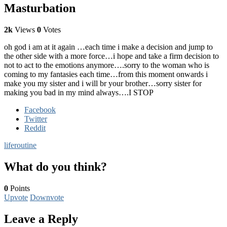
Masturbation
2k
Views
0
Votes
oh god i am at it again …each time i make a decision and jump to
the other side with a more force…i hope and take a firm decision to
not to act to the emotions anymore….sorry to the woman who is
coming to my fantasies each time…from this moment onwards i
make you my sister and i will br your brother…sorry sister for
making you bad in my mind always….I STOP
Facebook
Twitter
Reddit
life
routine
What do you think?
0
Points
Upvote
Downvote
Leave a Reply