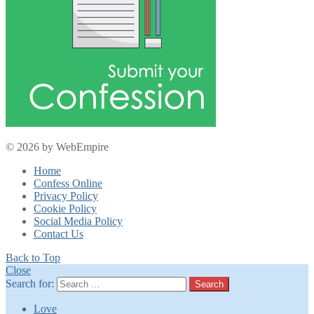
© 2026 by WebEmpire
Home
Confess Online
Privacy Policy
Cookie Policy
Social Media Policy
Contact Us
Back to Top
Close
Search for:
Search
Love