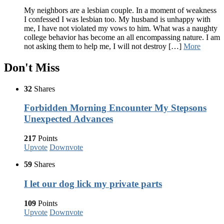
My neighbors are a lesbian couple. In a moment of weakness
I confessed I was lesbian too. My husband is unhappy with
me, I have not violated my vows to him. What was a naughty
college behavior has become an all encompassing nature. I am
not asking them to help me, I will not destroy […]
More
Don't Miss
32
Shares
Forbidden Morning Encounter My Stepsons
Unexpected Advances
217
Points
Upvote
Downvote
59
Shares
I let our dog lick my private parts
109
Points
Upvote
Downvote