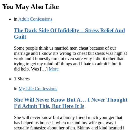
You May Also Like
in
Adult Confessions
The Dark Side Of Infidelity – Stress Relief And
Guilt
Some people think us married men cheat because of our
marriage and I know it’s wrong to cheat but stress was high at
work and I honestly am not even sure why I did it other than
trying to get my mind off things and I hate to admit it but it
did help. Was […]
More
1
Shares
in
My Life Confessions
She Will Never Know But A… I Never Thought
I’d Admit This, But Here It Is
She will never know but a family friend much younger that
has helped us housesit when me and my wife go away i
sexually fantasize about her often. Skinny and kind hearted i