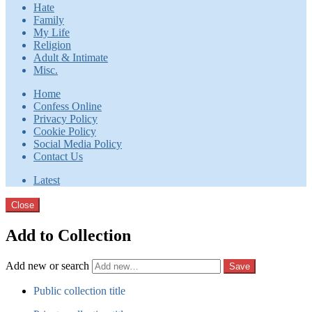
Hate
Family
My Life
Religion
Adult & Intimate
Misc.
Home
Confess Online
Privacy Policy
Cookie Policy
Social Media Policy
Contact Us
Latest
Close
Add to Collection
Add new or search
Public collection title