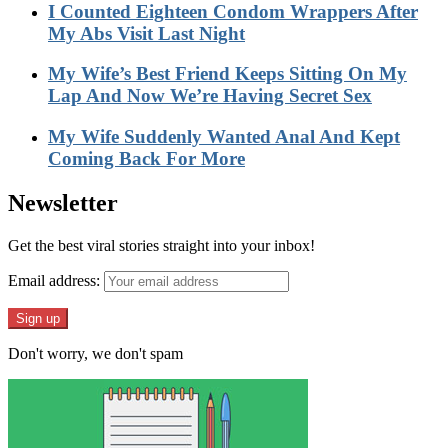
I Counted Eighteen Condom Wrappers After
My Abs Visit Last Night
My Wife’s Best Friend Keeps Sitting On My
Lap And Now We’re Having Secret Sex
My Wife Suddenly Wanted Anal And Kept
Coming Back For More
Newsletter
Get the best viral stories straight into your inbox!
Email address:
Don't worry, we don't spam