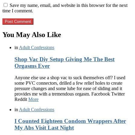
Save my name, email, and website in this browser for the next
time I comment.
You May Also Like
in
Adult Confessions
Shop Vac Diy Setup Giving Me The Best
Orgasms Ever
Anyone else use a shop vac to suck themselves off? I used
some PVC connectors, drilled a few relief holes to create
pressure changes and some lube for ease of sliding and it
provides me with a tremendous orgasm. Facebook Twitter
Reddit
More
in
Adult Confessions
I Counted Eighteen Condom Wrappers After
My Abs Visit Last Night