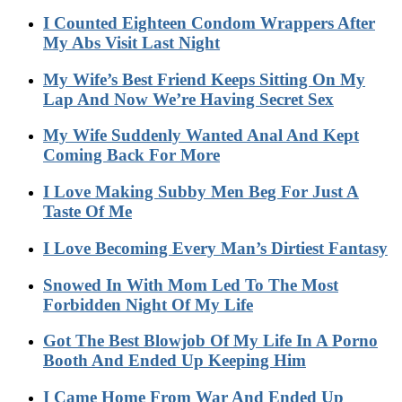
I Counted Eighteen Condom Wrappers After
My Abs Visit Last Night
My Wife’s Best Friend Keeps Sitting On My
Lap And Now We’re Having Secret Sex
My Wife Suddenly Wanted Anal And Kept
Coming Back For More
I Love Making Subby Men Beg For Just A
Taste Of Me
I Love Becoming Every Man’s Dirtiest Fantasy
Snowed In With Mom Led To The Most
Forbidden Night Of My Life
Got The Best Blowjob Of My Life In A Porno
Booth And Ended Up Keeping Him
I Came Home From War And Ended Up