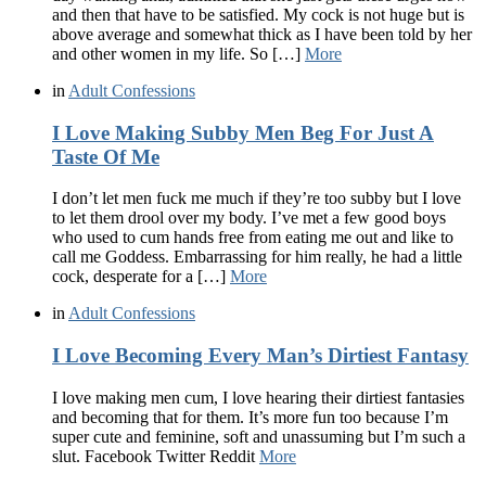
and then that have to be satisfied. My cock is not huge but is
above average and somewhat thick as I have been told by her
and other women in my life. So […]
More
in
Adult Confessions
I Love Making Subby Men Beg For Just A
Taste Of Me
I don’t let men fuck me much if they’re too subby but I love
to let them drool over my body. I’ve met a few good boys
who used to cum hands free from eating me out and like to
call me Goddess. Embarrassing for him really, he had a little
cock, desperate for a […]
More
in
Adult Confessions
I Love Becoming Every Man’s Dirtiest Fantasy
I love making men cum, I love hearing their dirtiest fantasies
and becoming that for them. It’s more fun too because I’m
super cute and feminine, soft and unassuming but I’m such a
slut. Facebook Twitter Reddit
More