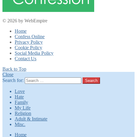
© 2026 by WebEmpire
Home
Confess Online
Privacy Policy
Cookie Policy
Social Media Policy
Contact Us
Back to Top
Close
Search for:
Search
Love
Hate
Family
My Life
Religion
Adult & Intimate
Misc.
Home