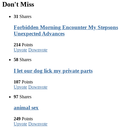
Don't Miss
31
Shares
Forbidden Morning Encounter My Stepsons
Unexpected Advances
214
Points
Upvote
Downvote
58
Shares
I let our dog lick my private parts
107
Points
Upvote
Downvote
97
Shares
animal sex
249
Points
Upvote
Downvote