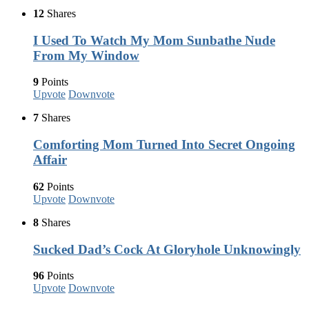
12
Shares
I Used To Watch My Mom Sunbathe Nude
From My Window
9
Points
Upvote
Downvote
7
Shares
Comforting Mom Turned Into Secret Ongoing
Affair
62
Points
Upvote
Downvote
8
Shares
Sucked Dad’s Cock At Gloryhole Unknowingly
96
Points
Upvote
Downvote