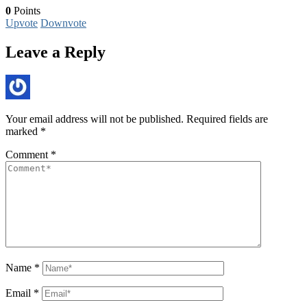
0
Points
Upvote
Downvote
Leave a Reply
Your email address will not be published.
Required fields are
marked
*
Comment
*
Name
*
Email
*