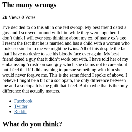
The many wrongs
2k
Views
0
Votes
I’ve decided to do this all in one fell swoop. My best friend dated a
guy and I screwed around with him while they were together. I
don’t think I will ever stop thinking about my ex, of many ex’s ago.
I resent the fact that he is married and has a child with a women who
looks so similar to me we might be twins. All of this despite the fact
that I have no desire to see his bloody face ever again. My best
friend dated a guy that it didn’t work out with, I have told her of my
embarassing ‘crush’ on said guy which she claims not to care about
but I feel that if I did anything to pursue something with him she
would never forgive me. This is the same friend I spoke of above. I
believe I might be a bit of a sociopath, the only difference between
me and a sociopath is the guilt that I feel. But maybe that is the only
difference that actually matters.
Facebook
Twitter
Reddit
What do you think?