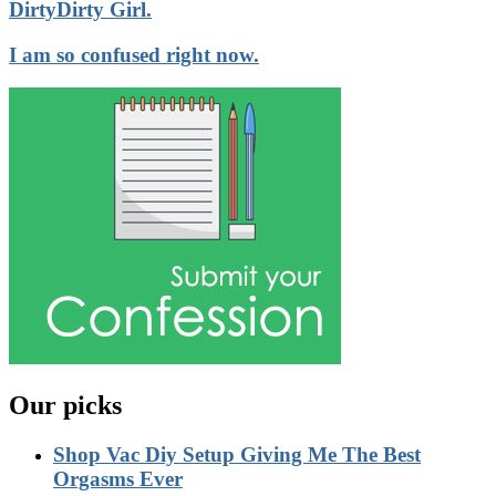
DirtyDirty Girl.
I am so confused right now.
Our picks
Shop Vac Diy Setup Giving Me The Best
Orgasms Ever