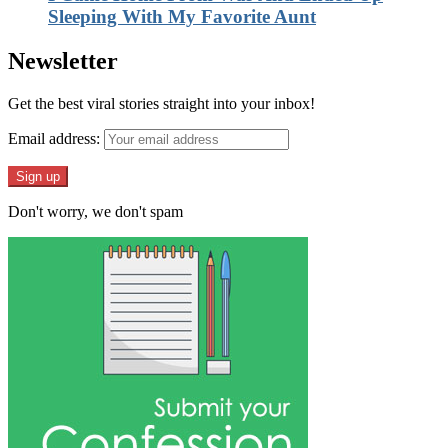
Sleeping With My Favorite Aunt
Newsletter
Get the best viral stories straight into your inbox!
Email address:
Don't worry, we don't spam