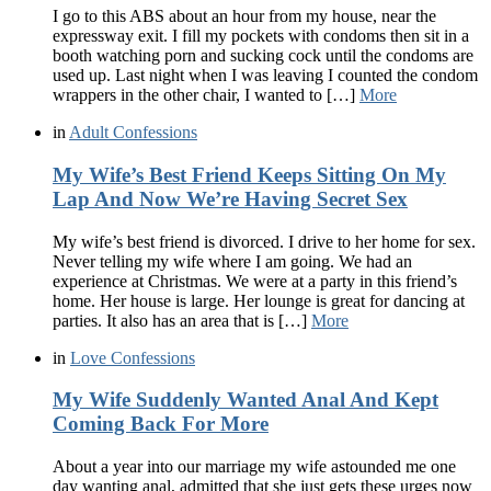
I go to this ABS about an hour from my house, near the
expressway exit. I fill my pockets with condoms then sit in a
booth watching porn and sucking cock until the condoms are
used up. Last night when I was leaving I counted the condom
wrappers in the other chair, I wanted to […]
More
in
Adult Confessions
My Wife’s Best Friend Keeps Sitting On My
Lap And Now We’re Having Secret Sex
My wife’s best friend is divorced. I drive to her home for sex.
Never telling my wife where I am going. We had an
experience at Christmas. We were at a party in this friend’s
home. Her house is large. Her lounge is great for dancing at
parties. It also has an area that is […]
More
in
Love Confessions
My Wife Suddenly Wanted Anal And Kept
Coming Back For More
About a year into our marriage my wife astounded me one
day wanting anal, admitted that she just gets these urges now