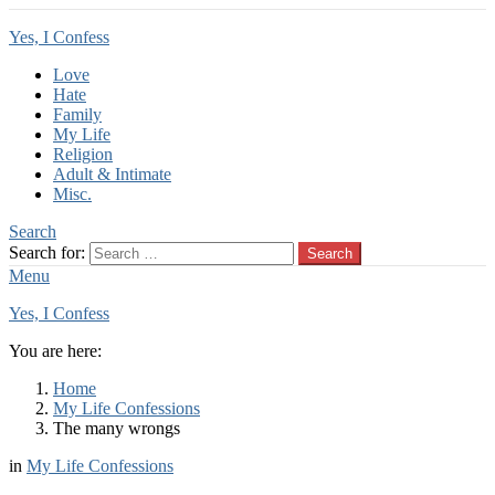
Yes, I Confess
Love
Hate
Family
My Life
Religion
Adult & Intimate
Misc.
Search
Search for:
Search
Menu
Yes, I Confess
You are here:
Home
My Life Confessions
The many wrongs
in
My Life Confessions