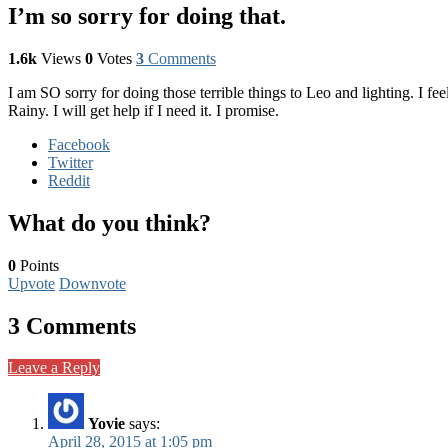
I’m so sorry for doing that.
1.6k
Views
0
Votes
3
Comments
I am SO sorry for doing those terrible things to Leo and lighting. I fe
Rainy. I will get help if I need it. I promise.
Facebook
Twitter
Reddit
What do you think?
0
Points
Upvote
Downvote
3 Comments
Leave a Reply
Yovie
says:
April 28, 2015 at 1:05 pm