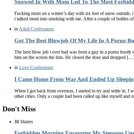
Snowed In With Mom Led To The Most Forbidd
Fucking mom on a winter’s day with six feet of snow outside, 
i talked mom into smoking with me. After a couple of bottles 
in
Adult Confessions
Got The Best Blowjob Of My Life In A Porno 
The best blow job i ever had was from a guy in a porno booth 
him on the screen the lists. He closed the door and dropped […
in
Love Confessions
I Came Home From War And Ended Up Sleeping
When I got back from overseas, I started to try and settle in. 
other cities. Only a couple had been called up like myself and
Don't Miss
31
Shares
Forbidden Morning Encounter My Stepsons Une