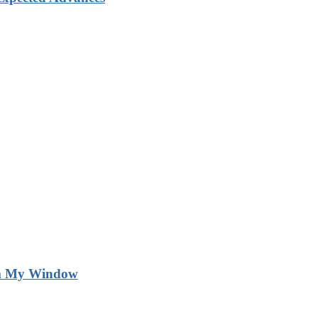
m My Window