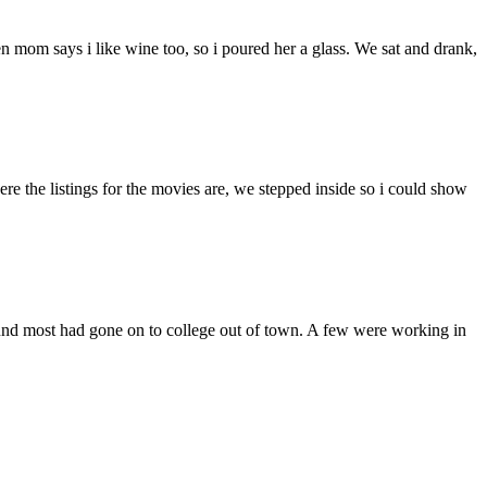
mom says i like wine too, so i poured her a glass. We sat and drank,
 the listings for the movies are, we stepped inside so i could show
found most had gone on to college out of town. A few were working in