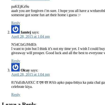
paKEjKz9u
aaah you are forgiven i’m sure. I hope you all have a wrdueof
someone got some fun art their home i guess :>
Reply
Iamtej
says:
April 28, 2015 at 1:04 pm
N54CfzGJHdEh
I want to join but I think it’s not my time yet. I wish I could b
giveaway will prosper. Good luck and all the best to everyone w
Reply
Olcay
says:
April 28, 2015 at 1:04 pm
81YuEdhA8XC ट एस दर लAb apko papa-bitiya ka pata chal gaya..
celebrate kiya.
Reply
Leave a Reply