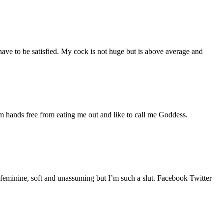
ave to be satisfied. My cock is not huge but is above average and
m hands free from eating me out and like to call me Goddess.
d feminine, soft and unassuming but I’m such a slut. Facebook Twitter