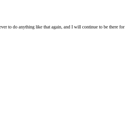
ver to do anything like that again, and I will continue to be there for