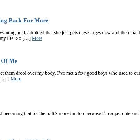
ing Back For More
nting anal, admitted that she just gets these urges now and then that h
 my life. So […]
More
e Of Me
o let them drool over my body. I’ve met a few good boys who used to cu
 a […]
More
and becoming that for them. It’s more fun too because I’m super cute an