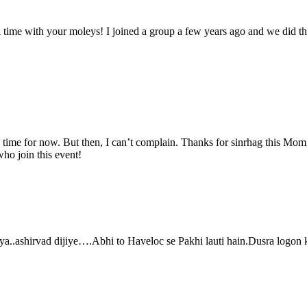
nl time with your moleys! I joined a group a few years ago and we did
uy time for now. But then, I can’t complain. Thanks for sinrhag this Momi
ho join this event!
ashirvad dijiye….Abhi to Haveloc se Pakhi lauti hain.Dusra logon ko 