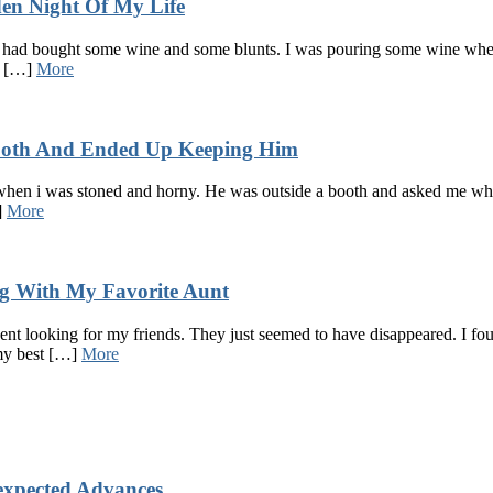
en Night Of My Life
i had bought some wine and some blunts. I was pouring some wine when 
of […]
More
Booth And Ended Up Keeping Him
when i was stoned and horny. He was outside a booth and asked me where
]
More
 With My Favorite Aunt
I went looking for my friends. They just seemed to have disappeared. I 
 my best […]
More
xpected Advances