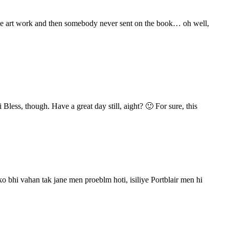
 the art work and then somebody never sent on the book… oh well,
 Bless, though. Have a great day still, aight? 🙂 For sure, this
bhi vahan tak jane men proeblm hoti, isiliye Portblair men hi