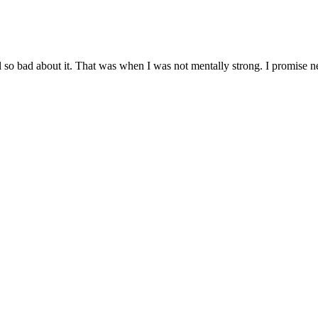
el so bad about it. That was when I was not mentally strong. I promise ne