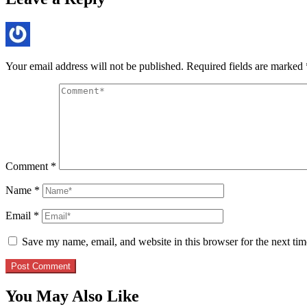
Your email address will not be published.
Required fields are marked
Comment
*
Name
*
Email
*
Save my name, email, and website in this browser for the next ti
You May Also Like