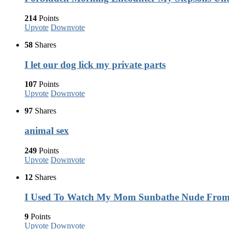
214
Points
Upvote
Downvote
58
Shares
I let our dog lick my private parts
107
Points
Upvote
Downvote
97
Shares
animal sex
249
Points
Upvote
Downvote
12
Shares
I Used To Watch My Mom Sunbathe Nude Fro
9
Points
Upvote
Downvote