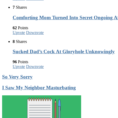
7
Shares
Comforting Mom Turned Into Secret Ongoing Af
62
Points
Upvote
Downvote
8
Shares
Sucked Dad’s Cock At Gloryhole Unknowingly
96
Points
Upvote
Downvote
So Very Sorry
I Saw My Neighbor Masturbating