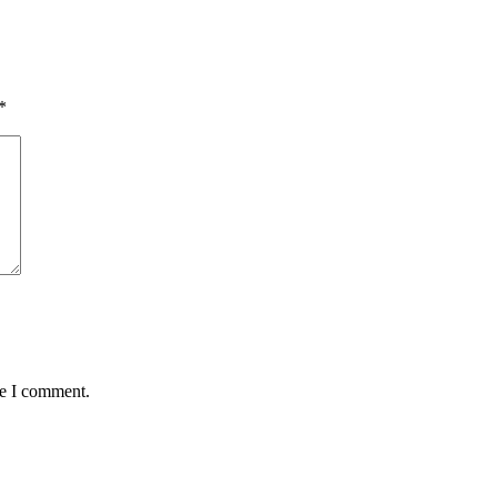
*
me I comment.