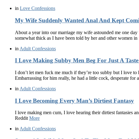
in
Love Confessions
My Wife Suddenly Wanted Anal And Kept Com
About a year into our marriage my wife astounded me one day wa
somewhat thick as I have been told by her and other women in
in
Adult Confessions
I Love Making Subby Men Beg For Just A Tast
I don’t let men fuck me much if they’re too subby but I love t
Embarrassing for him really, he had a little cock, desperate for
in
Adult Confessions
I Love Becoming Every Man’s Dirtiest Fantasy
I love making men cum, I love hearing their dirtiest fantasies 
Reddit
More
in
Adult Confessions