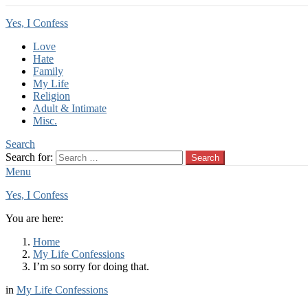
Yes, I Confess
Love
Hate
Family
My Life
Religion
Adult & Intimate
Misc.
Search
Search for:
Search
Menu
Yes, I Confess
You are here:
Home
My Life Confessions
I’m so sorry for doing that.
in
My Life Confessions