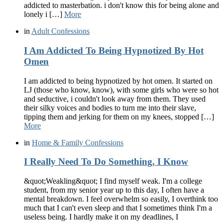
addicted to masterbation. i don't know this for being alone and
lonely i […]
More
in
Adult Confessions
I Am Addicted To Being Hypnotized By Hot
Omen
I am addicted to being hypnotized by hot omen. It started on
LJ (those who know, know), with some girls who were so hot
and seductive, i couldn't look away from them. They used
their silky voices and bodies to turn me into their slave,
tipping them and jerking for them on my knees, stopped […]
More
in
Home & Family Confessions
I Really Need To Do Something, I Know
&quot;Weakling&quot; I find myself weak. I'm a college
student, from my senior year up to this day, I often have a
mental breakdown. I feel overwhelm so easily, I overthink too
much that I can't even sleep and that I sometimes think I'm a
useless being. I hardly make it on my deadlines, I