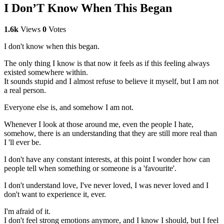
I Don’T Know When This Began
1.6k
Views
0
Votes
I don't know when this began.
The only thing I know is that now it feels as if this feeling always
existed somewhere within.
It sounds stupid and I almost refuse to believe it myself, but I am not
a real person.
Everyone else is, and somehow I am not.
Whenever I look at those around me, even the people I hate,
somehow, there is an understanding that they are still more real than
I 'll ever be.
I don't have any constant interests, at this point I wonder how can
people tell when something or someone is a 'favourite'.
I don't understand love, I've never loved, I was never loved and I
don't want to experience it, ever.
I'm afraid of it.
I don't feel strong emotions anymore, and I know I should, but I feel