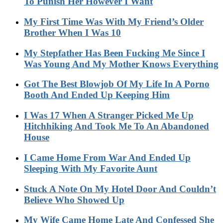
To Punish Her However I Want
My First Time Was With My Friend’s Older
Brother When I Was 10
My Stepfather Has Been Fucking Me Since I
Was Young And My Mother Knows Everything
Got The Best Blowjob Of My Life In A Porno
Booth And Ended Up Keeping Him
I Was 17 When A Stranger Picked Me Up
Hitchhiking And Took Me To An Abandoned
House
I Came Home From War And Ended Up
Sleeping With My Favorite Aunt
Stuck A Note On My Hotel Door And Couldn’t
Believe Who Showed Up
My Wife Came Home Late And Confessed She