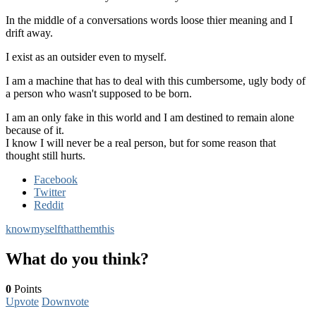
In the middle of a conversations words loose thier meaning and I
drift away.
I exist as an outsider even to myself.
I am a machine that has to deal with this cumbersome, ugly body of
a person who wasn't supposed to be born.
I am an only fake in this world and I am destined to remain alone
because of it.
I know I will never be a real person, but for some reason that
thought still hurts.
Facebook
Twitter
Reddit
know
myself
that
them
this
What do you think?
0
Points
Upvote
Downvote