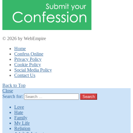
© 2026 by WebEmpire
Home
Confess Online
Privacy Policy
Cookie Policy
Social Media Policy
Contact Us
Back to Top
Close
Search for:
Search
Love
Hate
Family
My Life
Religion