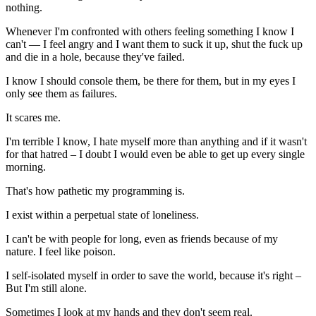
nothing.
Whenever I'm confronted with others feeling something I know I
can't — I feel angry and I want them to suck it up, shut the fuck up
and die in a hole, because they've failed.
I know I should console them, be there for them, but in my eyes I
only see them as failures.
It scares me.
I'm terrible I know, I hate myself more than anything and if it wasn't
for that hatred – I doubt I would even be able to get up every single
morning.
That's how pathetic my programming is.
I exist within a perpetual state of loneliness.
I can't be with people for long, even as friends because of my
nature. I feel like poison.
I self-isolated myself in order to save the world, because it's right –
But I'm still alone.
Sometimes I look at my hands and they don't seem real.