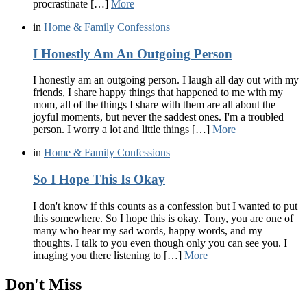
procrastinate […]
More
in
Home & Family Confessions
I Honestly Am An Outgoing Person
I honestly am an outgoing person. I laugh all day out with my
friends, I share happy things that happened to me with my
mom, all of the things I share with them are all about the
joyful moments, but never the saddest ones. I'm a troubled
person. I worry a lot and little things […]
More
in
Home & Family Confessions
So I Hope This Is Okay
I don't know if this counts as a confession but I wanted to put
this somewhere. So I hope this is okay. Tony, you are one of
many who hear my sad words, happy words, and my
thoughts. I talk to you even though only you can see you. I
imaging you there listening to […]
More
Don't Miss