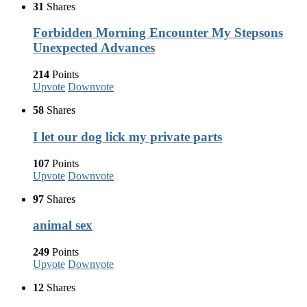
31
Shares
Forbidden Morning Encounter My Stepsons
Unexpected Advances
214
Points
Upvote
Downvote
58
Shares
I let our dog lick my private parts
107
Points
Upvote
Downvote
97
Shares
animal sex
249
Points
Upvote
Downvote
12
Shares