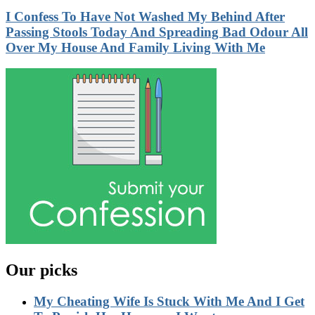
I Confess To Have Not Washed My Behind After
Passing Stools Today And Spreading Bad Odour All
Over My House And Family Living With Me
Our picks
My Cheating Wife Is Stuck With Me And I Get