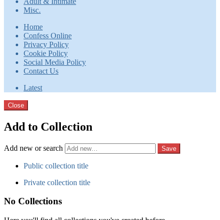
Adult & Intimate
Misc.
Home
Confess Online
Privacy Policy
Cookie Policy
Social Media Policy
Contact Us
Latest
Close
Add to Collection
Add new or search
Public collection title
Private collection title
No Collections