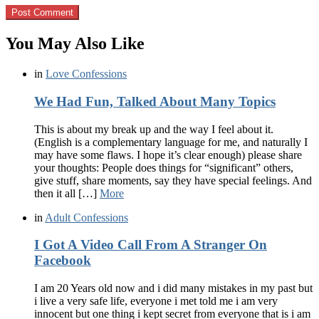
You May Also Like
in
Love Confessions
We Had Fun, Talked About Many Topics
This is about my break up and the way I feel about it.
(English is a complementary language for me, and naturally I
may have some flaws. I hope it’s clear enough) please share
your thoughts: People does things for “significant” others,
give stuff, share moments, say they have special feelings. And
then it all […]
More
in
Adult Confessions
I Got A Video Call From A Stranger On
Facebook
I am 20 Years old now and i did many mistakes in my past but
i live a very safe life, everyone i met told me i am very
innocent but one thing i kept secret from everyone that is i am