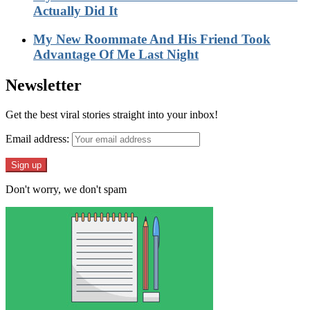
Actually Did It
My New Roommate And His Friend Took
Advantage Of Me Last Night
Newsletter
Get the best viral stories straight into your inbox!
Email address:
Don't worry, we don't spam