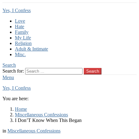
Yes, I Confess
Love
Hate
Family
My Life
Religion
Adult & Intimate
Misc.
Search
Search for:
Search
Menu
Yes, I Confess
You are here:
Home
Miscellaneous Confessions
I Don’T Know When This Began
in
Miscellaneous Confessions