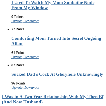
I Used To Watch My Mom Sunbathe Nude
From My Window
9
Points
Upvote
Downvote
7
Shares
Comforting Mom Turned Into Secret Ongoing
Affair
61
Points
Upvote
Downvote
8
Shares
Sucked Dad’s Cock At Gloryhole Unknowingly
96
Points
Upvote
Downvote
I Was In A Two Year Relationship With My Then Bf
(And Now Husband)