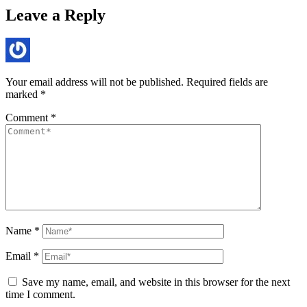
Leave a Reply
Your email address will not be published.
Required fields are
marked
*
Comment
*
Name
*
Email
*
Save my name, email, and website in this browser for the next
time I comment.