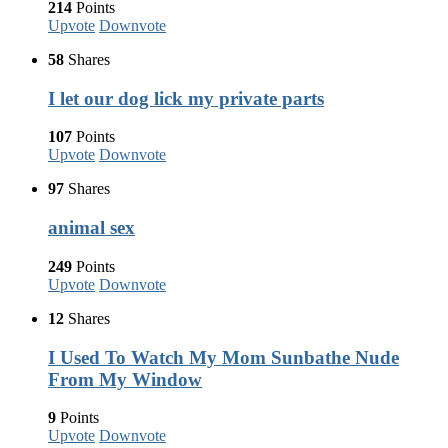
214
Points
Upvote
Downvote
58
Shares
I let our dog lick my private parts
107
Points
Upvote
Downvote
97
Shares
animal sex
249
Points
Upvote
Downvote
12
Shares
I Used To Watch My Mom Sunbathe Nude
From My Window
9
Points
Upvote
Downvote