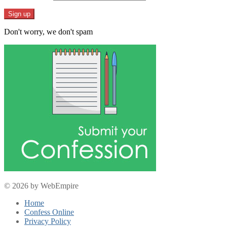
Don't worry, we don't spam
© 2026 by WebEmpire
Home
Confess Online
Privacy Policy