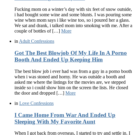
Fucking mom on a winter’s day with six feet of snow outside,
i had bought some wine and some blunts. I was pouring some
wine when mom says i like wine too, so i poured her a glass.
We sat and drank, i talked mom into smoking with me. After a
couple of bottles of […]
More
in
Adult Confessions
Got The Best Blowjob Of My Life In A Porno
Booth And Ended Up Keeping Him
The best blow job i ever had was from a guy in a porno booth
when i was stoned and horny. He was outside a booth and
asked me where the listings for the movies are, we stepped
inside so i could show him on the screen the lists. He closed
the door and dropped […]
More
in
Love Confessions
I Came Home From War And Ended Up
Sleeping With My Favorite Aunt
When I got back from overseas, I started to try and settle in. I