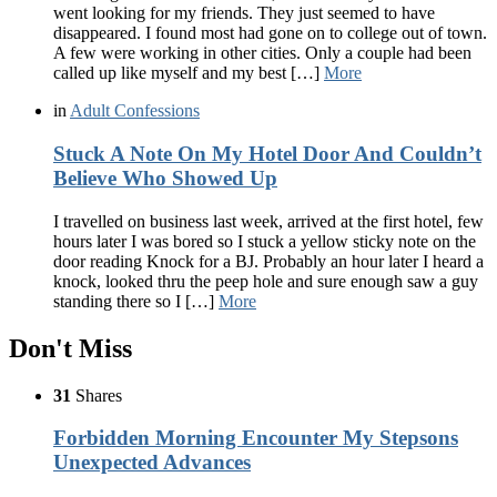
went looking for my friends. They just seemed to have
disappeared. I found most had gone on to college out of town.
A few were working in other cities. Only a couple had been
called up like myself and my best […]
More
in
Adult Confessions
Stuck A Note On My Hotel Door And Couldn’t
Believe Who Showed Up
I travelled on business last week, arrived at the first hotel, few
hours later I was bored so I stuck a yellow sticky note on the
door reading Knock for a BJ. Probably an hour later I heard a
knock, looked thru the peep hole and sure enough saw a guy
standing there so I […]
More
Don't Miss
31
Shares
Forbidden Morning Encounter My Stepsons
Unexpected Advances