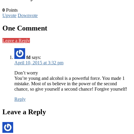
0
Points
Upvote
Downvote
One Comment
Leave a Reply
fd
says:
April 10, 2015 at 3:32 pm
Don’t worry
You’re young and alcohol is a powerful force. You made 1
mistake. Most of us believe in the power of the second
chance, so give yourself a second chance! Forgive yourself!
Reply
Leave a Reply