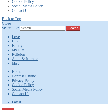
Cookie Policy
Social Media Policy
Contact Us
Back to Top
Close
Search for:
Search
Love
Hate
Family
My Life
Religion
Adult & Intimate
Misc.
Home
Confess Online
Privacy Policy
Cookie Policy
Social Media Policy
Contact Us
Latest