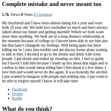
Complete mistake and never meant too
1.7k
Views
0
Votes
1
Comment
My boyfriend and I have been almost dating for a year and were
both 18 year old. We both love eachother so much and have always
talked about our future and getting married! Which we both want
more than anything. We both are in a long distance relationship at
the moment because of college so I havent been able to see him alot
but that hasn’t changede my feelings. Well being apart has been
killing me bc i miss him terribly and am always home alone waiting
to talk to him. I decided to go to the dorms and drink with some
people. I got drunk and ended up cheating on him. I feel so guilty
but I haven’t told him because I made up lies about that night and to
confess to him would mean telling him I lied about it a few times. I
love him and would never do this again. It was honestly the alcohol
I just wanted to hangout with people and nothing else, I just want to
be able to forgive myself I know it will take time
Facebook
Twitter
Reddit
What do you think?