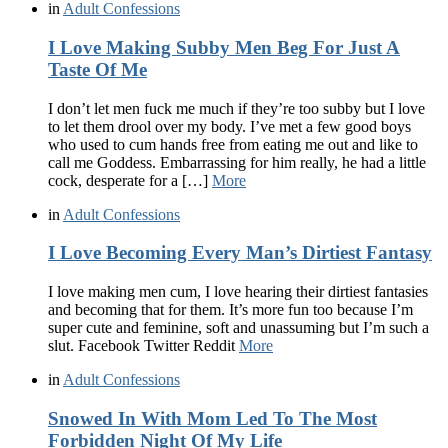
in
Adult Confessions
I Love Making Subby Men Beg For Just A
Taste Of Me
I don’t let men fuck me much if they’re too subby but I love
to let them drool over my body. I’ve met a few good boys
who used to cum hands free from eating me out and like to
call me Goddess. Embarrassing for him really, he had a little
cock, desperate for a […]
More
in
Adult Confessions
I Love Becoming Every Man’s Dirtiest Fantasy
I love making men cum, I love hearing their dirtiest fantasies
and becoming that for them. It’s more fun too because I’m
super cute and feminine, soft and unassuming but I’m such a
slut. Facebook Twitter Reddit
More
in
Adult Confessions
Snowed In With Mom Led To The Most
Forbidden Night Of My Life