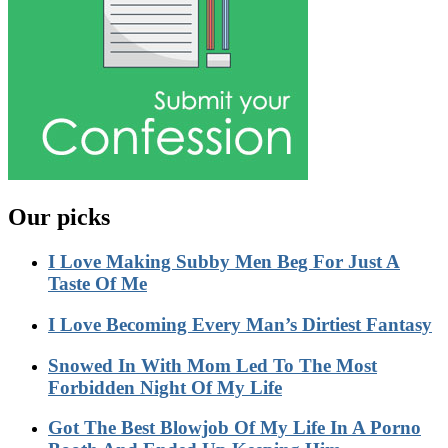
Our picks
I Love Making Subby Men Beg For Just A
Taste Of Me
I Love Becoming Every Man’s Dirtiest Fantasy
Snowed In With Mom Led To The Most
Forbidden Night Of My Life
Got The Best Blowjob Of My Life In A Porno