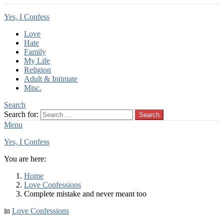
Yes, I Confess
Love
Hate
Family
My Life
Religion
Adult & Intimate
Misc.
Search
Search for:
Search
Menu
Yes, I Confess
You are here:
Home
Love Confessions
Complete mistake and never meant too
in
Love Confessions