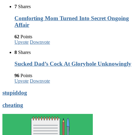
7
Shares
Comforting Mom Turned Into Secret Ongoing
Affair
62
Points
Upvote
Downvote
8
Shares
Sucked Dad’s Cock At Gloryhole Unknowingly
96
Points
Upvote
Downvote
stupiddog
cheating