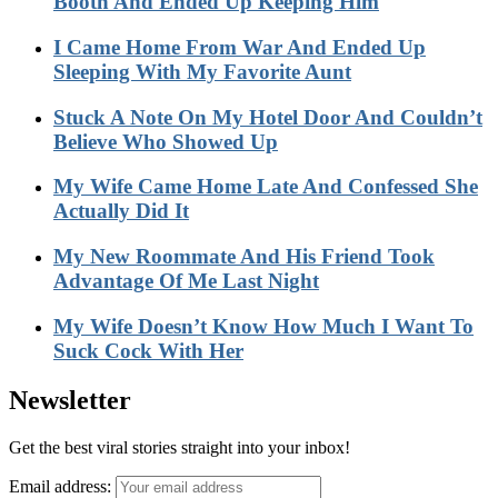
Booth And Ended Up Keeping Him
I Came Home From War And Ended Up
Sleeping With My Favorite Aunt
Stuck A Note On My Hotel Door And Couldn’t
Believe Who Showed Up
My Wife Came Home Late And Confessed She
Actually Did It
My New Roommate And His Friend Took
Advantage Of Me Last Night
My Wife Doesn’t Know How Much I Want To
Suck Cock With Her
Newsletter
Get the best viral stories straight into your inbox!
Email address: