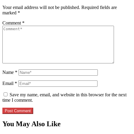
Your email address will not be published.
Required fields are
marked
*
Comment
*
Name
*
Email
*
Save my name, email, and website in this browser for the next
time I comment.
You May Also Like