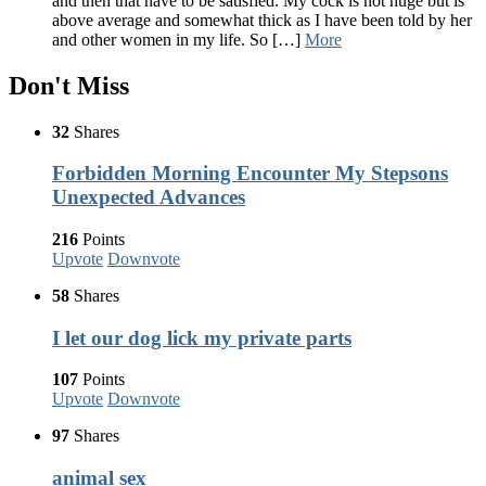
and then that have to be satisfied. My cock is not huge but is
above average and somewhat thick as I have been told by her
and other women in my life. So […]
More
Don't Miss
32
Shares
Forbidden Morning Encounter My Stepsons
Unexpected Advances
216
Points
Upvote
Downvote
58
Shares
I let our dog lick my private parts
107
Points
Upvote
Downvote
97
Shares
animal sex