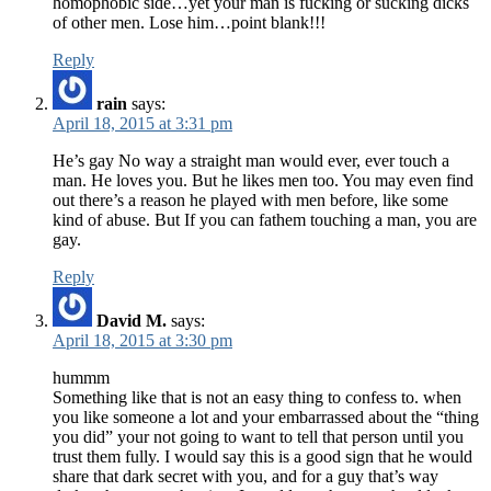
homophobic side…yet your man is fucking or sucking dicks
of other men. Lose him…point blank!!!
Reply
rain
says:
April 18, 2015 at 3:31 pm
He’s gay No way a straight man would ever, ever touch a
man. He loves you. But he likes men too. You may even find
out there’s a reason he played with men before, like some
kind of abuse. But If you can fathem touching a man, you are
gay.
Reply
David M.
says:
April 18, 2015 at 3:30 pm
hummm
Something like that is not an easy thing to confess to. when
you like someone a lot and your embarrassed about the “thing
you did” your not going to want to tell that person until you
trust them fully. I would say this is a good sign that he would
share that dark secret with you, and for a guy that’s way