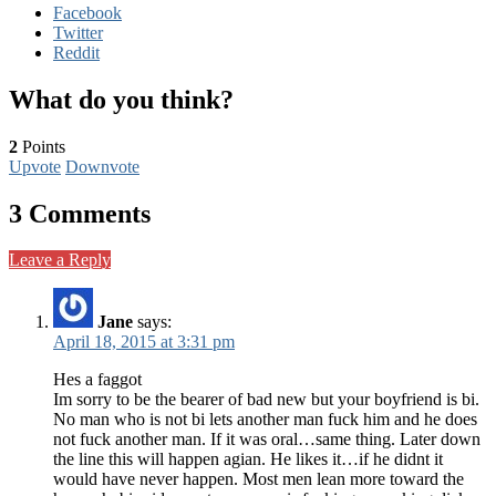
Facebook
Twitter
Reddit
What do you think?
2
Points
Upvote
Downvote
3 Comments
Leave a Reply
Jane
says:
April 18, 2015 at 3:31 pm
Hes a faggot
Im sorry to be the bearer of bad new but your boyfriend is bi.
No man who is not bi lets another man fuck him and he does
not fuck another man. If it was oral…same thing. Later down
the line this will happen agian. He likes it…if he didnt it
would have never happen. Most men lean more toward the