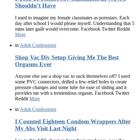
Shouldn’t Have
I used to imagine my female classmates as pornstars. Each
day after school I would please myself. Understanding that 5
mins later guilt would overcome. Facebook Twitter Reddit
More
in
Adult Confessions
Shop Vac Diy Setup Giving Me The Best
Orgasms Ever
Anyone else use a shop vac to suck themselves off? I used
some PVC connectors, drilled a few relief holes to create
pressure changes and some lube for ease of sliding and it
provides me with a tremendous orgasm. Facebook Twitter
Reddit
More
in
Adult Confessions
I Counted Eighteen Condom Wrappers After
My Abs Visit Last Night