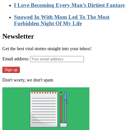
I Love Becoming Every Man’s Dirtiest Fantasy
Snowed In With Mom Led To The Most
Forbidden Night Of My Life
Newsletter
Get the best viral stories straight into your inbox!
Email address:
Don't worry, we don't spam