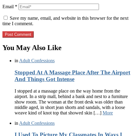
Email
*
Save my name, email, and website in this browser for the next
time I comment.
You May Also Like
in
Adult Confessions
Stopped At A Massage Place After The Airport
And Things Got Intense
I stopped at a massage place on the way home from the
airport. In a strip mall, behind a bank and nest to a furniture
show room. The woman at the front desk was older than
middle aged, in short jean shorts and sandals, with a loose
weave kind of knot top that showed skin […]
More
in
Adult Confessions
I Used To Picture My Classmates In Ways I