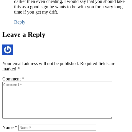
darker then even cheating. I would say that you should take
this as a good sign he wants to be with you for a vary long
time if you get my drift.
Reply
Leave a Reply
Your email address will not be published.
Required fields are
marked
*
Comment
*
Name
*