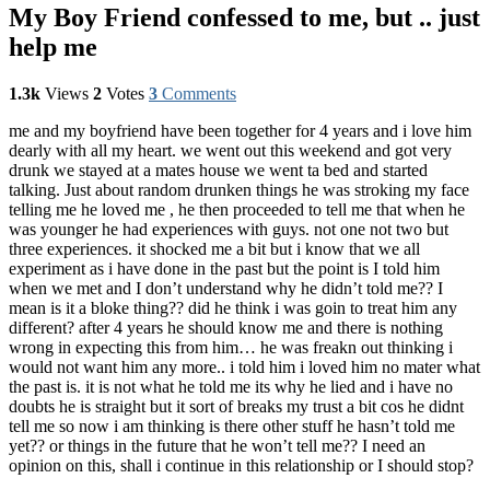
My Boy Friend confessed to me, but .. just
help me
1.3k
Views
2
Votes
3
Comments
me and my boyfriend have been together for 4 years and i love him
dearly with all my heart. we went out this weekend and got very
drunk we stayed at a mates house we went ta bed and started
talking. Just about random drunken things he was stroking my face
telling me he loved me , he then proceeded to tell me that when he
was younger he had experiences with guys. not one not two but
three experiences. it shocked me a bit but i know that we all
experiment as i have done in the past but the point is I told him
when we met and I don’t understand why he didn’t told me?? I
mean is it a bloke thing?? did he think i was goin to treat him any
different? after 4 years he should know me and there is nothing
wrong in expecting this from him… he was freakn out thinking i
would not want him any more.. i told him i loved him no mater what
the past is. it is not what he told me its why he lied and i have no
doubts he is straight but it sort of breaks my trust a bit cos he didnt
tell me so now i am thinking is there other stuff he hasn’t told me
yet?? or things in the future that he won’t tell me?? I need an
opinion on this, shall i continue in this relationship or I should stop?