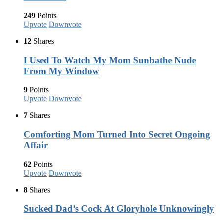
249
Points
Upvote
Downvote
12
Shares
I Used To Watch My Mom Sunbathe Nude
From My Window
9
Points
Upvote
Downvote
7
Shares
Comforting Mom Turned Into Secret Ongoing
Affair
62
Points
Upvote
Downvote
8
Shares
Sucked Dad’s Cock At Gloryhole Unknowingly