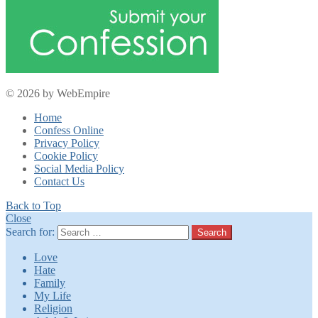
© 2026 by WebEmpire
Home
Confess Online
Privacy Policy
Cookie Policy
Social Media Policy
Contact Us
Back to Top
Close
Search for:
Search
Love
Hate
Family
My Life
Religion