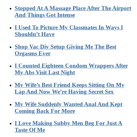
Stopped At A Massage Place After The Airport
And Things Got Intense
I Used To Picture My Classmates In Ways I
Shouldn’t Have
Shop Vac Diy Setup Giving Me The Best
Orgasms Ever
I Counted Eighteen Condom Wrappers After
My Abs Visit Last Night
My Wife’s Best Friend Keeps Sitting On My
Lap And Now We’re Having Secret Sex
My Wife Suddenly Wanted Anal And Kept
Coming Back For More
I Love Making Subby Men Beg For Just A
Taste Of Me