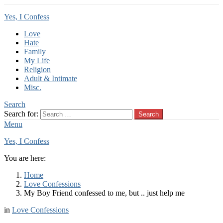
Yes, I Confess
Love
Hate
Family
My Life
Religion
Adult & Intimate
Misc.
Search
Search for:
Search
Menu
Yes, I Confess
You are here:
Home
Love Confessions
My Boy Friend confessed to me, but .. just help me
in
Love Confessions