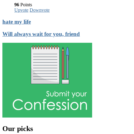
96
Points
Upvote
Downvote
hate my life
Will always wait for you, friend
Our picks