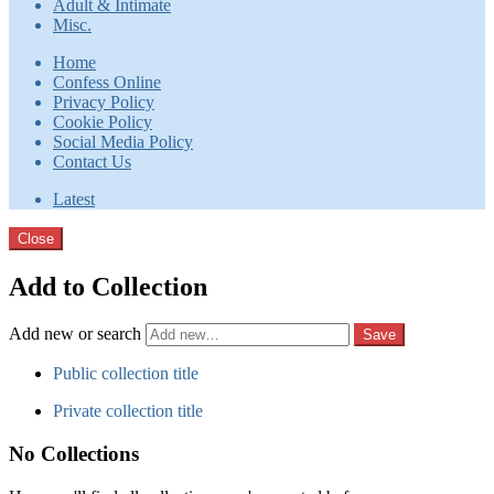
Adult & Intimate
Misc.
Home
Confess Online
Privacy Policy
Cookie Policy
Social Media Policy
Contact Us
Latest
Close
Add to Collection
Add new or search
Public collection title
Private collection title
No Collections