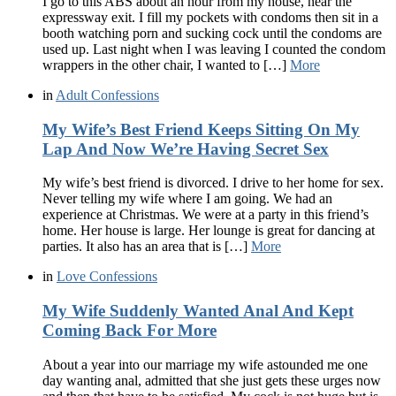
I go to this ABS about an hour from my house, near the
expressway exit. I fill my pockets with condoms then sit in a
booth watching porn and sucking cock until the condoms are
used up. Last night when I was leaving I counted the condom
wrappers in the other chair, I wanted to […]
More
in
Adult Confessions
My Wife’s Best Friend Keeps Sitting On My
Lap And Now We’re Having Secret Sex
My wife’s best friend is divorced. I drive to her home for sex.
Never telling my wife where I am going. We had an
experience at Christmas. We were at a party in this friend’s
home. Her house is large. Her lounge is great for dancing at
parties. It also has an area that is […]
More
in
Love Confessions
My Wife Suddenly Wanted Anal And Kept
Coming Back For More
About a year into our marriage my wife astounded me one
day wanting anal, admitted that she just gets these urges now