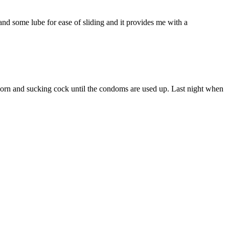
nd some lube for ease of sliding and it provides me with a
 porn and sucking cock until the condoms are used up. Last night when