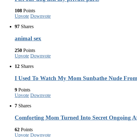
108
Points
Upvote
Downvote
97
Shares
animal sex
250
Points
Upvote
Downvote
12
Shares
I Used To Watch My Mom Sunbathe Nude Fro
9
Points
Upvote
Downvote
7
Shares
Comforting Mom Turned Into Secret Ongoing Af
62
Points
Upvote
Downvote