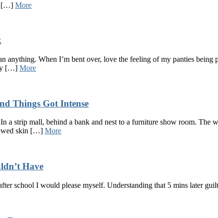
e […]
More
k
n anything. When I’m bent over, love the feeling of my panties being pu
 my […]
More
nd Things Got Intense
In a strip mall, behind a bank and nest to a furniture show room. The w
showed skin […]
More
uldn’t Have
after school I would please myself. Understanding that 5 mins later g