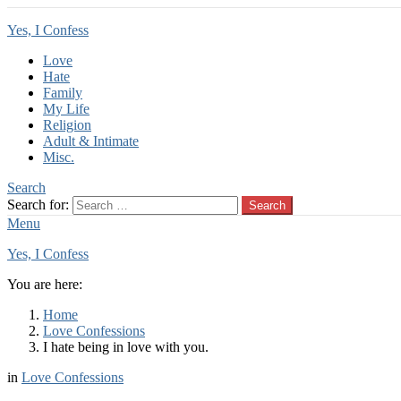
Yes, I Confess
Love
Hate
Family
My Life
Religion
Adult & Intimate
Misc.
Search
Search for:
Search
Menu
Yes, I Confess
You are here:
Home
Love Confessions
I hate being in love with you.
in
Love Confessions