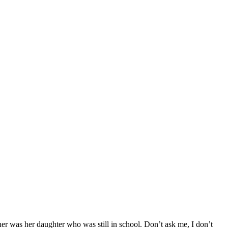
r was her daughter who was still in school. Don’t ask me, I don’t