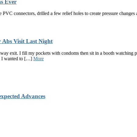
s Ever
PVC connectors, drilled a few relief holes to create pressure changes a
Abs Visit Last Night
way exit. I fill my pockets with condoms then sit in a booth watching
, I wanted to […]
More
xpected Advances