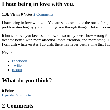
I hate being in love with you.
1.3k
Views
0
Votes
2
Comments
I hate being in love with you. You are supposed to be the one to brig
problem standing by you or helping you through things. But is it so mu
It hurts to love you because I know on so many levels how wrong for
treat me better, with more affection, more attention, and more savvy.
I can dish whatever it is I do dish, there has never been a time that I co
Never.
Facebook
Twitter
Reddit
What do you think?
0
Points
Upvote
Downvote
2 Comments