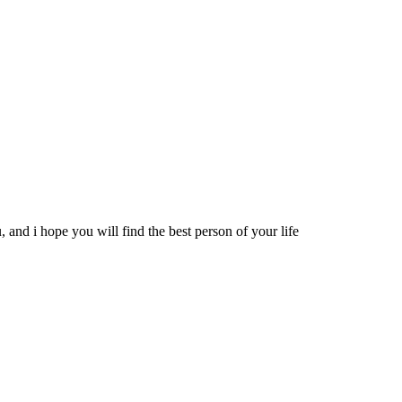
 and i hope you will find the best person of your life