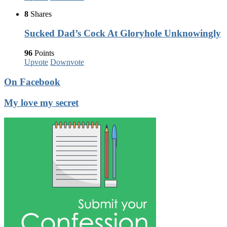
8
Shares
Sucked Dad’s Cock At Gloryhole Unknowingly
96
Points
Upvote
Downvote
On Facebook
My love my secret