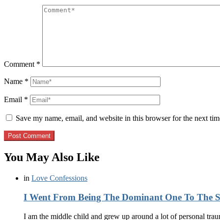
Comment
*
Name
*
Email
*
Save my name, email, and website in this browser for the next ti
You May Also Like
in
Love Confessions
I Went From Being The Dominant One To The
I am the middle child and grew up around a lot of personal tr