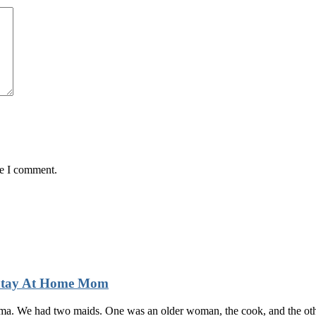
me I comment.
 Stay At Home Mom
auma. We had two maids. One was an older woman, the cook, and the othe