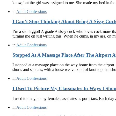
know, but the girl was assigned to me. She made my bed in th
in
Adult Confessions
I Can’t Stop Thinking About Being A Sissy Cuc
I’m a sad faggot! A grade A sissy cuck who loves cock more tha
turning me on just writing this. When he cums, in my ass, on
in
Adult Confessions
Stopped At A Massage Place After The Airport A
I stopped at a massage place on the way home from the airport. 
shorts and sandals, with a loose weave kind of knot top that 
in
Adult Confessions
I Used To Picture My Classmates In Ways I Sho
I used to imagine my female classmates as pornstars. Each day 
in
Adult Confessions