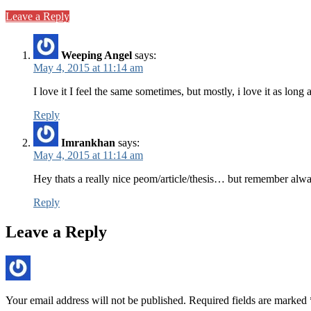
Leave a Reply
Weeping Angel
says:
May 4, 2015 at 11:14 am
I love it I feel the same sometimes, but mostly, i love it as lon
Reply
Imrankhan
says:
May 4, 2015 at 11:14 am
Hey thats a really nice peom/article/thesis… but remember always
Reply
Leave a Reply
Your email address will not be published.
Required fields are marked