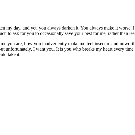
hten my day, and yet, you always darken it. You always make it worse. I
ch to ask for you to occasionally save your best for me, rather than lea
 me you are, how you inadvertently make me feel insecure and unworthy
 But unfortunately, I want you. It is you who breaks my heart every ti
uld take it.