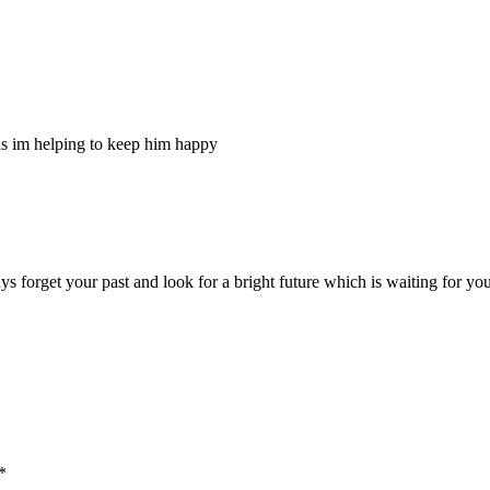
g as im helping to keep him happy
 forget your past and look for a bright future which is waiting for you,
*