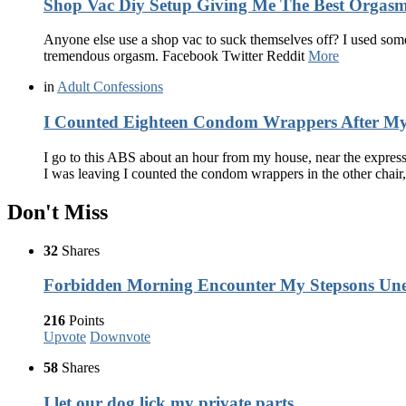
Shop Vac Diy Setup Giving Me The Best Orgasm
Anyone else use a shop vac to suck themselves off? I used some 
tremendous orgasm. Facebook Twitter Reddit
More
in
Adult Confessions
I Counted Eighteen Condom Wrappers After My 
I go to this ABS about an hour from my house, near the express
I was leaving I counted the condom wrappers in the other chair
Don't Miss
32
Shares
Forbidden Morning Encounter My Stepsons Une
216
Points
Upvote
Downvote
58
Shares
I let our dog lick my private parts