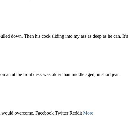
lled down. Then his cock sliding into my ass as deep as he can. It’s
oman at the front desk was older than middle aged, in short jean
uilt would overcome. Facebook Twitter Reddit
More