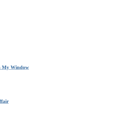
m My Window
fair