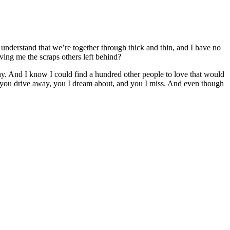
 understand that we’re together through thick and thin, and I have no
ving me the scraps others left behind?
. And I know I could find a hundred other people to love that would
me you drive away, you I dream about, and you I miss. And even though