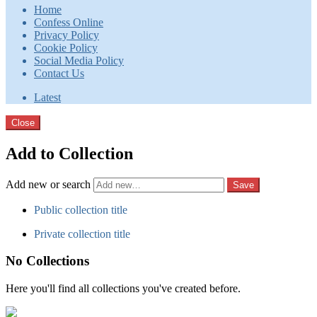
Home
Confess Online
Privacy Policy
Cookie Policy
Social Media Policy
Contact Us
Latest
Close
Add to Collection
Add new or search
Public collection title
Private collection title
No Collections
Here you'll find all collections you've created before.