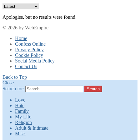
Apologies, but no results were found.
© 2026 by WebEmpire
Home
Confess Online
Privacy Policy
Cookie Policy
Social Media Policy
Contact Us
Back to Top
Close
Search for:
Search
Love
Hate
Family
My Life
Religion
Adult & Intimate
Misc.