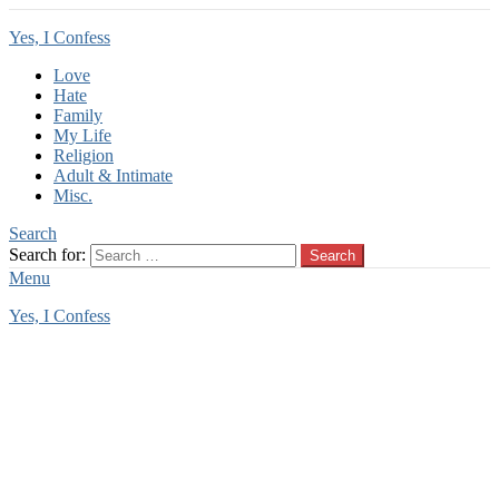
Yes, I Confess
Love
Hate
Family
My Life
Religion
Adult & Intimate
Misc.
Search
Search for:
Search
Menu
Yes, I Confess
You are here:
Home
Tag Archives: summer confession
summer confession