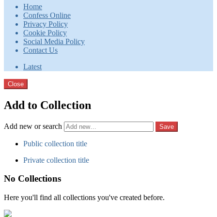
Home
Confess Online
Privacy Policy
Cookie Policy
Social Media Policy
Contact Us
Latest
Close
Add to Collection
Add new or search
Public collection title
Private collection title
No Collections
Here you'll find all collections you've created before.