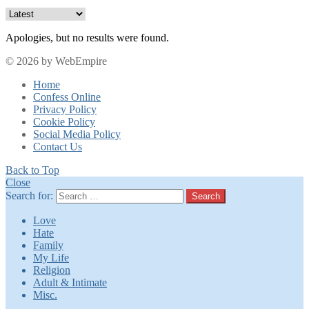
Apologies, but no results were found.
© 2026 by WebEmpire
Home
Confess Online
Privacy Policy
Cookie Policy
Social Media Policy
Contact Us
Back to Top
Close
Search for:
Search
Love
Hate
Family
My Life
Religion
Adult & Intimate
Misc.