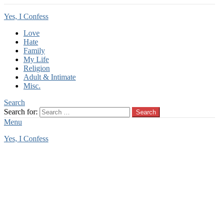
Yes, I Confess
Love
Hate
Family
My Life
Religion
Adult & Intimate
Misc.
Search
Search for:
Search
Menu
Yes, I Confess
You are here:
Home
Tag Archives: childhood regret
childhood regret