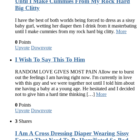
Until I Make Cummies From My Rock Hard
Big Clitty
I have the best of both worlds being forced to dress as a sissy
baby gurl, wetting her diaper then I drink from it masterbating
until I make cummies from my rock hard big clitty.
More
0
Points
Upvote
Downvote
I Wish To Say This To Him
RANDOM LOVE GIVES MOST PAIN Allow me to burst
out the feelings I am having right now. I'm currently in love
with this guy and we were together not until I told him about
me having a baby at a young age. He hesitated and I decided
not to give him a hard time thinking […]
More
0
Points
Upvote
Downvote
3
Shares
I Am A Cross Dressing Diaper Wearing Sissy