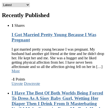
Recently Published
1
Shares
I Got Married Pretty Young Because I Was
Pregnant
I got married pretty young because I was pregnant. My
husband had another girl friend at the time and he didn't drop
her. He kept her and me. She was a hugger and he liked
getting physical affection from her. I have never been
affectionate and so all the affection giving fell on her in […]
More
-1
Points
Upvote
Downvote
I Have The Best Of Both Worlds Being Forced
To Dress As A Sissy Baby Gurl, Wetting Her
Diaper Then I Drink From It Masterbating