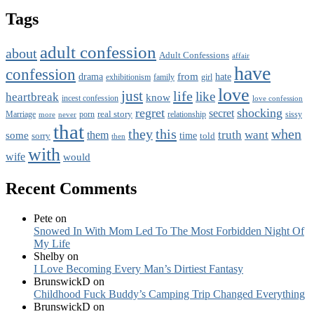
Tags
adult confession
about
Adult Confessions
affair
have
confession
from
drama
hate
family
girl
exhibitionism
love
just
life
like
heartbreak
know
incest confession
love confession
regret
shocking
secret
real story
porn
relationship
Marriage
never
sissy
more
that
this
when
they
truth
want
them
some
time
sorry
told
then
with
wife
would
Recent Comments
Pete
on
Snowed In With Mom Led To The Most Forbidden Night Of
My Life
Shelby
on
I Love Becoming Every Man’s Dirtiest Fantasy
BrunswickD
on
Childhood Fuck Buddy’s Camping Trip Changed Everything
BrunswickD
on