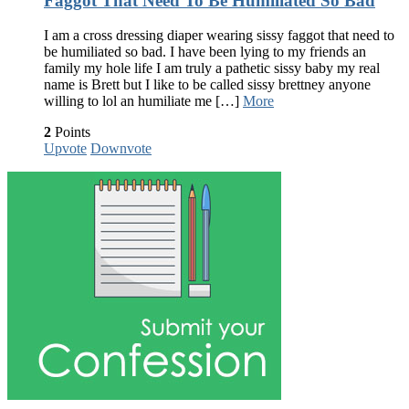
Faggot That Need To Be Humiliated So Bad
I am a cross dressing diaper wearing sissy faggot that need to
be humiliated so bad. I have been lying to my friends an
family my hole life I am truly a pathetic sissy baby my real
name is Brett but I like to be called sissy brettney anyone
willing to lol an humiliate me […]
More
2
Points
Upvote
Downvote