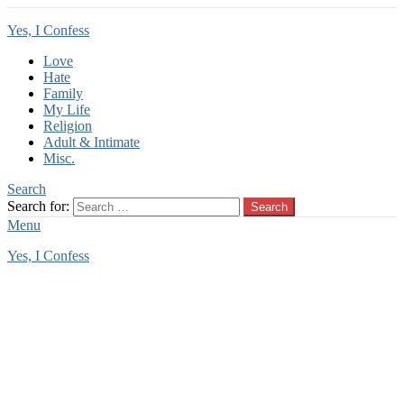
Yes, I Confess
Love
Hate
Family
My Life
Religion
Adult & Intimate
Misc.
Search
Search for:
Search
Menu
Yes, I Confess
You are here:
Home
Tag Archives: baby
baby