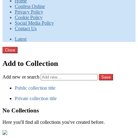
Home
Confess Online
Privacy Policy
Cookie Policy
Social Media Policy
Contact Us
Latest
Close
Add to Collection
Add new or search
Public collection title
Private collection title
No Collections
Here you'll find all collections you've created before.