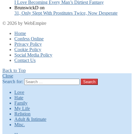
I Love Becoming Every Man’s Dirtiest Fantasy
BrunswickD
on
31, Only Slept With Prostitutes Twice, Now Desperate
© 2026 by WebEmpire
Home
Confess Online
Privacy Policy
Cookie Policy
Social Media Policy
Contact Us
Back to Top
Close
Search for:
Search
Love
Hate
Family
My Life
Religion
Adult & Intimate
Misc.