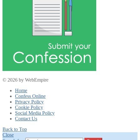
© 2026 by WebEmpire
Home
Confess Online
Privacy Policy
Cookie Policy
Social Media Policy
Contact Us
Back to Top
Close