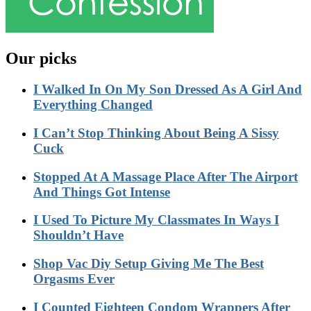
Our picks
I Walked In On My Son Dressed As A Girl And
Everything Changed
I Can’t Stop Thinking About Being A Sissy
Cuck
Stopped At A Massage Place After The Airport
And Things Got Intense
I Used To Picture My Classmates In Ways I
Shouldn’t Have
Shop Vac Diy Setup Giving Me The Best
Orgasms Ever
I Counted Eighteen Condom Wrappers After