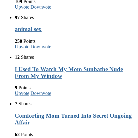
109
Points
Upvote
Downvote
97
Shares
animal sex
250
Points
Upvote
Downvote
12
Shares
I Used To Watch My Mom Sunbathe Nude
From My Window
9
Points
Upvote
Downvote
7
Shares
Comforting Mom Turned Into Secret Ongoing
Affair
62
Points