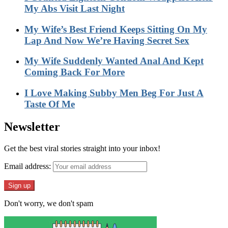
My Abs Visit Last Night
My Wife’s Best Friend Keeps Sitting On My
Lap And Now We’re Having Secret Sex
My Wife Suddenly Wanted Anal And Kept
Coming Back For More
I Love Making Subby Men Beg For Just A
Taste Of Me
Newsletter
Get the best viral stories straight into your inbox!
Email address:
Don't worry, we don't spam