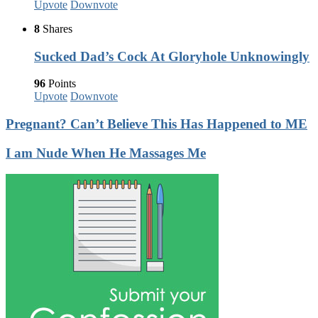
Upvote
Downvote
8
Shares
Sucked Dad’s Cock At Gloryhole Unknowingly
96
Points
Upvote
Downvote
Pregnant? Can’t Believe This Has Happened to ME
I am Nude When He Massages Me