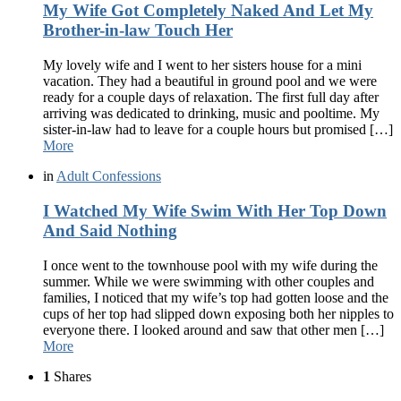
My Wife Got Completely Naked And Let My
Brother-in-law Touch Her
My lovely wife and I went to her sisters house for a mini
vacation. They had a beautiful in ground pool and we were
ready for a couple days of relaxation. The first full day after
arriving was dedicated to drinking, music and pooltime. My
sister-in-law had to leave for a couple hours but promised […]
More
in
Adult Confessions
I Watched My Wife Swim With Her Top Down
And Said Nothing
I once went to the townhouse pool with my wife during the
summer. While we were swimming with other couples and
families, I noticed that my wife’s top had gotten loose and the
cups of her top had slipped down exposing both her nipples to
everyone there. I looked around and saw that other men […]
More
1
Shares