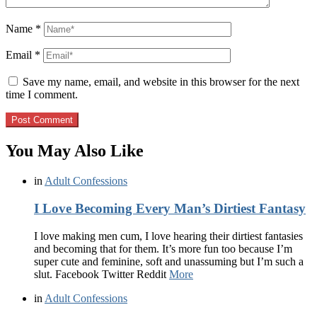
Name
*
Email
*
Save my name, email, and website in this browser for the next
time I comment.
You May Also Like
in
Adult Confessions
I Love Becoming Every Man’s Dirtiest Fantasy
I love making men cum, I love hearing their dirtiest fantasies
and becoming that for them. It’s more fun too because I’m
super cute and feminine, soft and unassuming but I’m such a
slut. Facebook Twitter Reddit
More
in
Adult Confessions