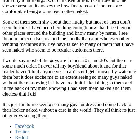
from tiny to humongous, circumcised or not. I can’t see into the
shower area but it amazes me how freely most of the men are
comfortable being around each other naked.
Some of them seem shy about their nudity but most of them don’t
seem to care. I have been here long enough now that I see them in
other places around the building and know many by name. I see
them in the exercise area and the handball area or wherever other
vending machines are. I’ve have talked to many of them that I have
seen naked who seem to be regular customers there.
I would say most of the guys are in their 20’s and 30’s but there are
some much older. I never tell my boyfriend about it and for that
matter haven’t told anyone yet. I can’t say I get aroused by watching
them but it does excite me to an extent seeing so many guys naked
without them knowing it. I have to admit I like talking to them and
in the back of my mind knowing I had seen them naked and them
clueless that I did.
It is just fun to me seeing so many guys undress and come back to
their locker naked without a care in the world. They all think its just
other guys seeing them.
Facebook
Twitter
Reddit