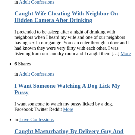
in
Adult Confessions
Caught Wife Cheating With Neighbor On
Hidden Camera After Drinking
I pretended to be asleep after a night of drinking with
neighbors when I heard my wife and one of our neighbors
having sex in our garage. You can enter through a door and I
had known they were very flirty with each other. I was
listening from our laundry room and I caught them […]
More
6
Shares
in
Adult Confessions
I Want Someone Watching A Dog Lick My
Pussy
I want someone to watch my pussy licked by a dog.
Facebook Twitter Reddit
More
in
Love Confessions
Caught Masturbating By Delivery Guy And