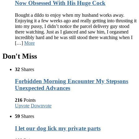
Now Obsessed With His Huge Cock
Bought a dildo to enjoy when my husband works away.
Enjoying it a few weeks ago and really getting into thrusting it
into my pussy, I didn’t notice the parcel delivery guy stood
there watching. Just as I glanced and saw him, I orgasmed
incredibly hard and he was still stood there watching when I
[…]
More
Don't Miss
32
Shares
Forbidden Morning Encounter My Stepsons
Unexpected Advances
216
Points
Upvote
Downvote
59
Shares
I let our dog lick my private parts