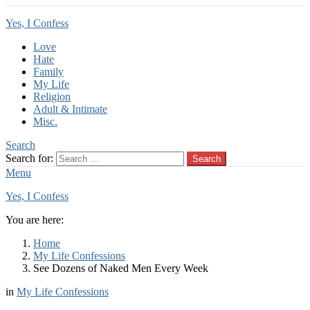
Yes, I Confess
Love
Hate
Family
My Life
Religion
Adult & Intimate
Misc.
Search
Search for:
Search
Menu
Yes, I Confess
You are here:
Home
My Life Confessions
See Dozens of Naked Men Every Week
in
My Life Confessions