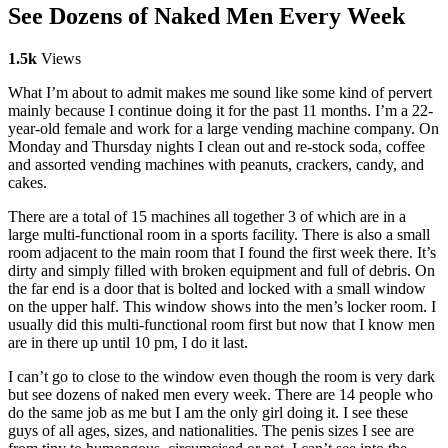
See Dozens of Naked Men Every Week
1.5k
Views
What I’m about to admit makes me sound like some kind of pervert
mainly because I continue doing it for the past 11 months. I’m a 22-
year-old female and work for a large vending machine company. On
Monday and Thursday nights I clean out and re-stock soda, coffee
and assorted vending machines with peanuts, crackers, candy, and
cakes.
There are a total of 15 machines all together 3 of which are in a
large multi-functional room in a sports facility. There is also a small
room adjacent to the main room that I found the first week there. It’s
dirty and simply filled with broken equipment and full of debris. On
the far end is a door that is bolted and locked with a small window
on the upper half. This window shows into the men’s locker room. I
usually did this multi-functional room first but now that I know men
are in there up until 10 pm, I do it last.
I can’t go to close to the window even though the room is very dark
but see dozens of naked men every week. There are 14 people who
do the same job as me but I am the only girl doing it. I see these
guys of all ages, sizes, and nationalities. The penis sizes I see are