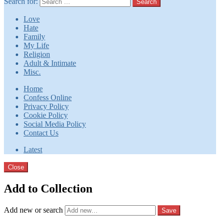
Search for:
Search
Love
Hate
Family
My Life
Religion
Adult & Intimate
Misc.
Home
Confess Online
Privacy Policy
Cookie Policy
Social Media Policy
Contact Us
Latest
Close
Add to Collection
Add new or search