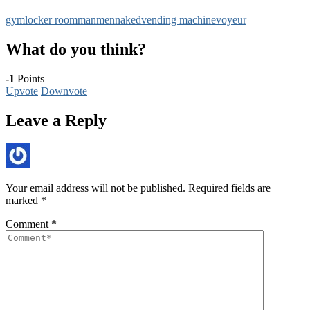
gym
locker room
man
men
naked
vending machine
voyeur
What do you think?
-1
Points
Upvote
Downvote
Leave a Reply
Your email address will not be published.
Required fields are
marked
*
Comment
*