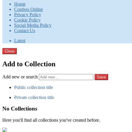
Home
Confess Online
Privacy Policy
Cookie Policy
Social Media Policy
Contact Us
Latest
Close
Add to Collection
Add new or search
Public collection title
Private collection title
No Collections
Here you'll find all collections you've created before.