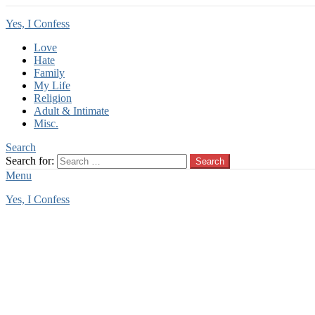
Yes, I Confess
Love
Hate
Family
My Life
Religion
Adult & Intimate
Misc.
Search
Search for:
Search
Menu
Yes, I Confess
You are here:
Home
Tag Archives: teen rape
teen rape