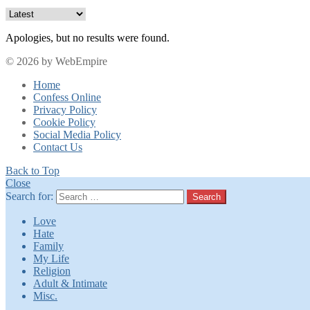
Apologies, but no results were found.
© 2026 by WebEmpire
Home
Confess Online
Privacy Policy
Cookie Policy
Social Media Policy
Contact Us
Back to Top
Close
Search for:
Search
Love
Hate
Family
My Life
Religion
Adult & Intimate
Misc.