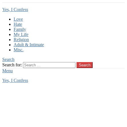
Yes, I Confess
Love
Hate
Family
My Life
Religion
Adult & Intimate
Misc.
Search
Search for:
Search
Menu
Yes, I Confess
You are here:
Home
Tag Archives: stalker love
stalker love