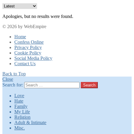
Apologies, but no results were found.
© 2026 by WebEmpire
Home
Confess Online
Privacy Policy
Cookie Policy
Social Media Policy
Contact Us
Back to Top
Close
Search for:
Search
Love
Hate
Family
My Life
Religion
Adult & Intimate
Misc.