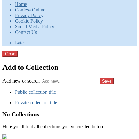
Home
Confess Online
Privacy Policy
Cookie Policy
Social Media Policy
Contact Us
Latest
Close
Add to Collection
Add new or search
Public collection title
Private collection title
No Collections
Here you'll find all collections you've created before.