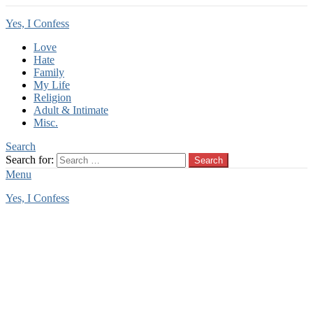
Yes, I Confess
Love
Hate
Family
My Life
Religion
Adult & Intimate
Misc.
Search
Search for:
Search
Menu
Yes, I Confess
You are here:
Home
Tag Archives: small boobs
small boobs