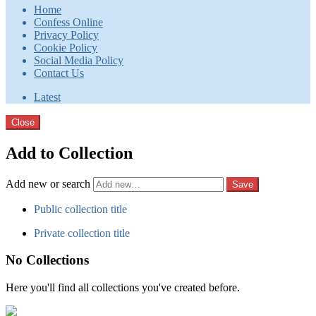
Home
Confess Online
Privacy Policy
Cookie Policy
Social Media Policy
Contact Us
Latest
Close
Add to Collection
Add new or search
Public collection title
Private collection title
No Collections
Here you'll find all collections you've created before.