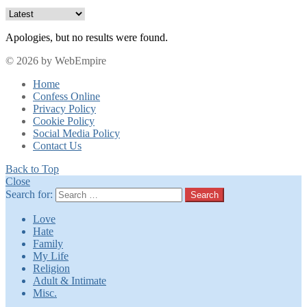
Apologies, but no results were found.
© 2026 by WebEmpire
Home
Confess Online
Privacy Policy
Cookie Policy
Social Media Policy
Contact Us
Back to Top
Close
Search for:
Search
Love
Hate
Family
My Life
Religion
Adult & Intimate
Misc.