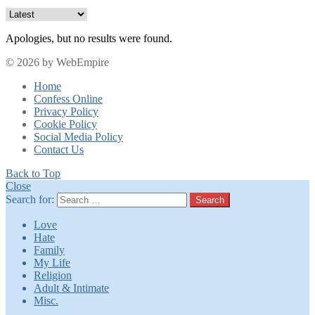
Apologies, but no results were found.
© 2026 by WebEmpire
Home
Confess Online
Privacy Policy
Cookie Policy
Social Media Policy
Contact Us
Back to Top
Close
Search for:
Search
Love
Hate
Family
My Life
Religion
Adult & Intimate
Misc.