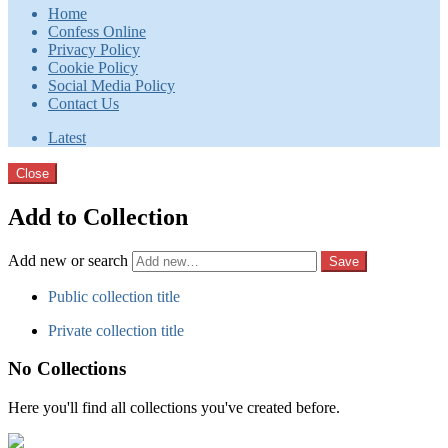
Home
Confess Online
Privacy Policy
Cookie Policy
Social Media Policy
Contact Us
Latest
Close
Add to Collection
Add new or search
Public collection title
Private collection title
No Collections
Here you'll find all collections you've created before.