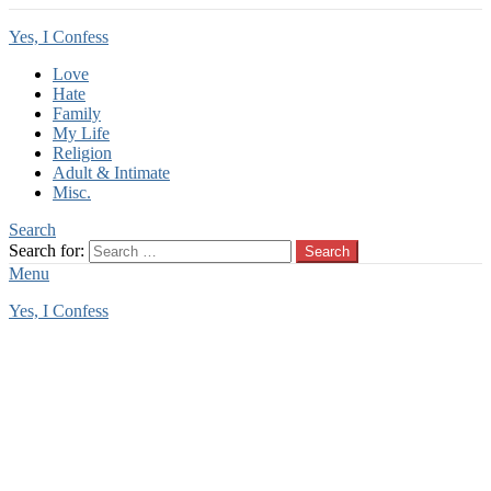
Yes, I Confess
Love
Hate
Family
My Life
Religion
Adult & Intimate
Misc.
Search
Search for:
Search
Menu
Yes, I Confess
You are here:
Home
Tag Archives: cross country trip
cross country trip