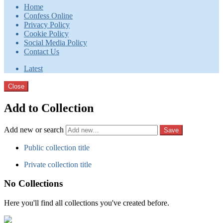
Home
Confess Online
Privacy Policy
Cookie Policy
Social Media Policy
Contact Us
Latest
Close
Add to Collection
Add new or search
Public collection title
Private collection title
No Collections
Here you'll find all collections you've created before.