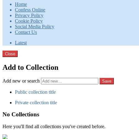
Home
Confess Online
Privacy Policy
Cookie Policy
Social Media Policy
Contact Us
Latest
Close
Add to Collection
Add new or search
Public collection title
Private collection title
No Collections
Here you'll find all collections you've created before.