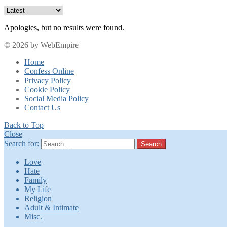
Apologies, but no results were found.
© 2026 by WebEmpire
Home
Confess Online
Privacy Policy
Cookie Policy
Social Media Policy
Contact Us
Back to Top
Close
Search for:
Search
Love
Hate
Family
My Life
Religion
Adult & Intimate
Misc.