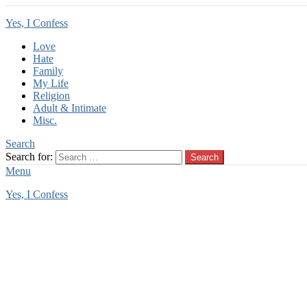
Yes, I Confess
Love
Hate
Family
My Life
Religion
Adult & Intimate
Misc.
Search
Search for:
Search
Menu
Yes, I Confess
You are here:
Home
Tag Archives: babysitter dog
babysitter dog