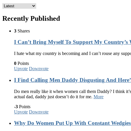
Recently Published
3
Shares
I Can’t Bring Myself To Support My Country’
I hate what my country is becoming and I can’t rouse any supp
0
Points
Upvote
Downvote
I Find Calling Men Daddy Disgusting And Here
Do men really like it when women call them Daddy? I think it’s 
actual dad, daddy just doesn’t do it for me.
More
-3
Points
Upvote
Downvote
Why Do Women Put Up With Constant Wedgies J