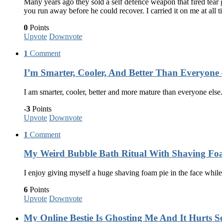
Many years ago they sold a self defence weapon that fired tear g
you run away before he could recover. I carried it on me at al
0
Points
Upvote
Downvote
1
Comment
I’m Smarter, Cooler, And Better Than Everyone 
I am smarter, cooler, better and more mature than everyone else.
-3
Points
Upvote
Downvote
1
Comment
My Weird Bubble Bath Ritual With Shaving Foa
I enjoy giving myself a huge shaving foam pie in the face whil
6
Points
Upvote
Downvote
My Online Bestie Is Ghosting Me And It Hurts 