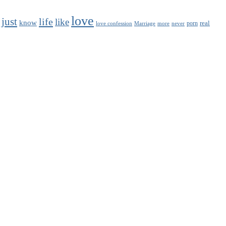
love
just
life
like
know
real
porn
love confession
Marriage
never
more