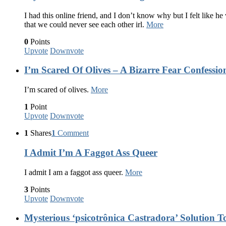
I had this online friend, and I don’t know why but I felt like he
that we could never see each other irl.
More
0
Points
Upvote
Downvote
I’m Scared Of Olives – A Bizarre Fear Confessio
I’m scared of olives.
More
1
Point
Upvote
Downvote
1
Shares
1
Comment
I Admit I’m A Faggot Ass Queer
I admit I am a faggot ass queer.
More
3
Points
Upvote
Downvote
Mysterious ‘psicotrônica Castradora’ Solution To