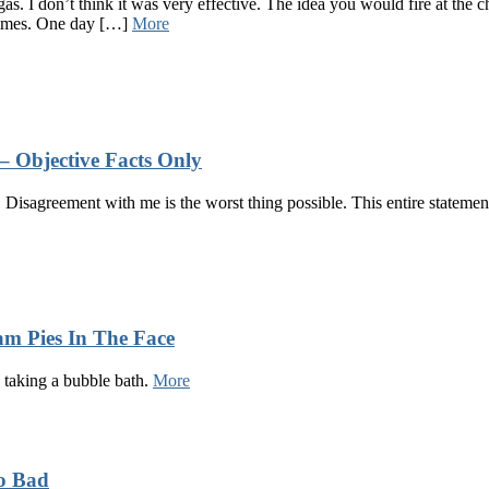
as. I don’t think it was very effective. The idea you would fire at the 
l times. One day […]
More
– Objective Facts Only
 Disagreement with me is the worst thing possible. This entire statement 
m Pies In The Face
e taking a bubble bath.
More
So Bad