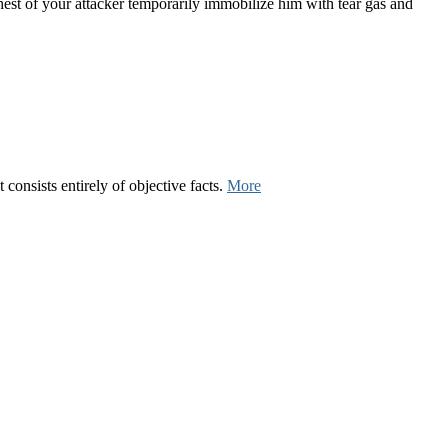
chest of your attacker temporarily immobilize him with tear gas and
consists entirely of objective facts.
More