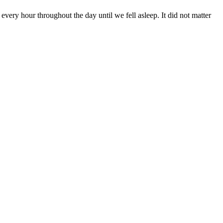
 every hour throughout the day until we fell asleep. It did not matter