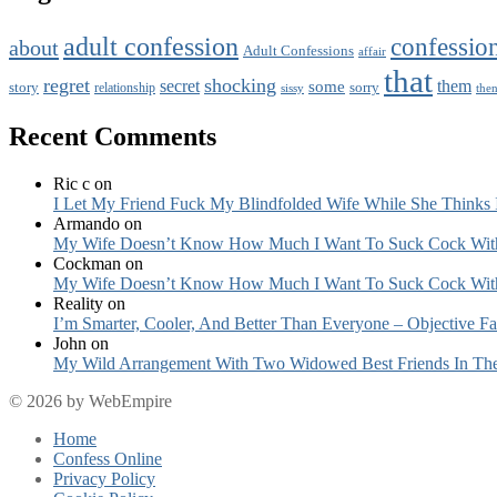
adult confession
confessio
about
Adult Confessions
affair
that
regret
shocking
secret
them
some
story
sorry
relationship
sissy
the
Recent Comments
Ric c
on
I Let My Friend Fuck My Blindfolded Wife While She Thinks 
Armando
on
My Wife Doesn’t Know How Much I Want To Suck Cock Wit
Cockman
on
My Wife Doesn’t Know How Much I Want To Suck Cock Wit
Reality
on
I’m Smarter, Cooler, And Better Than Everyone – Objective Fa
John
on
My Wild Arrangement With Two Widowed Best Friends In Thei
© 2026 by WebEmpire
Home
Confess Online
Privacy Policy