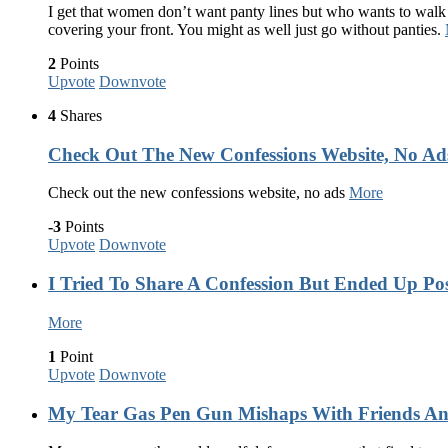
I get that women don’t want panty lines but who wants to walk
covering your front. You might as well just go without panties.
2
Points
Upvote
Downvote
4
Shares
Check Out The New Confessions Website, No Ads
Check out the new confessions website, no ads
More
-3
Points
Upvote
Downvote
I Tried To Share A Confession But Ended Up Po
More
1
Point
Upvote
Downvote
My Tear Gas Pen Gun Mishaps With Friends A