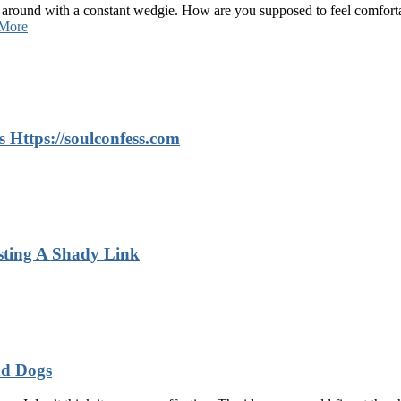
 around with a constant wedgie. How are you supposed to feel comforta
More
 Https://soulconfess.com
sting A Shady Link
nd Dogs