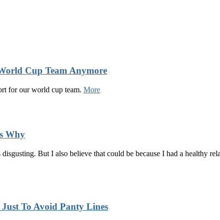
s World Cup Team Anymore
ort for our world cup team.
More
’s Why
disgusting. But I also believe that could be because I had a healthy r
ust To Avoid Panty Lines