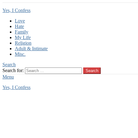
Yes, I Confess
Love
Hate
Family
My Life
Religion
Adult & Intimate
Misc.
Search
Search for:
Search
Menu
Yes, I Confess
You are here:
Home
Miscellaneous Confessions
Miscellaneous Confessions