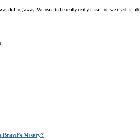
 was drifting away. We used to be really really close and we used to talk
n
 Brazil’s Misery?