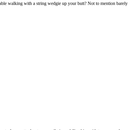
ble walking with a string wedgie up your butt? Not to mention barely