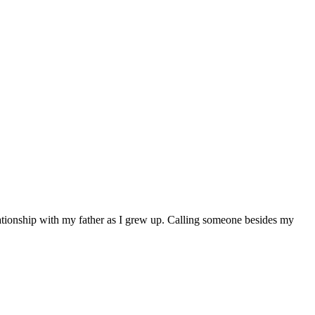
elationship with my father as I grew up. Calling someone besides my