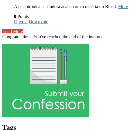
A psicotrônica castradora acaba com a miséria no Brasil.
More
0
Points
Upvote
Downvote
Load More
Congratulations. You've reached the end of the internet.
Tags