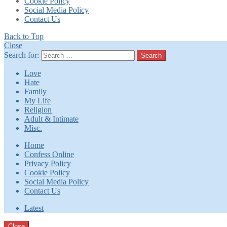
Cookie Policy
Social Media Policy
Contact Us
Back to Top
Close
Search for:
Search
Love
Hate
Family
My Life
Religion
Adult & Intimate
Misc.
Home
Confess Online
Privacy Policy
Cookie Policy
Social Media Policy
Contact Us
Latest
Close