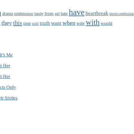
have
n
heartbreak
from
drama
hate
family
girl
exhibitionism
incest confession
with
this
when
they
truth
want
wife
would
time
told
n
It’s Me
h Her
h Her
cts Only
r Sixties