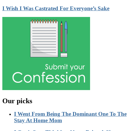
I Wish I Was Castrated For Everyone’s Sake
Our picks
I Went From Being The Dominant One To The
Stay At Home Mom