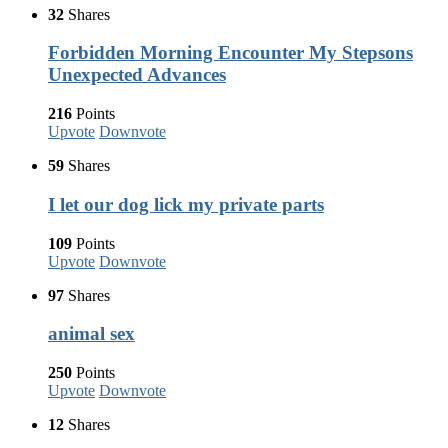
32
Shares
Forbidden Morning Encounter My Stepsons
Unexpected Advances
216
Points
Upvote
Downvote
59
Shares
I let our dog lick my private parts
109
Points
Upvote
Downvote
97
Shares
animal sex
250
Points
Upvote
Downvote
12
Shares