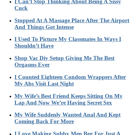
I Can’t Stop Thinking About Being A Sissy
Cuck
Stopped At A Massage Place After The Airport
And Things Got Intense
I Used To Picture My Classmates In Ways I
Shouldn’t Have
Shop Vac Diy Setup Giving Me The Best
Orgasms Ever
I Counted Eighteen Condom Wrappers After
My Abs Visit Last Night
My Wife’s Best Friend Keeps Sitting On My
Lap And Now We’re Having Secret Sex
My Wife Suddenly Wanted Anal And Kept
Coming Back For More
I Love Making Subby Men Beg For Just A