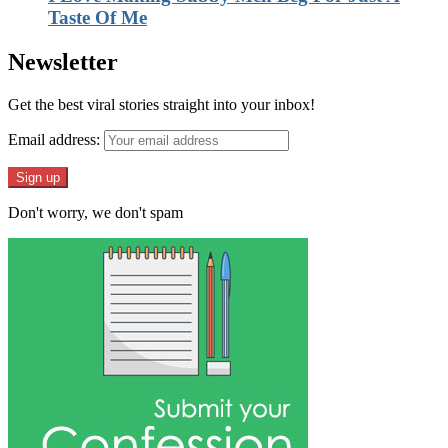
Taste Of Me
Newsletter
Get the best viral stories straight into your inbox!
Email address:
Don't worry, we don't spam