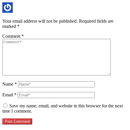
Your email address will not be published.
Required fields are
marked
*
Comment
*
Name
*
Email
*
Save my name, email, and website in this browser for the next
time I comment.