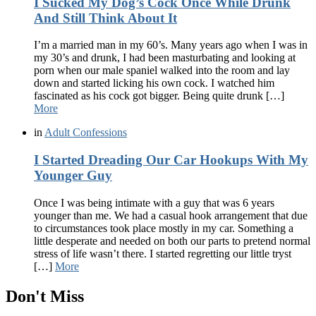
I Sucked My Dog’s Cock Once While Drunk
And Still Think About It
I’m a married man in my 60’s. Many years ago when I was in
my 30’s and drunk, I had been masturbating and looking at
porn when our male spaniel walked into the room and lay
down and started licking his own cock. I watched him
fascinated as his cock got bigger. Being quite drunk […]
More
in
Adult Confessions
I Started Dreading Our Car Hookups With My
Younger Guy
Once I was being intimate with a guy that was 6 years
younger than me. We had a casual hook arrangement that due
to circumstances took place mostly in my car. Something a
little desperate and needed on both our parts to pretend normal
stress of life wasn’t there. I started regretting our little tryst
[…]
More
Don't Miss