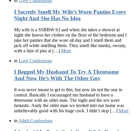
in
Love Confessions
I Secretly Smell My Wife’s Worn Panties Every
Night And She Has No Idea
My wife is a SSBBW 63 and when she takes a shower at
night she leaves her clothes on the floor of the bedroom and I
take her panties that she wore all day and I smell them and
jack off while smelling them. They smell like musky, sweaty,
with a hint of piss at […]
More
in
Love Confessions
I Begged My Husband To Try A Threesome
And Now He’s With The Other Guy
It was never meant to get to this, but now im not the one in
control. Basically I encouraged my husband to have a
threesome with an older man. The night and the sex were
fantastic. Andy the older man we invited into our home was
unbelievably good with his huge cock. I didn’t stop […]
More
in
Adult Confessions