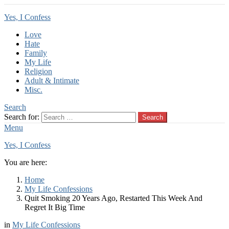
Yes, I Confess
Love
Hate
Family
My Life
Religion
Adult & Intimate
Misc.
Search
Search for:
Search
Menu
Yes, I Confess
You are here:
Home
My Life Confessions
Quit Smoking 20 Years Ago, Restarted This Week And
Regret It Big Time
in
My Life Confessions