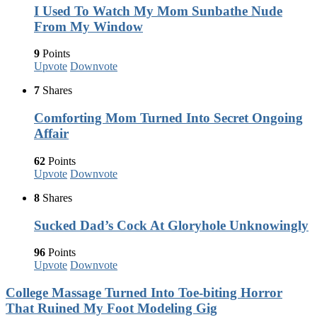
I Used To Watch My Mom Sunbathe Nude
From My Window
9
Points
Upvote
Downvote
7
Shares
Comforting Mom Turned Into Secret Ongoing
Affair
62
Points
Upvote
Downvote
8
Shares
Sucked Dad’s Cock At Gloryhole Unknowingly
96
Points
Upvote
Downvote
College Massage Turned Into Toe-biting Horror
That Ruined My Foot Modeling Gig