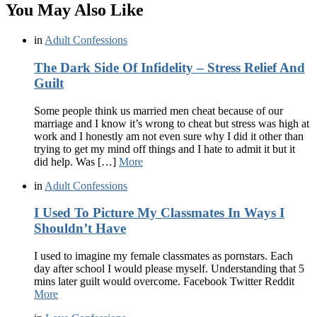
You May Also Like
in
Adult Confessions
The Dark Side Of Infidelity – Stress Relief And
Guilt
Some people think us married men cheat because of our
marriage and I know it’s wrong to cheat but stress was high at
work and I honestly am not even sure why I did it other than
trying to get my mind off things and I hate to admit it but it
did help. Was […]
More
in
Adult Confessions
I Used To Picture My Classmates In Ways I
Shouldn’t Have
I used to imagine my female classmates as pornstars. Each
day after school I would please myself. Understanding that 5
mins later guilt would overcome. Facebook Twitter Reddit
More