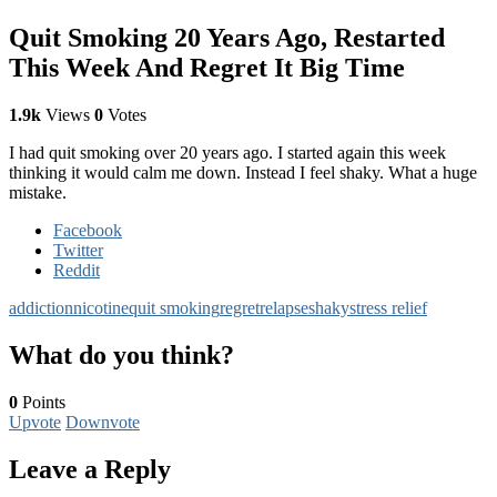
Quit Smoking 20 Years Ago, Restarted
This Week And Regret It Big Time
1.9k
Views
0
Votes
I had quit smoking over 20 years ago. I started again this week
thinking it would calm me down. Instead I feel shaky. What a huge
mistake.
Facebook
Twitter
Reddit
addiction
nicotine
quit smoking
regret
relapse
shaky
stress relief
What do you think?
0
Points
Upvote
Downvote
Leave a Reply