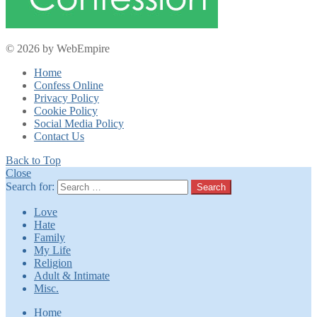
© 2026 by WebEmpire
Home
Confess Online
Privacy Policy
Cookie Policy
Social Media Policy
Contact Us
Back to Top
Close
Search for:
Search
Love
Hate
Family
My Life
Religion
Adult & Intimate
Misc.
Home