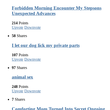
Forbidden Morning Encounter My Stepsons
Unexpected Advances
214
Points
Upvote
Downvote
58
Shares
I let our dog lick my private parts
107
Points
Upvote
Downvote
97
Shares
animal sex
248
Points
Upvote
Downvote
7
Shares
Comforting Mom Turned Into Secret Ongoing