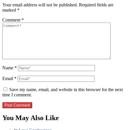
Your email address will not be published.
Required fields are
marked
*
Comment
*
Name
*
Email
*
Save my name, email, and website in this browser for the next
time I comment.
You May Also Like