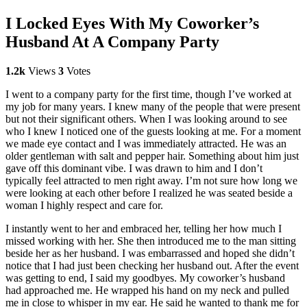
I Locked Eyes With My Coworker’s
Husband At A Company Party
1.2k
Views
3
Votes
I went to a company party for the first time, though I’ve worked at
my job for many years. I knew many of the people that were present
but not their significant others. When I was looking around to see
who I knew I noticed one of the guests looking at me. For a moment
we made eye contact and I was immediately attracted. He was an
older gentleman with salt and pepper hair. Something about him just
gave off this dominant vibe. I was drawn to him and I don’t
typically feel attracted to men right away. I’m not sure how long we
were looking at each other before I realized he was seated beside a
woman I highly respect and care for.
I instantly went to her and embraced her, telling her how much I
missed working with her. She then introduced me to the man sitting
beside her as her husband. I was embarrassed and hoped she didn’t
notice that I had just been checking her husband out. After the event
was getting to end, I said my goodbyes. My coworker’s husband
had approached me. He wrapped his hand on my neck and pulled
me in close to whisper in my ear. He said he wanted to thank me for