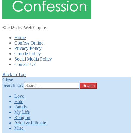
© 2026 by WebEmpire
Home
Confess Online
Privacy Policy
Cookie Policy
Social Media Policy
Contact Us
Back to Top
Close
Search for:
Search
Love
Hate
Family
My Life
Religion
Adult & Intimate
Misc.