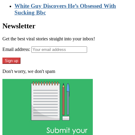
White Guy Discovers He’s Obsessed With
Sucking Bbc
Newsletter
Get the best viral stories straight into your inbox!
Email address:
Don't worry, we don't spam