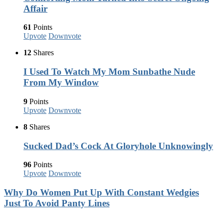
Affair
61
Points
Upvote
Downvote
12
Shares
I Used To Watch My Mom Sunbathe Nude
From My Window
9
Points
Upvote
Downvote
8
Shares
Sucked Dad’s Cock At Gloryhole Unknowingly
96
Points
Upvote
Downvote
Why Do Women Put Up With Constant Wedgies
Just To Avoid Panty Lines