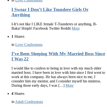
in
Love Confessions
I Swear I Don’t Like Tsundere Girls Or
Anything
I-It’s not like I LIKE female T-Tsunderes or anything, B-
Baka! Hmph! Facebook Twitter Reddit
More
1
Shares
in
Love Confessions
I’ve Been Sleeping With My Married Boss Since
I Was 22
I would like to confess to being in love with my much older
married boss. I have been in love with him since I first went to
work at this company. He has always been nice to me, I
consider him my mentor, and I consider myself his mistress.
During those early days, I was […]
More
4
Shares
in
Adult Confessions