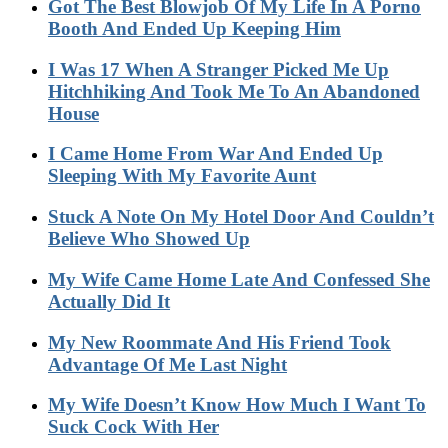
Got The Best Blowjob Of My Life In A Porno
Booth And Ended Up Keeping Him
I Was 17 When A Stranger Picked Me Up
Hitchhiking And Took Me To An Abandoned
House
I Came Home From War And Ended Up
Sleeping With My Favorite Aunt
Stuck A Note On My Hotel Door And Couldn’t
Believe Who Showed Up
My Wife Came Home Late And Confessed She
Actually Did It
My New Roommate And His Friend Took
Advantage Of Me Last Night
My Wife Doesn’t Know How Much I Want To
Suck Cock With Her