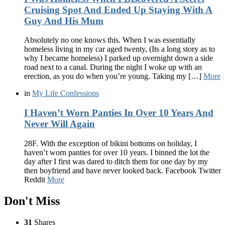
Cruising Spot And Ended Up Staying With A
Guy And His Mum
Absolutely no one knows this. When I was essentially
homeless living in my car aged twenty, (Its a long story as to
why I became homeless) I parked up overnight down a side
road next to a canal. During the night I woke up with an
erection, as you do when you’re young. Taking my […]
More
in
My Life Confessions
I Haven’t Worn Panties In Over 10 Years And
Never Will Again
28F. With the exception of bikini bottoms on holiday, I
haven’t worn panties for over 10 years. I binned the lot the
day after I first was dared to ditch them for one day by my
then boyfriend and have never looked back. Facebook Twitter
Reddit
More
Don't Miss
31
Shares