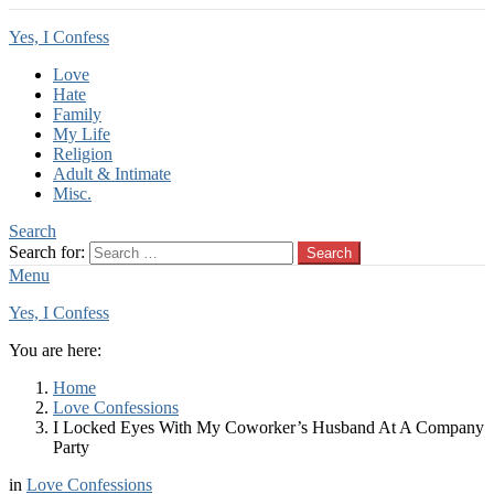
Yes, I Confess
Love
Hate
Family
My Life
Religion
Adult & Intimate
Misc.
Search
Search for:
Search
Menu
Yes, I Confess
You are here:
Home
Love Confessions
I Locked Eyes With My Coworker’s Husband At A Company
Party
in
Love Confessions