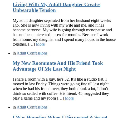
Living With My Adult Daughter Creates
Unbearable Tension
My adult daughter separated from her husband eight weeks
ago. She is now living with my wife and me, and it has
become perverse. My wife is going through menopause and
has not been interested in sex for months. Because I work
from home, my daughter and I spend many hours in the house
together. […]
More
in
Adult Confessions
My New Roommate And His Friend Took
Advantage Of Me Last Night
I share a room with a guy, he’s 32. It’s like a studio flat. I
moved in last Friday. Things were going fine till last night
when he had his friend over, they both drank a lot, I don’t
drink so settled with coffee. His friend, 45, suggested they
play a game and my room […]
More
in
Adult Confessions
I Was Homeless When I Discovered A Secret