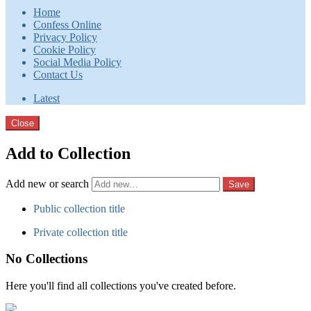
Home
Confess Online
Privacy Policy
Cookie Policy
Social Media Policy
Contact Us
Latest
Close
Add to Collection
Add new or search
Public collection title
Private collection title
No Collections
Here you'll find all collections you've created before.