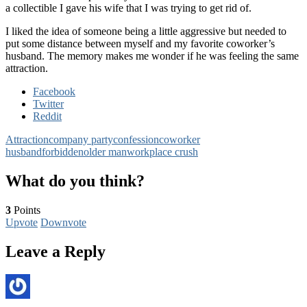
a collectible I gave his wife that I was trying to get rid of.
I liked the idea of someone being a little aggressive but needed to
put some distance between myself and my favorite coworker’s
husband. The memory makes me wonder if he was feeling the same
attraction.
Facebook
Twitter
Reddit
Attraction
company party
confession
coworker
husband
forbidden
older man
workplace crush
What do you think?
3
Points
Upvote
Downvote
Leave a Reply