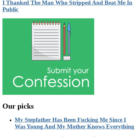
I Thanked The Man Who Stripped And Beat Me In
Public
Our picks
My Stepfather Has Been Fucking Me Since I
Was Young And My Mother Knows Everything