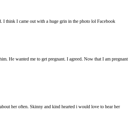
d. I think I came out with a huge grin in the photo lol Facebook
ith him. He wanted me to get pregnant. I agreed. Now that I am pregnant
bout her often. Skinny and kind hearted i would love to hear her