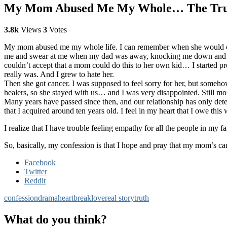
My Mom Abused Me My Whole… The Truth 
3.8k
Views
3
Votes
My mom abused me my whole life. I can remember when she would come
me and swear at me when my dad was away, knocking me down and callin
couldn’t accept that a mom could do this to her own kid… I started p
really was. And I grew to hate her.
Then she got cancer. I was supposed to feel sorry for her, but somehow 
healers, so she stayed with us… and I was very disappointed. Still mor
Many years have passed since then, and our relationship has only deter
that I acquired around ten years old. I feel in my heart that I owe thi
I realize that I have trouble feeling empathy for all the people in my 
So, basically, my confession is that I hope and pray that my mom’s canc
Facebook
Twitter
Reddit
confession
drama
heartbreak
love
real story
truth
What do you think?