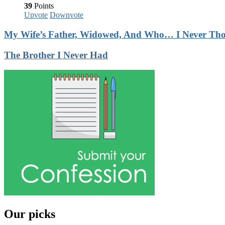
39
Points
Upvote
Downvote
My Wife’s Father, Widowed, And Who… I Never Thoug
The Brother I Never Had
Our picks