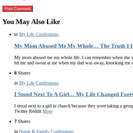
You May Also Like
in
My Life Confessions
My Mom Abused Me My Whole… The Truth I Hid
My mom abused me my whole life. I can remember when she woul
hit me and swear at me when my dad was away, knocking me
8
Shares
in
My Life Confessions
I Stood Next To A Girl… My Life Changed Fore
I stood next to a girl in church because they were taking a grou
Twitter Reddit
More
7
Shares
in
Home & Family Confessions