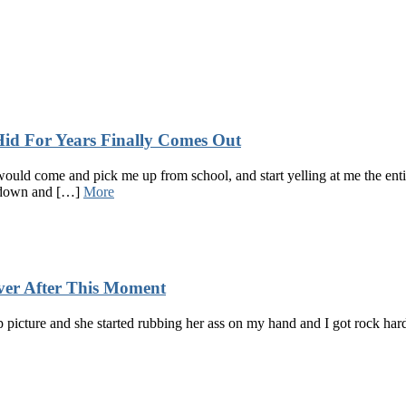
 For Years Finally Comes Out
d come and pick me up from school, and start yelling at me the entir
 down and […]
More
ver After This Moment
p picture and she started rubbing her ass on my hand and I got rock har