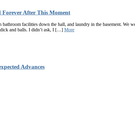
 Forever After This Moment
bathroom facilities down the hall, and laundry in the basement. We we
dick and balls. I didn’t ask, I […]
More
xpected Advances