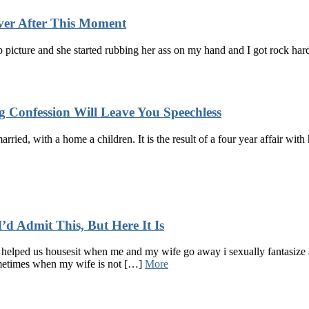
ver After This Moment
p picture and she started rubbing her ass on my hand and I got rock har
 Confession Will Leave You Speechless
married, with a home a children. It is the result of a four year affair w
d Admit This, But Here It Is
helped us housesit when me and my wife go away i sexually fantasize a
ometimes when my wife is not […]
More