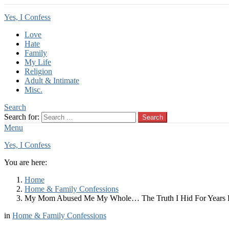
Yes, I Confess
Love
Hate
Family
My Life
Religion
Adult & Intimate
Misc.
Search
Search for:
Search
Menu
Yes, I Confess
You are here:
Home
Home & Family Confessions
My Mom Abused Me My Whole… The Truth I Hid For Years F
in
Home & Family Confessions