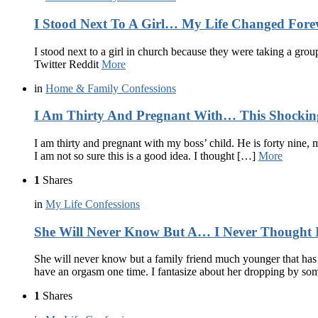
I Stood Next To A Girl… My Life Changed Fore
I stood next to a girl in church because they were taking a grou
Twitter Reddit
More
in
Home & Family Confessions
I Am Thirty And Pregnant With… This Shocking
I am thirty and pregnant with my boss’ child. He is forty nine, 
I am not so sure this is a good idea. I thought […]
More
1
Shares
in
My Life Confessions
She Will Never Know But A… I Never Thought I’
She will never know but a family friend much younger that has 
have an orgasm one time. I fantasize about her dropping by s
1
Shares