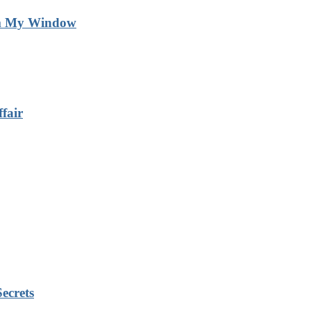
m My Window
fair
ecrets