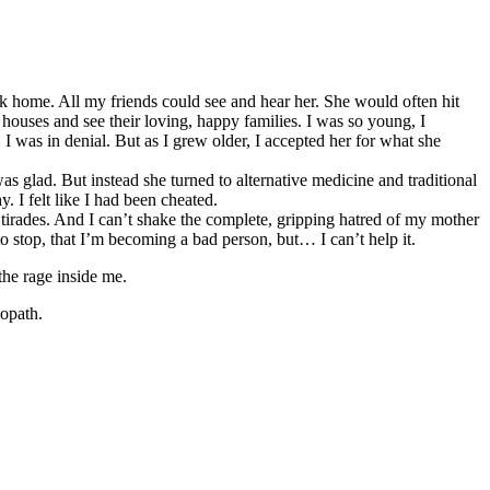
home. All my friends could see and hear her. She would often hit
ouses and see their loving, happy families. I was so young, I
 was in denial. But as I grew older, I accepted her for what she
as glad. But instead she turned to alternative medicine and traditional
. I felt like I had been cheated.
 tirades. And I can’t shake the complete, gripping hatred of my mother
 to stop, that I’m becoming a bad person, but… I can’t help it.
the rage inside me.
iopath.