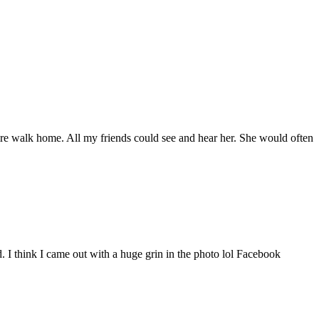
e walk home. All my friends could see and hear her. She would often
d. I think I came out with a huge grin in the photo lol Facebook