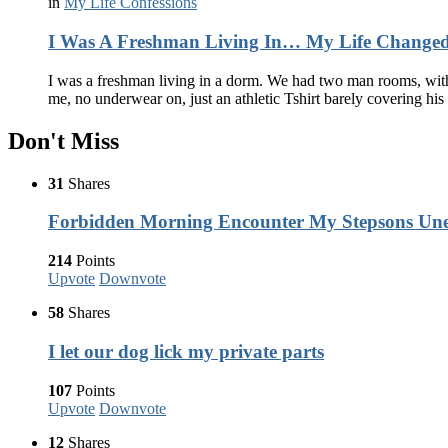
in
My Life Confessions
I Was A Freshman Living In… My Life Changed
I was a freshman living in a dorm. We had two man rooms, with 
me, no underwear on, just an athletic Tshirt barely covering his 
Don't Miss
31
Shares
Forbidden Morning Encounter My Stepsons Une
214
Points
Upvote
Downvote
58
Shares
I let our dog lick my private parts
107
Points
Upvote
Downvote
12
Shares