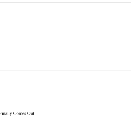
inally Comes Out