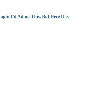
ht I’d Admit This, But Here It Is