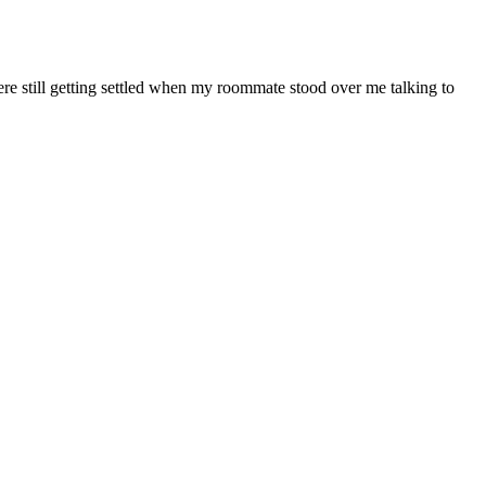
re still getting settled when my roommate stood over me talking to