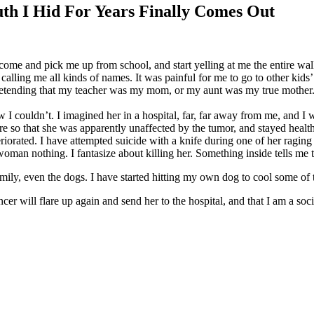
I Hid For Years Finally Comes Out
 and pick me up from school, and start yelling at me the entire walk 
g me all kinds of names. It was painful for me to go to other kids’ h
retending that my teacher was my mom, or my aunt was my true mother. I
I couldn’t. I imagined her in a hospital, far, far away from me, and I w
e so that she was apparently unaffected by the tumor, and stayed healthy
iorated. I have attempted suicide with a knife during one of her raging
s woman nothing. I fantasize about killing her. Something inside tells me
family, even the dogs. I have started hitting my own dog to cool some of 
er will flare up again and send her to the hospital, and that I am a soc