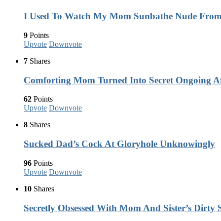
I Used To Watch My Mom Sunbathe Nude Fro
9
Points
Upvote
Downvote
7
Shares
Comforting Mom Turned Into Secret Ongoing Af
62
Points
Upvote
Downvote
8
Shares
Sucked Dad’s Cock At Gloryhole Unknowingly
96
Points
Upvote
Downvote
10
Shares
Secretly Obsessed With Mom And Sister’s Dirty S