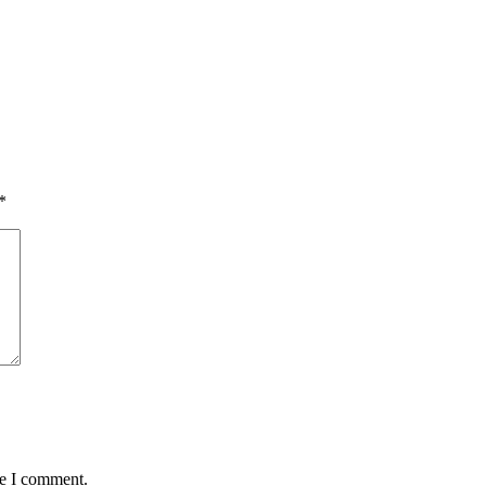
*
me I comment.