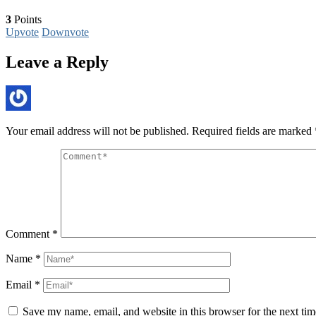
3
Points
Upvote
Downvote
Leave a Reply
Your email address will not be published.
Required fields are marked
Comment
*
Name
*
Email
*
Save my name, email, and website in this browser for the next ti