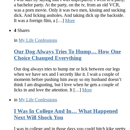
a bachelor party. At the party, on the tv, from an old VCR,
was a porn movie. Only it was two men, kissing and sucking
dick. And licking assholes. And taking dick up the backside.
It was a foreign film, a […]
More
4
Shares
in
My Life Confessions
Our Dog Always Tries To Hump… How One
Choice Changed Everything
Our dog always tries to hump me or lick between our legs
when we have sex and I secretly like it. I wait a couple of
moments before pushing him away so my husband doesn’t
think I am disgusting, but I love when he gets a couple of
licks in and love the attention. It […]
More
in
My Life Confessions
I Was In College And In… What Happened
Next Will Shock You
I was in college and in those days you could hitch kike pretty