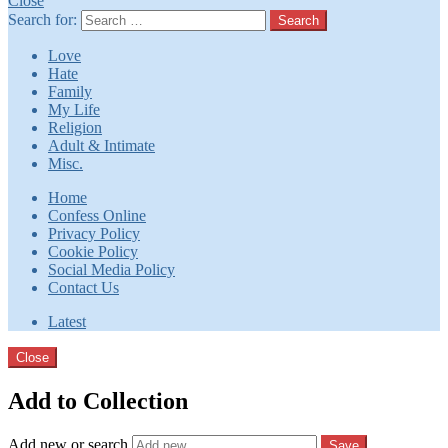
Close
Search for:
Search
Love
Hate
Family
My Life
Religion
Adult & Intimate
Misc.
Home
Confess Online
Privacy Policy
Cookie Policy
Social Media Policy
Contact Us
Latest
Close
Add to Collection
Add new or search