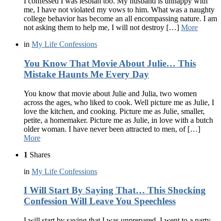
I confessed I was lesbian too. My husband is unhappy with
me, I have not violated my vows to him. What was a naughty
college behavior has become an all encompassing nature. I am
not asking them to help me, I will not destroy […]
More
in
My Life Confessions
You Know That Movie About Julie… This
Mistake Haunts Me Every Day
You know that movie about Julie and Julia, two women
across the ages, who liked to cook. Well picture me as Julie, I
love the kitchen, and cooking. Picture me as Julie, smaller,
petite, a homemaker. Picture me as Julie, in love with a butch
older woman. I have never been attracted to men, of […]
More
1
Shares
in
My Life Confessions
I Will Start By Saying That… This Shocking
Confession Will Leave You Speechless
I will start by saying that I was unprepared. I went to a party,