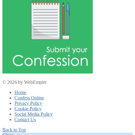
© 2026 by WebEmpire
Home
Confess Online
Privacy Policy
Cookie Policy
Social Media Policy
Contact Us
Back to Top