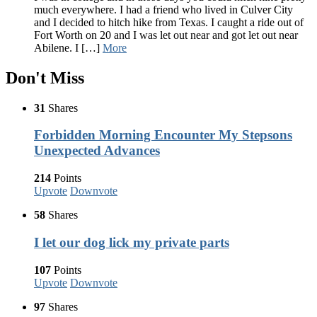
much everywhere. I had a friend who lived in Culver City
and I decided to hitch hike from Texas. I caught a ride out of
Fort Worth on 20 and I was let out near and got let out near
Abilene. I […]
More
Don't Miss
31
Shares
Forbidden Morning Encounter My Stepsons
Unexpected Advances
214
Points
Upvote
Downvote
58
Shares
I let our dog lick my private parts
107
Points
Upvote
Downvote
97
Shares