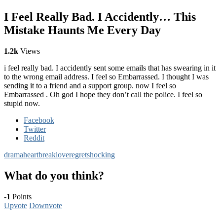
I Feel Really Bad. I Accidently… This
Mistake Haunts Me Every Day
1.2k
Views
i feel really bad. I accidently sent some emails that has swearing in it
to the wrong email address. I feel so Embarrassed. I thought I was
sending it to a friend and a support group. now I feel so
Embarrassed . Oh god I hope they don’t call the police. I feel so
stupid now.
Facebook
Twitter
Reddit
drama
heartbreak
love
regret
shocking
What do you think?
-1
Points
Upvote
Downvote