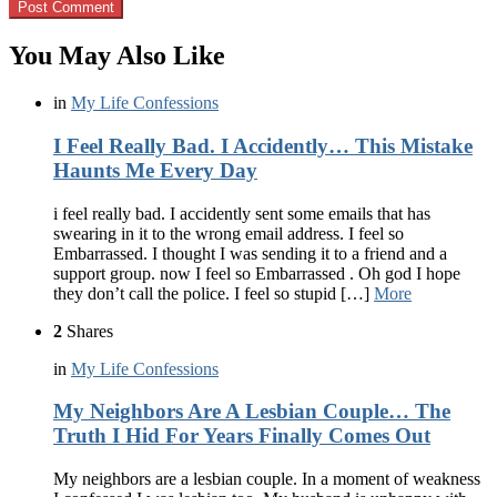
You May Also Like
in
My Life Confessions
I Feel Really Bad. I Accidently… This Mistake
Haunts Me Every Day
i feel really bad. I accidently sent some emails that has
swearing in it to the wrong email address. I feel so
Embarrassed. I thought I was sending it to a friend and a
support group. now I feel so Embarrassed . Oh god I hope
they don’t call the police. I feel so stupid […]
More
2
Shares
in
My Life Confessions
My Neighbors Are A Lesbian Couple… The
Truth I Hid For Years Finally Comes Out
My neighbors are a lesbian couple. In a moment of weakness