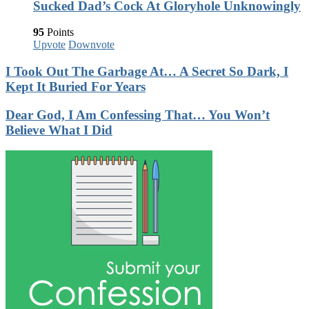
Sucked Dad’s Cock At Gloryhole Unknowingly
95
Points
Upvote
Downvote
I Took Out The Garbage At… A Secret So Dark, I
Kept It Buried For Years
Dear God, I Am Confessing That… You Won’t
Believe What I Did