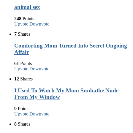
animal sex
248
Points
Upvote
Downvote
7
Shares
Comforting Mom Turned Into Secret Ongoing
Affair
61
Points
Upvote
Downvote
12
Shares
I Used To Watch My Mom Sunbathe Nude
From My Window
9
Points
Upvote
Downvote
8
Shares