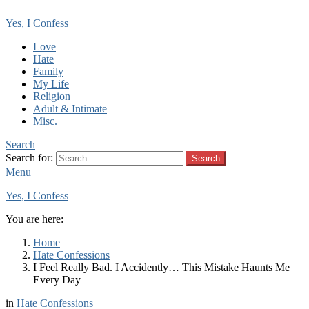
Yes, I Confess
Love
Hate
Family
My Life
Religion
Adult & Intimate
Misc.
Search
Search for:
Search
Menu
Yes, I Confess
You are here:
Home
Hate Confessions
I Feel Really Bad. I Accidently… This Mistake Haunts Me
Every Day
in
Hate Confessions