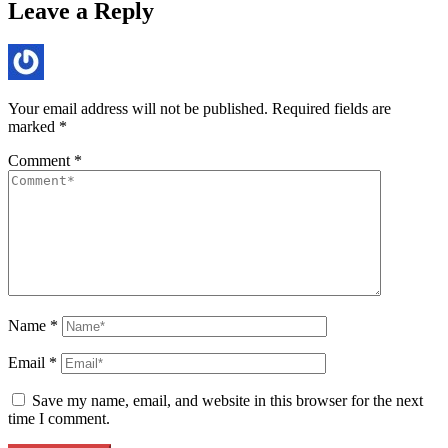
Leave a Reply
Your email address will not be published.
Required fields are
marked
*
Comment
*
Name
*
Email
*
Save my name, email, and website in this browser for the next
time I comment.