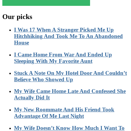
Our picks
I Was 17 When A Stranger Picked Me Up
Hitchhiking And Took Me To An Abandoned
House
I Came Home From War And Ended Up
Sleeping With My Favorite Aunt
Stuck A Note On My Hotel Door And Couldn’t
Believe Who Showed Up
My Wife Came Home Late And Confessed She
Actually Did It
My New Roommate And His Friend Took
Advantage Of Me Last Night
My Wife Doesn’t Know How Much I Want To