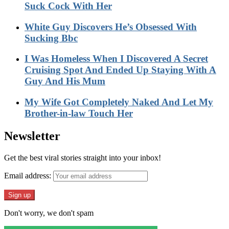
Suck Cock With Her
White Guy Discovers He’s Obsessed With
Sucking Bbc
I Was Homeless When I Discovered A Secret
Cruising Spot And Ended Up Staying With A
Guy And His Mum
My Wife Got Completely Naked And Let My
Brother-in-law Touch Her
Newsletter
Get the best viral stories straight into your inbox!
Email address:
Don't worry, we don't spam