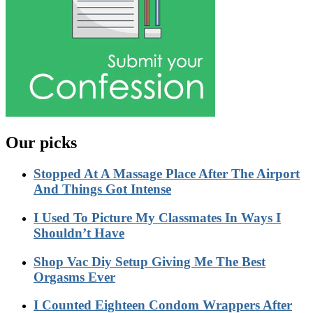
Our picks
Stopped At A Massage Place After The Airport
And Things Got Intense
I Used To Picture My Classmates In Ways I
Shouldn’t Have
Shop Vac Diy Setup Giving Me The Best
Orgasms Ever
I Counted Eighteen Condom Wrappers After