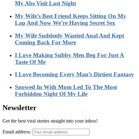
My Abs Visit Last Night
My Wife’s Best Friend Keeps Sitting On My
Lap And Now We’re Having Secret Sex
My Wife Suddenly Wanted Anal And Kept
Coming Back For More
I Love Making Subby Men Beg For Just A
Taste Of Me
I Love Becoming Every Man’s Dirtiest Fantasy
Snowed In With Mom Led To The Most
Forbidden Night Of My Life
Newsletter
Get the best viral stories straight into your inbox!
Email address: