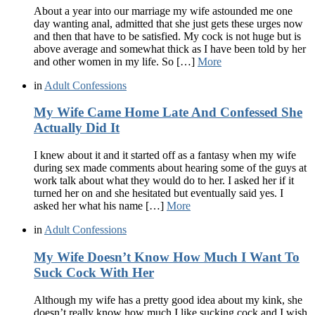
About a year into our marriage my wife astounded me one
day wanting anal, admitted that she just gets these urges now
and then that have to be satisfied. My cock is not huge but is
above average and somewhat thick as I have been told by her
and other women in my life. So […]
More
in
Adult Confessions
My Wife Came Home Late And Confessed She
Actually Did It
I knew about it and it started off as a fantasy when my wife
during sex made comments about hearing some of the guys at
work talk about what they would do to her. I asked her if it
turned her on and she hesitated but eventually said yes. I
asked her what his name […]
More
in
Adult Confessions
My Wife Doesn’t Know How Much I Want To
Suck Cock With Her
Although my wife has a pretty good idea about my kink, she
doesn’t really know how much I like sucking cock and I wish