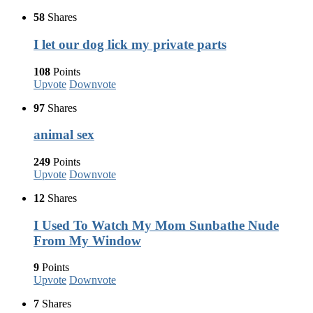
58
Shares
I let our dog lick my private parts
108
Points
Upvote
Downvote
97
Shares
animal sex
249
Points
Upvote
Downvote
12
Shares
I Used To Watch My Mom Sunbathe Nude
From My Window
9
Points
Upvote
Downvote
7
Shares