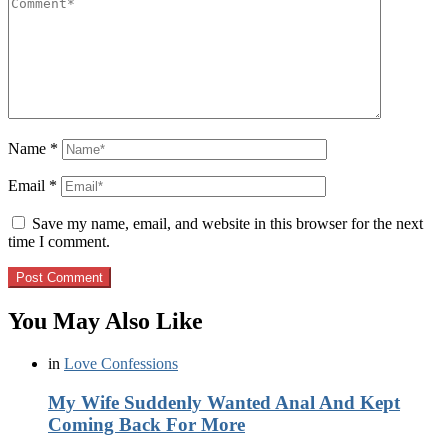
Name
*
Email
*
Save my name, email, and website in this browser for the next
time I comment.
You May Also Like
in
Love Confessions
My Wife Suddenly Wanted Anal And Kept
Coming Back For More