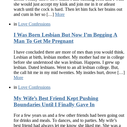
she would just accept my kink and join me in it or atleast
watch until the cock is hard. Then let him fuck her brains out
and cum in her so […]
More
in
Love Confessions
I Was Born Lesbian But Now I’m Begging A
Man To Get Me Pregnant
I have concluded there are more of mes than you would think.
Lesbian at birth, lesbian mother. My mother had me in college
before she understood she was lesbian. Happens. I grew up
lesbian. Dated lesbians. Went to an all lesbian college. But,
the call hit me in my mid twenties. My insides hurt, drove […]
More
in
Love Confessions
My Wife’s Best Friend Kept Pushing
Boundaries Until I Finally Gave In
For a few years us and a few other friends had been going out
for drinks and meals. To dances, and to parties. My wife’s
best friend had always let me know she liked me. She was a