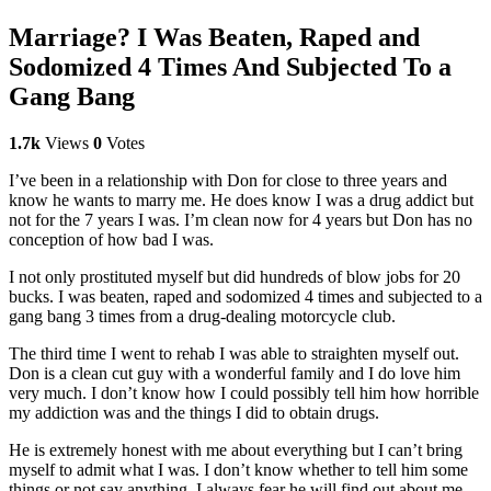
Marriage? I Was Beaten, Raped and
Sodomized 4 Times And Subjected To a
Gang Bang
1.7k
Views
0
Votes
I’ve been in a relationship with Don for close to three years and
know he wants to marry me. He does know I was a drug addict but
not for the 7 years I was. I’m clean now for 4 years but Don has no
conception of how bad I was.
I not only prostituted myself but did hundreds of blow jobs for 20
bucks. I was beaten, raped and sodomized 4 times and subjected to a
gang bang 3 times from a drug-dealing motorcycle club.
The third time I went to rehab I was able to straighten myself out.
Don is a clean cut guy with a wonderful family and I do love him
very much. I don’t know how I could possibly tell him how horrible
my addiction was and the things I did to obtain drugs.
He is extremely honest with me about everything but I can’t bring
myself to admit what I was. I don’t know whether to tell him some
things or not say anything. I always fear he will find out about me.