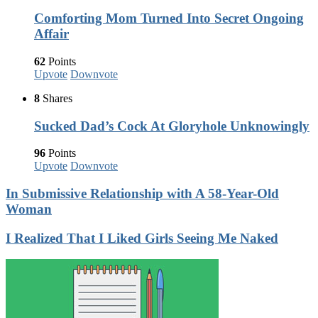
Comforting Mom Turned Into Secret Ongoing
Affair
62
Points
Upvote
Downvote
8
Shares
Sucked Dad’s Cock At Gloryhole Unknowingly
96
Points
Upvote
Downvote
In Submissive Relationship with A 58-Year-Old
Woman
I Realized That I Liked Girls Seeing Me Naked