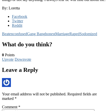
By: Loretta
Facebook
Twitter
Reddit
Beaten
confused
Gang Bang
honest
Marriage
Raped
Sodomized
What do you think?
0
Points
Upvote
Downvote
Leave a Reply
Your email address will not be published.
Required fields are
marked
*
Comment
*