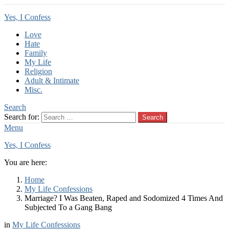
Yes, I Confess
Love
Hate
Family
My Life
Religion
Adult & Intimate
Misc.
Search
Search for:
Search
Menu
Yes, I Confess
You are here:
Home
My Life Confessions
Marriage? I Was Beaten, Raped and Sodomized 4 Times And
Subjected To a Gang Bang
in
My Life Confessions