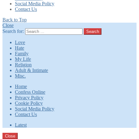
Social Media Policy
Contact Us
Back to Top
Close
Search for:
Search
Love
Hate
Family
My Life
Religion
Adult & Intimate
Misc.
Home
Confess Online
Privacy Policy
Cookie Policy
Social Media Policy
Contact Us
Latest
Close