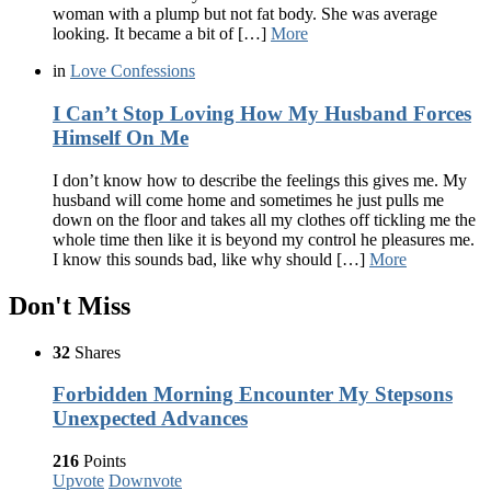
woman with a plump but not fat body. She was average
looking. It became a bit of […]
More
in
Love Confessions
I Can’t Stop Loving How My Husband Forces
Himself On Me
I don’t know how to describe the feelings this gives me. My
husband will come home and sometimes he just pulls me
down on the floor and takes all my clothes off tickling me the
whole time then like it is beyond my control he pleasures me.
I know this sounds bad, like why should […]
More
Don't Miss
32
Shares
Forbidden Morning Encounter My Stepsons
Unexpected Advances
216
Points
Upvote
Downvote