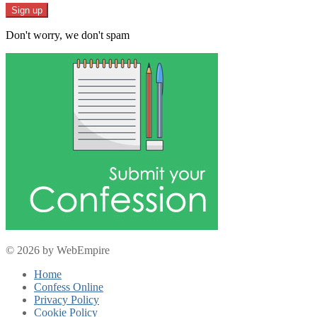
Don't worry, we don't spam
© 2026 by WebEmpire
Home
Confess Online
Privacy Policy
Cookie Policy