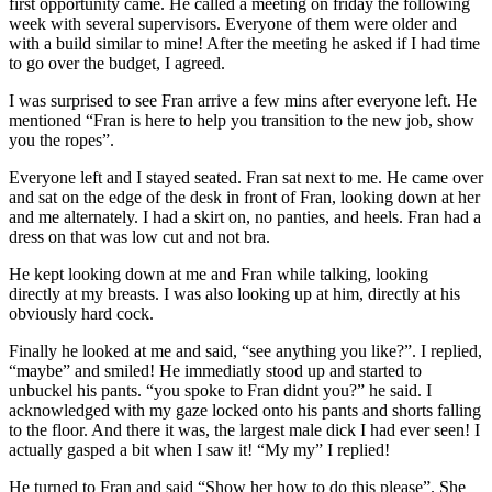
first opportunity came. He called a meeting on friday the following
week with several supervisors. Everyone of them were older and
with a build similar to mine! After the meeting he asked if I had time
to go over the budget, I agreed.
I was surprised to see Fran arrive a few mins after everyone left. He
mentioned “Fran is here to help you transition to the new job, show
you the ropes”.
Everyone left and I stayed seated. Fran sat next to me. He came over
and sat on the edge of the desk in front of Fran, looking down at her
and me alternately. I had a skirt on, no panties, and heels. Fran had a
dress on that was low cut and not bra.
He kept looking down at me and Fran while talking, looking
directly at my breasts. I was also looking up at him, directly at his
obviously hard cock.
Finally he looked at me and said, “see anything you like?”. I replied,
“maybe” and smiled! He immediatly stood up and started to
unbuckel his pants. “you spoke to Fran didnt you?” he said. I
acknowledged with my gaze locked onto his pants and shorts falling
to the floor. And there it was, the largest male dick I had ever seen! I
actually gasped a bit when I saw it! “My my” I replied!
He turned to Fran and said “Show her how to do this please”. She