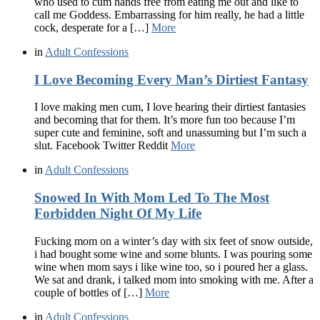
who used to cum hands free from eating me out and like to
call me Goddess. Embarrassing for him really, he had a little
cock, desperate for a […]
More
in
Adult Confessions
I Love Becoming Every Man’s Dirtiest Fantasy
I love making men cum, I love hearing their dirtiest fantasies
and becoming that for them. It’s more fun too because I’m
super cute and feminine, soft and unassuming but I’m such a
slut. Facebook Twitter Reddit
More
in
Adult Confessions
Snowed In With Mom Led To The Most
Forbidden Night Of My Life
Fucking mom on a winter’s day with six feet of snow outside,
i had bought some wine and some blunts. I was pouring some
wine when mom says i like wine too, so i poured her a glass.
We sat and drank, i talked mom into smoking with me. After a
couple of bottles of […]
More
in
Adult Confessions