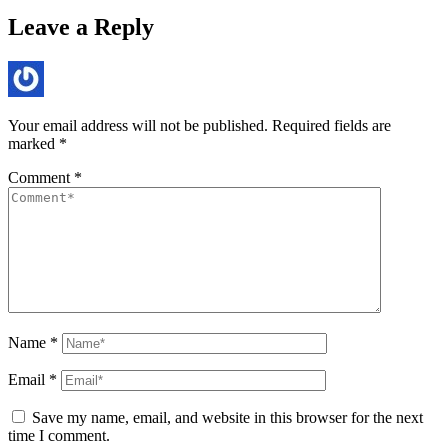
Leave a Reply
Your email address will not be published.
Required fields are
marked
*
Comment
*
Name
*
Email
*
Save my name, email, and website in this browser for the next
time I comment.