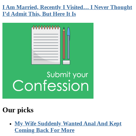
I Am Married, Recently I Visited… I Never Thought
I’d Admit This, But Here It Is
Our picks
My Wife Suddenly Wanted Anal And Kept
Coming Back For More