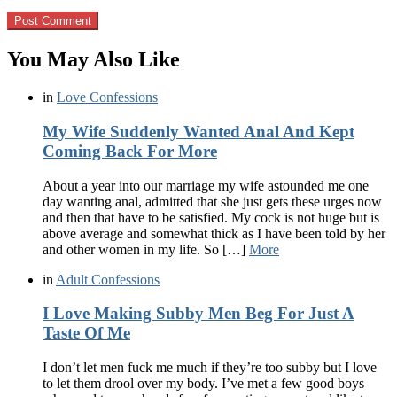
You May Also Like
in
Love Confessions
My Wife Suddenly Wanted Anal And Kept
Coming Back For More
About a year into our marriage my wife astounded me one
day wanting anal, admitted that she just gets these urges now
and then that have to be satisfied. My cock is not huge but is
above average and somewhat thick as I have been told by her
and other women in my life. So […]
More
in
Adult Confessions
I Love Making Subby Men Beg For Just A
Taste Of Me
I don’t let men fuck me much if they’re too subby but I love
to let them drool over my body. I’ve met a few good boys