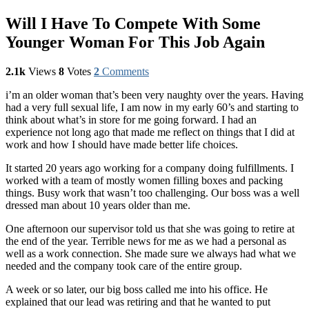
Will I Have To Compete With Some
Younger Woman For This Job Again
2.1k
Views
8
Votes
2
Comments
i’m an older woman that’s been very naughty over the years. Having
had a very full sexual life, I am now in my early 60’s and starting to
think about what’s in store for me going forward. I had an
experience not long ago that made me reflect on things that I did at
work and how I should have made better life choices.
It started 20 years ago working for a company doing fulfillments. I
worked with a team of mostly women filling boxes and packing
things. Busy work that wasn’t too challenging. Our boss was a well
dressed man about 10 years older than me.
One afternoon our supervisor told us that she was going to retire at
the end of the year. Terrible news for me as we had a personal as
well as a work connection. She made sure we always had what we
needed and the company took care of the entire group.
A week or so later, our big boss called me into his office. He
explained that our lead was retiring and that he wanted to put