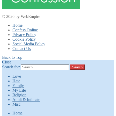
© 2026 by WebEmpire
Home
Confess Online
Privacy Policy
Cookie Policy
Social Media Policy
Contact Us
Back to Top
Close
Search for:
Search
Love
Hate
Family
My Life
Religion
Adult & Intimate
Misc.
Home