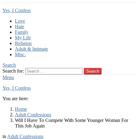
Yes, I Confess
Love
Hate
Family
My Life
Religion
Adult & Intimate
Misc.
Search
Search for:
Search
Menu
Yes, I Confess
You are here:
Home
Adult Confessions
Will I Have To Compete With Some Younger Woman For
This Job Again
in
Adult Confessions