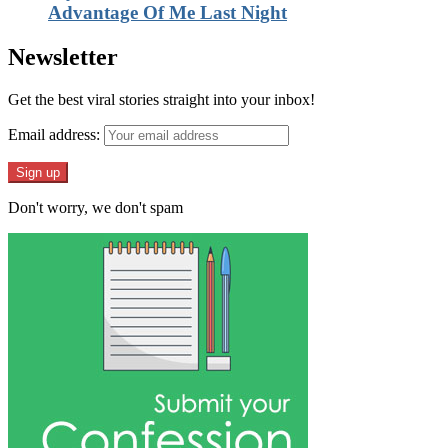
Advantage Of Me Last Night
Newsletter
Get the best viral stories straight into your inbox!
Email address:
Don't worry, we don't spam