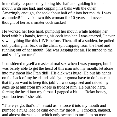
immediatly responded by taking his shaft and guiding it to her
mouth with one had, and cupping his balls with the other.
Amazingly enough, she took about half of it into her mouth. I was
astounded! I have known this woman for 10 years and never
thought of her as a master cock sucker!
He worked her face hard, pumping her mouth while holding her
head with his hands, forcing his cock into her. I was amazed, I never
saw anything like this LIVE before. Then, all of a sudden, he pulled
out. pushing her back in the chair, spit dripping from the head and
running out of her mouth. She was gasping for air. He turned to me
and said “your turn”.
I considered myself a master at oral sex when I was younger, but I
was barely able to get the head of this man into my mouth, let alone
into my throat like Fran did!! His dick was huge! He put his hands
on the back of my head and said “your gonna have to do better than
that if you want to keep this job!”. I was surprised and raided my
gaze up at him from my knees in front of him. He pushed hard,
forcing the head into my throat. I gagged a bit…..”Relax honey,
your too tense” she said.
“There ya go, that’s it” he said as he force it into my mouth and
pumped a huge load of cum down my throat…..I choked, gagged,
and almost threw up…..which only seemed to turn him on more.