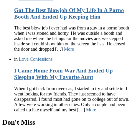
Got The Best Blowjob Of My Life In A Porno
Booth And Ended Up Keeping Him
The best blow job i ever had was from a guy in a porno booth
when i was stoned and horny. He was outside a booth and
asked me where the listings for the movies are, we stepped
inside so i could show him on the screen the lists. He closed
the door and dropped […]
More
in
Love Confessions
I Came Home From War And Ended Up
Sleeping With My Favorite Aunt
When I got back from overseas, I started to try and settle in. I
went looking for my friends. They just seemed to have
disappeared. I found most had gone on to college out of town.
A few were working in other cities. Only a couple had been
called up like myself and my best […]
More
Don't Miss