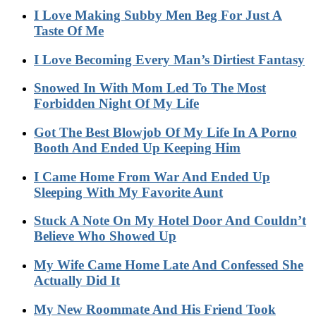
I Love Making Subby Men Beg For Just A
Taste Of Me
I Love Becoming Every Man’s Dirtiest Fantasy
Snowed In With Mom Led To The Most
Forbidden Night Of My Life
Got The Best Blowjob Of My Life In A Porno
Booth And Ended Up Keeping Him
I Came Home From War And Ended Up
Sleeping With My Favorite Aunt
Stuck A Note On My Hotel Door And Couldn’t
Believe Who Showed Up
My Wife Came Home Late And Confessed She
Actually Did It
My New Roommate And His Friend Took