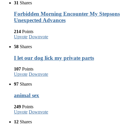
31
Shares
Forbidden Morning Encounter My Stepsons
Unexpected Advances
214
Points
Upvote
Downvote
58
Shares
I let our dog lick my private parts
107
Points
Upvote
Downvote
97
Shares
animal sex
249
Points
Upvote
Downvote
12
Shares