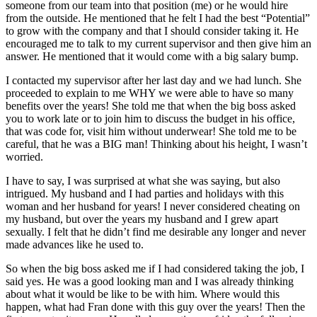
someone from our team into that position (me) or he would hire
from the outside. He mentioned that he felt I had the best “Potential”
to grow with the company and that I should consider taking it. He
encouraged me to talk to my current supervisor and then give him an
answer. He mentioned that it would come with a big salary bump.
I contacted my supervisor after her last day and we had lunch. She
proceeded to explain to me WHY we were able to have so many
benefits over the years! She told me that when the big boss asked
you to work late or to join him to discuss the budget in his office,
that was code for, visit him without underwear! She told me to be
careful, that he was a BIG man! Thinking about his height, I wasn’t
worried.
I have to say, I was surprised at what she was saying, but also
intrigued. My husband and I had parties and holidays with this
woman and her husband for years! I never considered cheating on
my husband, but over the years my husband and I grew apart
sexually. I felt that he didn’t find me desirable any longer and never
made advances like he used to.
So when the big boss asked me if I had considered taking the job, I
said yes. He was a good looking man and I was already thinking
about what it would be like to be with him. Where would this
happen, what had Fran done with this guy over the years! Then the