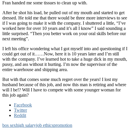
Fran handed me some tissues to clean up with.
After he shot his load, he pulled out of my mouth and started to get
dressed. He told me that there would be three more interviews to see
if I was going to make it with the company. I shuttered a little, “I’ve
worked here for over 10 years and it’s all I know” I said sounding a
little surprised. “Then you better work on your oral skills before our
next meeting”.
I left his office wondering what I got myself into and questioning if I
could get out of it……Now, here it is 10 years later and I’m still
with the company. I’ve learned hot to take a huge dick in my mouth,
pussy, and ass without it hurting. I’m now the supervisor of the
entire warehouse and shipping area.
But with that comes some much regret over the years! I lost my
husband because of this job, and now this man is retiring and where
will I be!? Will I have to compete with some younger woman for
this job again?
Facebook
Twitter
Reddit
bos sex
high salary
job ethics
promotion