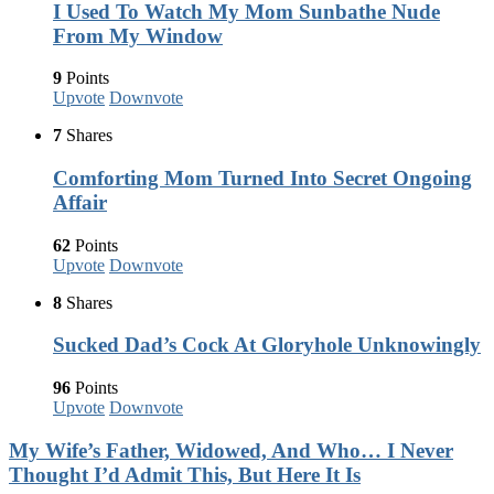
I Used To Watch My Mom Sunbathe Nude
From My Window
9
Points
Upvote
Downvote
7
Shares
Comforting Mom Turned Into Secret Ongoing
Affair
62
Points
Upvote
Downvote
8
Shares
Sucked Dad’s Cock At Gloryhole Unknowingly
96
Points
Upvote
Downvote
My Wife’s Father, Widowed, And Who… I Never
Thought I’d Admit This, But Here It Is