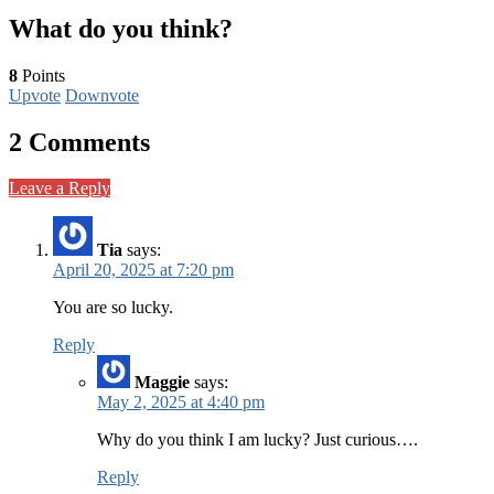
What do you think?
8
Points
Upvote
Downvote
2 Comments
Leave a Reply
Tia
says:
April 20, 2025 at 7:20 pm
You are so lucky.
Reply
Maggie
says:
May 2, 2025 at 4:40 pm
Why do you think I am lucky? Just curious….
Reply