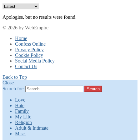
Apologies, but no results were found.
© 2026 by WebEmpire
Home
Confess Online
Privacy Policy
Cookie Policy
Social Media Policy
Contact Us
Back to Top
Close
Search for:
Search
Love
Hate
Family
My Life
Religion
Adult & Intimate
Misc.