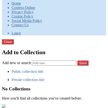
Home
Confess Online
Privacy Policy
Cookie Policy
Social Media Policy
Contact Us
Latest
Close
Add to Collection
Add new or search
Public collection title
Private collection title
No Collections
Here you'll find all collections you've created before.