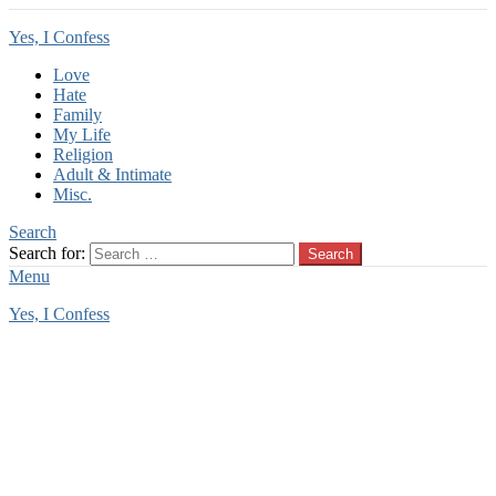
Yes, I Confess
Love
Hate
Family
My Life
Religion
Adult & Intimate
Misc.
Search
Search for:
Search
Menu
Yes, I Confess
You are here:
Home
Tag Archives: stepson confession
stepson confession