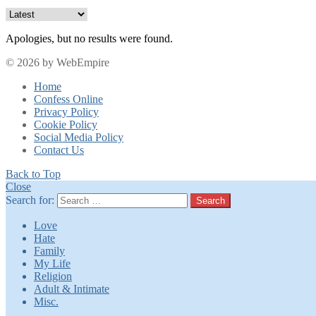
Apologies, but no results were found.
© 2026 by WebEmpire
Home
Confess Online
Privacy Policy
Cookie Policy
Social Media Policy
Contact Us
Back to Top
Close
Search for:
Search
Love
Hate
Family
My Life
Religion
Adult & Intimate
Misc.