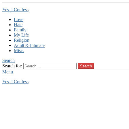
Yes, I Confess
Love
Hate
Family
My Life
Religion
Adult & Intimate
Misc.
Search
Search for:
Search
Menu
Yes, I Confess
You are here:
Home
Tag Archives: mom watching
mom watching