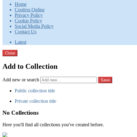
Home
Confess Online
Privacy Policy
Cookie Policy
Social Media Policy
Contact Us
Latest
Close
Add to Collection
Add new or search
Public collection title
Private collection title
No Collections
Here you'll find all collections you've created before.