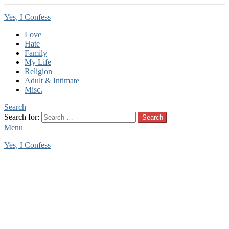
Yes, I Confess
Love
Hate
Family
My Life
Religion
Adult & Intimate
Misc.
Search
Search for:
Search
Menu
Yes, I Confess
You are here:
Home
Tag Archives: enslavement
enslavement