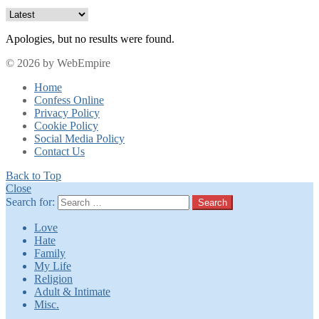
Apologies, but no results were found.
© 2026 by WebEmpire
Home
Confess Online
Privacy Policy
Cookie Policy
Social Media Policy
Contact Us
Back to Top
Close
Search for:
Search
Love
Hate
Family
My Life
Religion
Adult & Intimate
Misc.