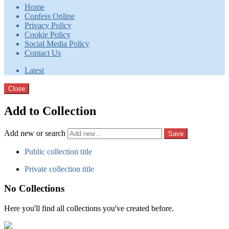
Home
Confess Online
Privacy Policy
Cookie Policy
Social Media Policy
Contact Us
Latest
Close
Add to Collection
Add new or search
Public collection title
Private collection title
No Collections
Here you'll find all collections you've created before.