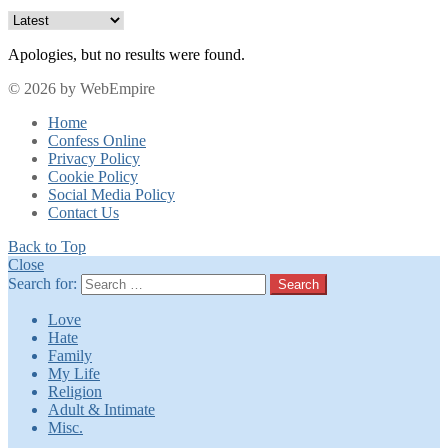
Apologies, but no results were found.
© 2026 by WebEmpire
Home
Confess Online
Privacy Policy
Cookie Policy
Social Media Policy
Contact Us
Back to Top
Close
Search for:
Search
Love
Hate
Family
My Life
Religion
Adult & Intimate
Misc.