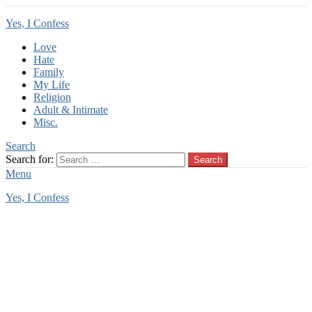
Yes, I Confess
Love
Hate
Family
My Life
Religion
Adult & Intimate
Misc.
Search
Search for:
Search
Menu
Yes, I Confess
You are here:
Home
Tag Archives: deflowering
deflowering