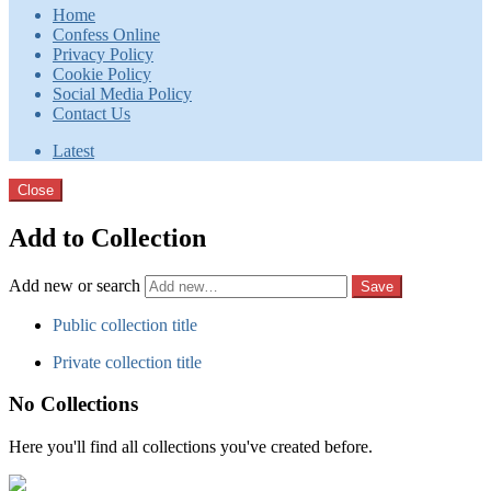
Home
Confess Online
Privacy Policy
Cookie Policy
Social Media Policy
Contact Us
Latest
Close
Add to Collection
Add new or search
Public collection title
Private collection title
No Collections
Here you'll find all collections you've created before.