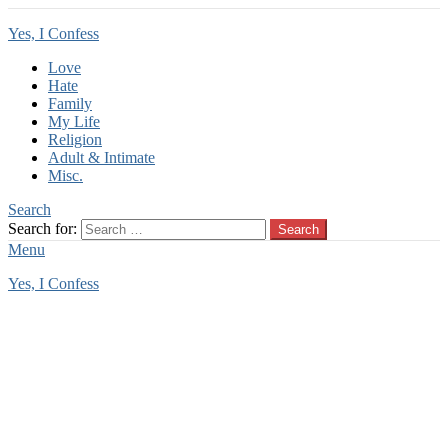
Yes, I Confess
Love
Hate
Family
My Life
Religion
Adult & Intimate
Misc.
Search
Search for:
Search
Menu
Yes, I Confess
You are here:
Home
Tag Archives: child attraction
child attraction