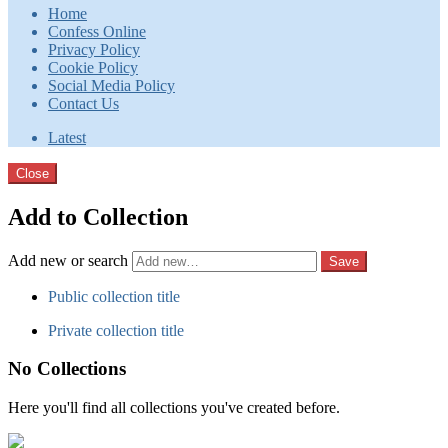
Home
Confess Online
Privacy Policy
Cookie Policy
Social Media Policy
Contact Us
Latest
Close
Add to Collection
Add new or search
Public collection title
Private collection title
No Collections
Here you'll find all collections you've created before.