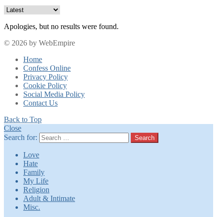
Apologies, but no results were found.
© 2026 by WebEmpire
Home
Confess Online
Privacy Policy
Cookie Policy
Social Media Policy
Contact Us
Back to Top
Close
Search for:
Search
Love
Hate
Family
My Life
Religion
Adult & Intimate
Misc.