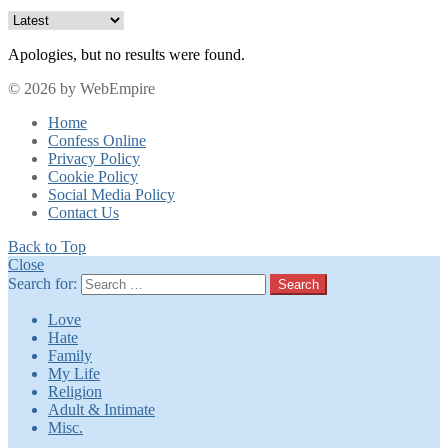
Apologies, but no results were found.
© 2026 by WebEmpire
Home
Confess Online
Privacy Policy
Cookie Policy
Social Media Policy
Contact Us
Back to Top
Close
Search for:
Search
Love
Hate
Family
My Life
Religion
Adult & Intimate
Misc.