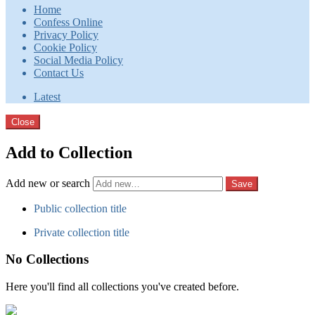
Home
Confess Online
Privacy Policy
Cookie Policy
Social Media Policy
Contact Us
Latest
Close
Add to Collection
Add new or search
Public collection title
Private collection title
No Collections
Here you'll find all collections you've created before.