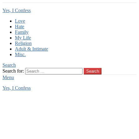
Yes, I Confess
Love
Hate
Family
My Life
Religion
Adult & Intimate
Misc.
Search
Search for:
Search
Menu
Yes, I Confess
You are here:
Home
Tag Archives: babysitting incest
babysitting incest