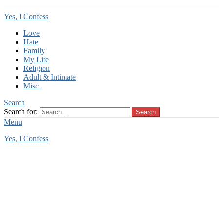
Yes, I Confess
Love
Hate
Family
My Life
Religion
Adult & Intimate
Misc.
Search
Search for:
Search
Menu
Yes, I Confess
You are here:
Home
Tag Archives: animal lust
animal lust