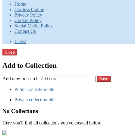
Home
Confess Online
Privacy Policy
Cookie Policy
Social Media Policy
Contact Us
Latest
Close
Add to Collection
Add new or search
Public collection title
Private collection title
No Collections
Here you'll find all collections you've created before.