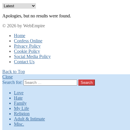
Apologies, but no results were found.
© 2026 by WebEmpire
Home
Confess Online
Privacy Policy
Cookie Policy
Social Media Policy
Contact Us
Back to Top
Close
Search for:
Search
Love
Hate
Family
My Life
Religion
Adult & Intimate
Misc.